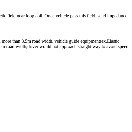
tic field near loop coil. Once vehicle pass this field, send impedance
d more than 3.5m road width, vehicle guide equipment(ex.Elastic
 than road width,driver would not approach straight way to avoid speed