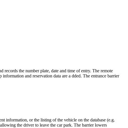
and records the number plate, date and time of entry. The remote
p information and reservation data are a dded. The entrance barrier
nt information, or the listing of the vehicle on the database (e.g.
allowing the driver to leave the car park. The barrier lowers