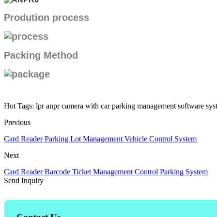
Prodution process
Packing Method
Hot Tags: lpr anpr camera with car parking management software syst
Previous
Card Reader Parking Lot Management Vehicle Control System
Next
Card Reader Barcode Ticket Management Control Parking System
Send Inquiry