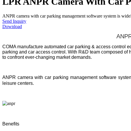
LPR ANPR Camera With Car Pa
ANPR camera with car parking management software system is widely us
Send Inquiry
Download
ANPR 
COMA manufacture automated car parking & access control equi
parking and car access control. With R&D team composed of ha
to confront ever-changing market demands.
ANPR camera with car parking management software syste
leisure centers.
Benefits