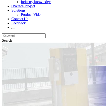
Industry knowledge
Oversea Project
Solutions
Product Video
Contact Us
Feedback
Search