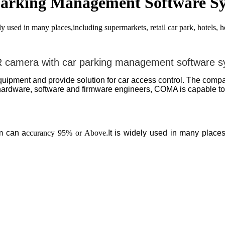
rking Management Software S
ed in many places,including supermarkets, retail car park, hotels, hos
camera with car parking management software 
pment and provide solution for car access control. The compan
rdware, software and firmware engineers, COMA is capable to p
m can a
ccurancy 95% or Above
.It is widely used in many places