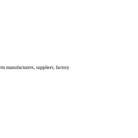
m manufacturers, suppliers, factory