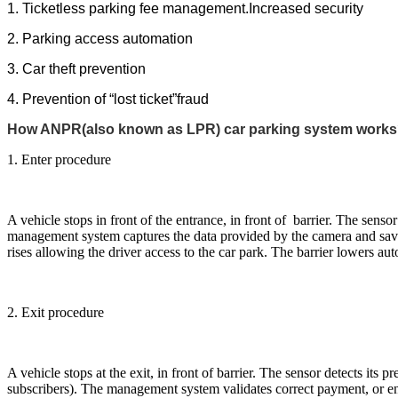
1.
Ticketless parking fee management.Increased security
2. Parking access automation
3.
Car theft prevention
4. Prevention of “lost ticket”fraud
How ANPR(also known as LPR) car parking system works
1. Enter procedure
A vehicle stops in front of the entrance, in front of barrier. The sen
management system captures the data provided by the camera and saves 
rises allowing the driver access to the car park. The barrier lowers aut
2. Exit procedure
A vehicle stops at the exit, in front of barrier. The sensor detects its
subscribers). The management system validates correct payment, or enti