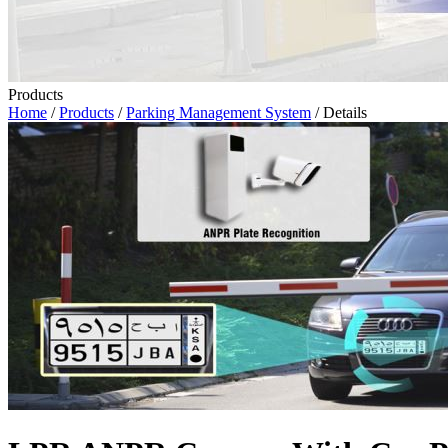
Products
Home
/
Products
/
Parking Management System
/ Details