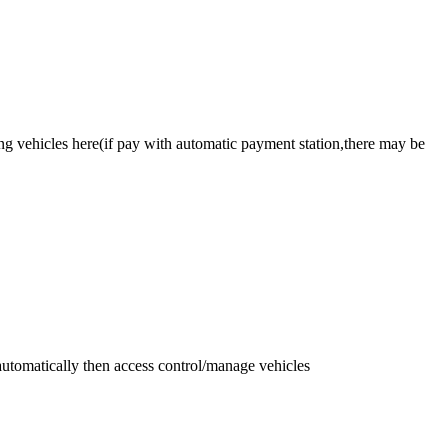
ing vehicles here(if pay with automatic payment station,there may be
automatically then access control/manage vehicles