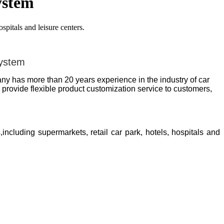
ystem
pitals and leisure centers.
system
y has more than 20 years experience in the industry of car
rovide flexible product customization service to customers,
,including supermarkets, retail car park, hotels, hospitals and