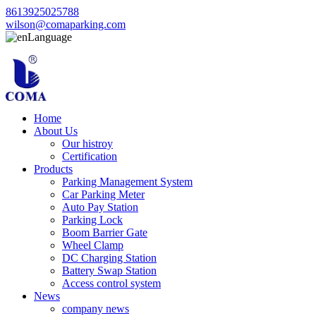
8613925025788
wilson@comaparking.com
Language
Home
About Us
Our histroy
Certification
Products
Parking Management System
Car Parking Meter
Auto Pay Station
Parking Lock
Boom Barrier Gate
Wheel Clamp
DC Charging Station
Battery Swap Station
Access control system
News
company news