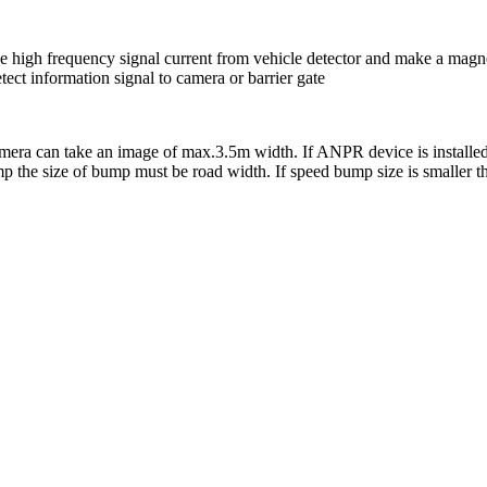
ive high frequency signal current from vehicle detector and make a magne
ect information signal to camera or barrier gate
amera can take an image of max.3.5m width. If ANPR device is installe
bump the size of bump must be road width. If speed bump size is smaller