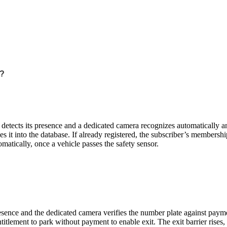
?
sor detects its presence and a dedicated camera recognizes automatically 
it into the database. If already registered, the subscriber’s membershi
omatically, once a vehicle passes the safety sensor.
 presence and the dedicated camera verifies the number plate against payme
tlement to park without payment to enable exit. The exit barrier rises, 