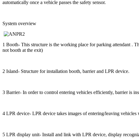
automatically once a vehicle passes the safety sensor.
System overview
1 Booth- This structure is the working place for parking attendant . 
not booth at the exit)
2 Island- Structure for installation booth, barrier and LPR device.
3 Barrier- In order to control entering vehicles efficiently, barrier is i
4 LPR device- LPR device takes images of entering/leaving vehicles w
5 LPR display unit- Install and link with LPR device, display recogni