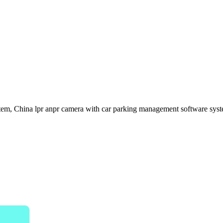
em, China lpr anpr camera with car parking management software syste