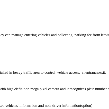
They can manage entering vehicles and collecting parking fee from leav
nstalled in heavy traffic area to control vehicle access, at entrance/exit.
ith high-definition mega pixel camera and it recognizes plate number 
zed vehicles' information and note driver information(option)