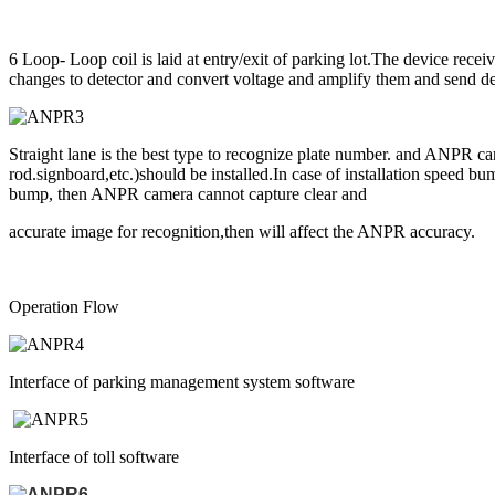
6 Loop- Loop coil is laid at entry/exit of parking lot.The device rece
changes to detector and convert voltage and amplify them and send det
Straight lane is the best type to recognize plate number. and ANPR c
rod.signboard,etc.)should be installed.In case of installation speed 
bump, then ANPR camera cannot capture clear and
accurate image for recognition,then will affect the ANPR accuracy.
Operation Flow
Interface of parking management system software
Interface of toll software