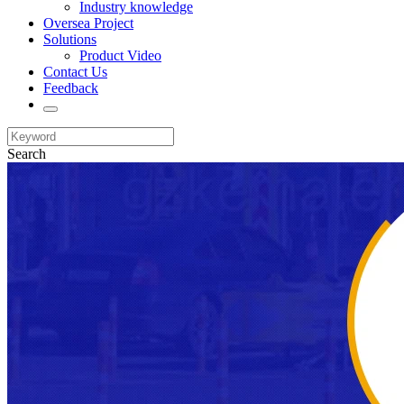
Industry knowledge
Oversea Project
Solutions
Product Video
Contact Us
Feedback
Search