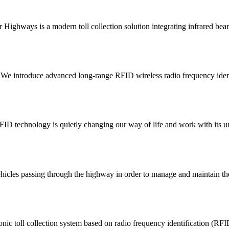
or Highways is a modern toll collection solution integrating infrared be
We introduce advanced long-range RFID wireless radio frequency identif
D technology is quietly changing our way of life and work with its uni
to vehicles passing through the highway in order to manage and maintain 
ic toll collection system based on radio frequency identification (RFID)