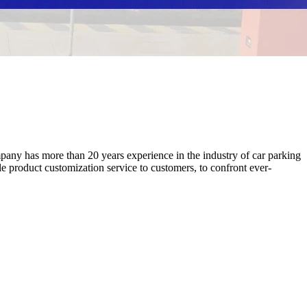
ny has more than 20 years experience in the industry of car parking
product customization service to customers, to confront ever-