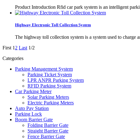
Product Introduction Rfid car park system is an intelligent park
Highway Electronic Toll Collection System
The highway toll collection system is a system used to charge and
First
1
2
Last
1/2
Categories
Parking Management System
Parking Ticket System
LPR ANPR Parking System
RFID Parking System
Car Parking Meter
Solar Parking Meters
Electric Parking Meters
Auto Pay Station
Parking Lock
Boom Barrier Gate
Folding Barrier Gate
Straight Barrier Gate
Fence Barrier Gate