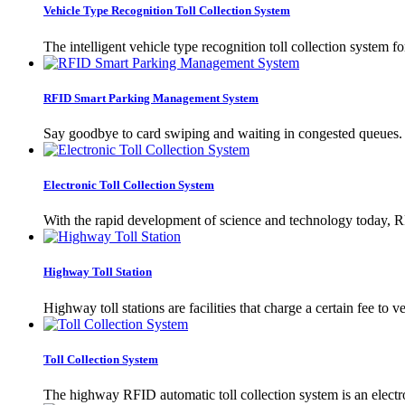
Vehicle Type Recognition Toll Collection System
The intelligent vehicle type recognition toll collection system f
RFID Smart Parking Management System
Say goodbye to card swiping and waiting in congested queues. 
Electronic Toll Collection System
With the rapid development of science and technology today, RFI
Highway Toll Station
Highway toll stations are facilities that charge a certain fee 
Toll Collection System
The highway RFID automatic toll collection system is an electron