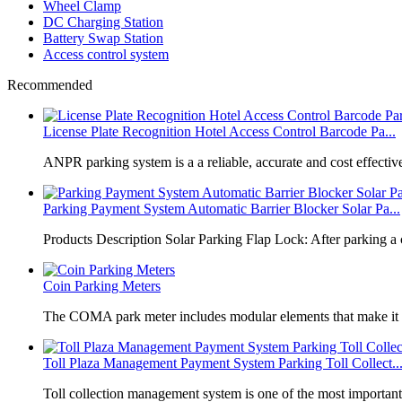
Wheel Clamp
DC Charging Station
Battery Swap Station
Access control system
Recommended
License Plate Recognition Hotel Access Control Barcode Pa...
​ANPR parking system is a a reliable, accurate and cost effective
Parking Payment System Automatic Barrier Blocker Solar Pa...
Products Description Solar Parking Flap Lock: After parking a 
Coin Parking Meters
The COMA park meter includes modular elements that make it 
Toll Plaza Management Payment System Parking Toll Collect..
Toll collection management system is one of the most importan