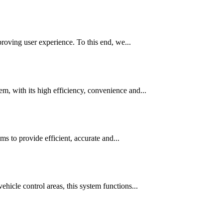
roving user experience. To this end, we...
, with its high efficiency, convenience and...
 to provide efficient, accurate and...
icle control areas, this system functions...