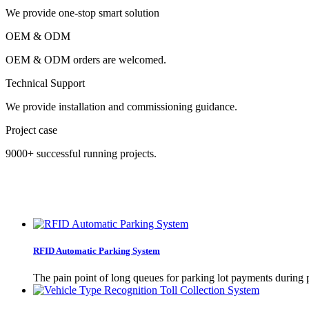
We provide one-stop smart solution
OEM & ODM
OEM & ODM orders are welcomed.
Technical Support
We provide installation and commissioning guidance.
Project case
9000+ successful running projects.
RFID Automatic Parking System
The pain point of long queues for parking lot payments during 