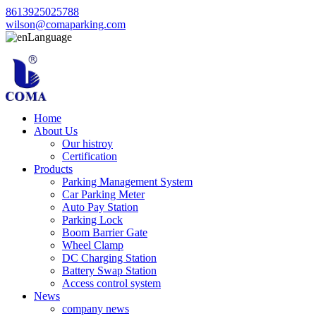
8613925025788
wilson@comaparking.com
Language
Home
About Us
Our histroy
Certification
Products
Parking Management System
Car Parking Meter
Auto Pay Station
Parking Lock
Boom Barrier Gate
Wheel Clamp
DC Charging Station
Battery Swap Station
Access control system
News
company news