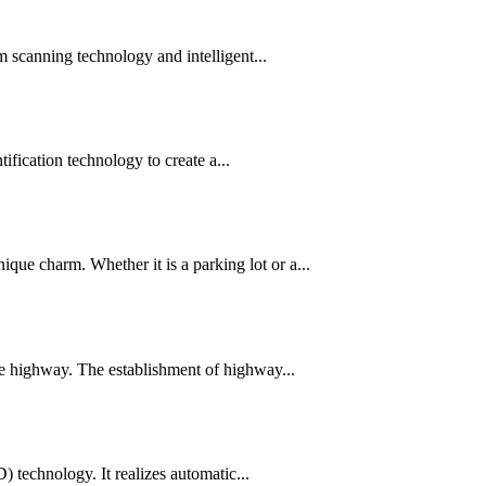
am scanning technology and intelligent...
ication technology to create a...
que charm. Whether it is a parking lot or a...
the highway. The establishment of highway...
 technology. It realizes automatic...