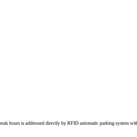
peak hours is addressed directly by RFID automatic parking system with