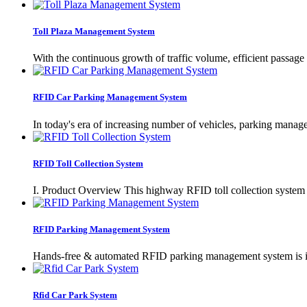
Toll Plaza Management System
With the continuous growth of traffic volume, efficient passage
RFID Car Parking Management System
In today's era of increasing number of vehicles, parking mana
RFID Toll Collection System
I. Product Overview This highway RFID toll collection system i
RFID Parking Management System
Hands-free & automated RFID parking management system is ideal
Rfid Car Park System