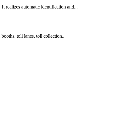
t realizes automatic identification and...
oths, toll lanes, toll collection...