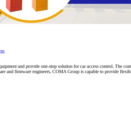
tem
pment and provide one-stop solution for car access control. The compa
e and firmware engineers, COMA Group is capable to provide flexible 