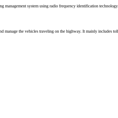
ing management system using radio frequency identification technology. I
 manage the vehicles traveling on the highway. It mainly includes toll bo