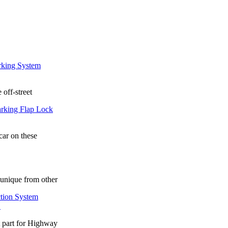
 off-street
car on these
unique from other
.
t part for Highway