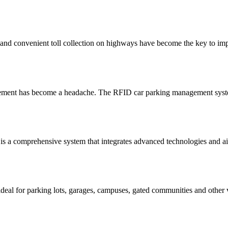
 and convenient toll collection on highways have become the key to imp
gement has become a headache. The RFID car parking management system
s a comprehensive system that integrates advanced technologies and aims
 for parking lots, garages, campuses, gated communities and other veh