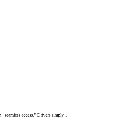
 "seamless access." Drivers simply...