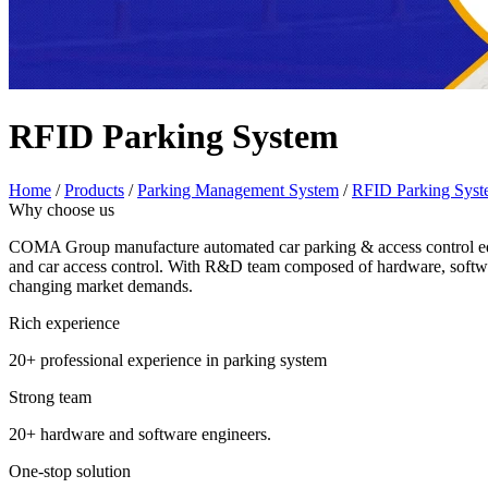
RFID Parking System
Home
/
Products
/
Parking Management System
/
RFID Parking Sys
Why choose us
COMA Group manufacture automated car parking & access control equi
and car access control. With R&D team composed of hardware, softwar
changing market demands.
Rich experience
20+ professional experience in parking system
Strong team
20+ hardware and software engineers.
One-stop solution