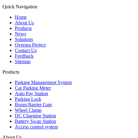
Quick Navigation
Home
About Us
Products
News
Solutions
Oversea Project
Contact Us
Feedback
Sitemap
Products
Parking Management System
Car Parking Meter
Auto Pay Station
Parking Lock
Boom Barrier Gate
Wheel Clamp
DC Charging Station
Battery Swap Station
Access control system
About Us