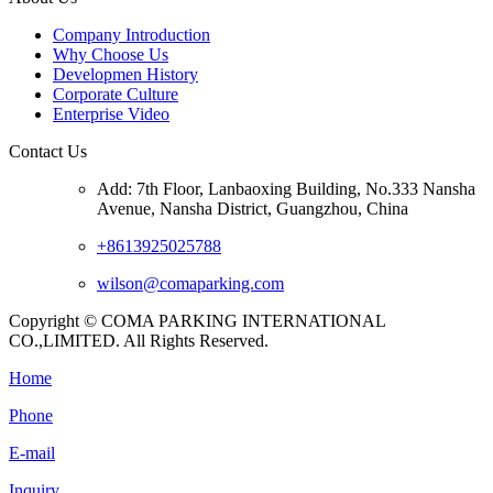
Company Introduction
Why Choose Us
Developmen History
Corporate Culture
Enterprise Video
Contact Us
Add: 7th Floor, Lanbaoxing Building, No.333 Nansha
Avenue, Nansha District, Guangzhou, China
+8613925025788
wilson@comaparking.com
Copyright © COMA PARKING INTERNATIONAL
CO.,LIMITED. All Rights Reserved.
Home
Phone
E-mail
Inquiry