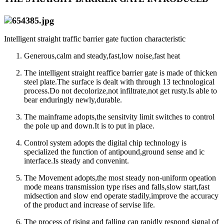
Intelligent straight traffic barrier gate fuction characteristic
Generous,calm and steady,fast,low noise,fast heat
The intelligent straight reaffice barrier gate is made of thicken
steel plate.The surface is dealt with through 13 technological
process.Do not decolorize,not infiltrate,not get rusty.Is able to
bear enduringly newly,durable.
The mainframe adopts,the sensitvity limit switches to control
the pole up and down.It is to put in place.
Control system adopts the digital chip technology is
specialized the function of antipound,ground sense and ic
interface.Is steady and convenint.
The Movement adopts,the most steady non-uniform opeation
mode means transmission type rises and falls,slow start,fast
midsection and slow end operate stadily,improve the accuracy
of the product and increase of servise life.
The process of rising and falling can rapidly respond signal of