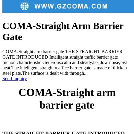
COMA-Straight Arm Barrier
Gate
COMA-Straight arm barrier gate THE STRAIGHT BARRIER
GATE INTRODUCED Intelligent straight traffic barrier gate
fuction characteristic Generous,calm and steady,fast,low noise,fast
heat The intelligent straight reaffice barrier gate is made of thicken
steel plate.The surface is dealt with through...
Send Inquiry
COMA-Straight arm
barrier gate
THE STRAIGHT BARRIER GATE INTRODUCED