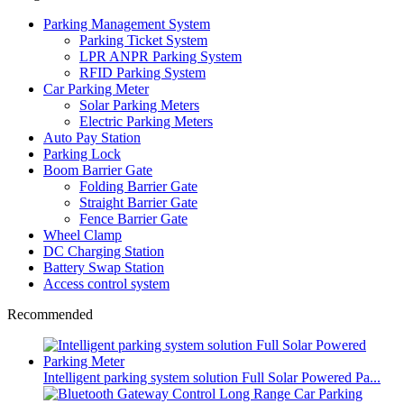
Parking Management System
Parking Ticket System
LPR ANPR Parking System
RFID Parking System
Car Parking Meter
Solar Parking Meters
Electric Parking Meters
Auto Pay Station
Parking Lock
Boom Barrier Gate
Folding Barrier Gate
Straight Barrier Gate
Fence Barrier Gate
Wheel Clamp
DC Charging Station
Battery Swap Station
Access control system
Recommended
Intelligent parking system solution Full Solar Powered Pa...