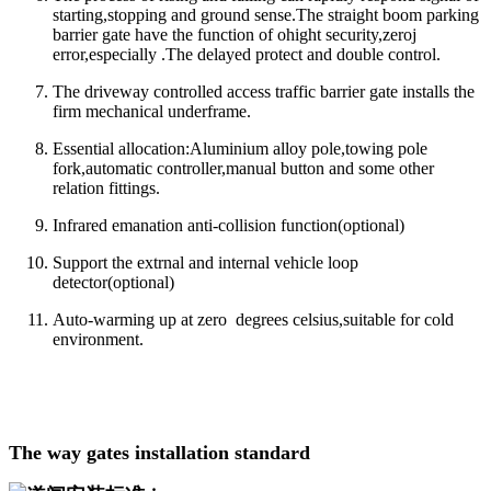
starting,stopping and ground sense.The straight boom parking
barrier gate have the function of ohight security,zeroj
error,especially .The delayed protect and double control.
The driveway controlled access traffic barrier gate installs the
firm mechanical underframe.
Essential allocation:Aluminium alloy pole,towing pole
fork,automatic controller,manual button and some other
relation fittings.
Infrared emanation anti-collision function(optional)
Support the extrnal and internal vehicle loop
detector(optional)
Auto-warming up at zero degrees celsius,suitable for cold
environment.
The way gates installation standard