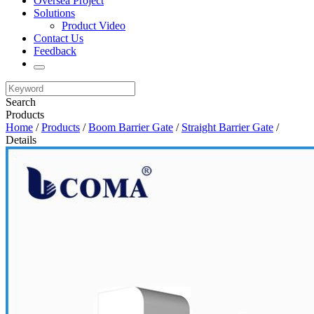
Oversea Project
Solutions
Product Video
Contact Us
Feedback
Search
Products
Home
/
Products
/
Boom Barrier Gate
/
Straight Barrier Gate
/
Details