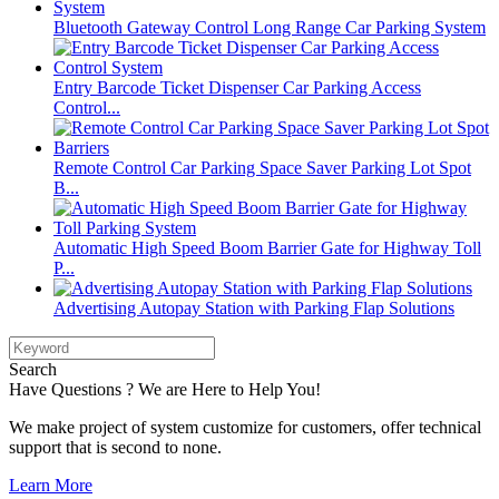
Bluetooth Gateway Control Long Range Car Parking System
Entry Barcode Ticket Dispenser Car Parking Access
Control...
Remote Control Car Parking Space Saver Parking Lot Spot
B...
Automatic High Speed Boom Barrier Gate for Highway Toll
P...
Advertising Autopay Station with Parking Flap Solutions
Search
Have Questions ? We are Here to Help You!
We make project of system customize for customers, offer technical
support that is second to none.
Learn More