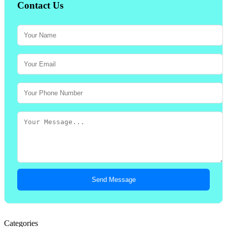
Contact Us
Send Message
Categories