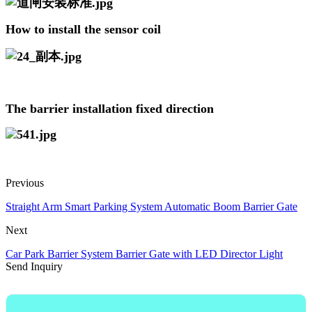
How to install the sensor coil
The barrier installation fixed direction
Previous
Straight Arm Smart Parking System Automatic Boom Barrier Gate
Next
Car Park Barrier System Barrier Gate with LED Director Light
Send Inquiry