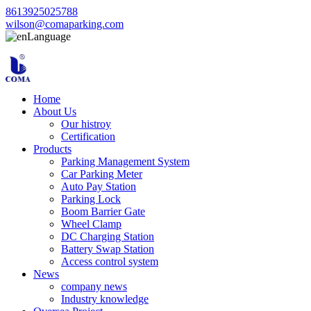
8613925025788
wilson@comaparking.com
Language
Home
About Us
Our histroy
Certification
Products
Parking Management System
Car Parking Meter
Auto Pay Station
Parking Lock
Boom Barrier Gate
Wheel Clamp
DC Charging Station
Battery Swap Station
Access control system
News
company news
Industry knowledge