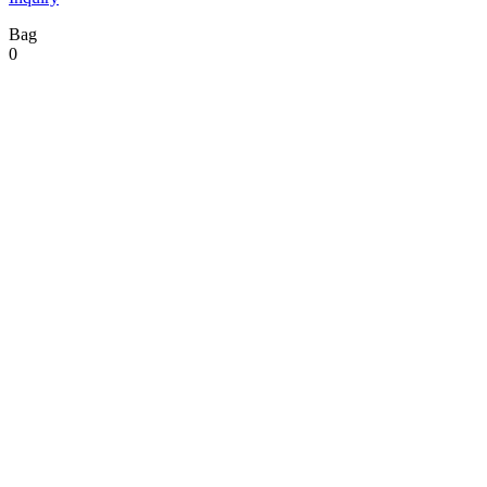
Bag
0