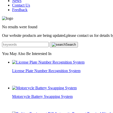
News
Contact Us
Feedback
No results were found
Our website products are being updated,please contact us for details b
Search
You May Also Be Interested In
License Plate Number Recognition System
Motorcycle Battery Swapping System