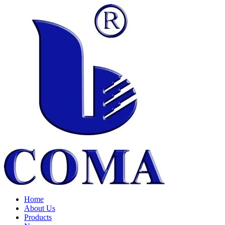
Home
About Us
Products