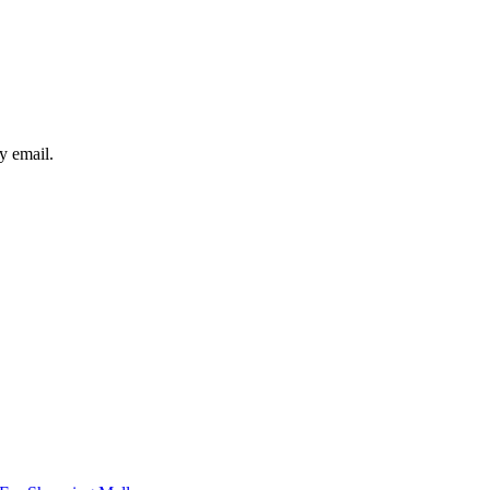
y email.