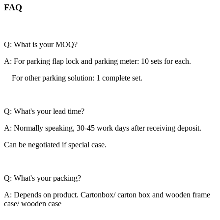
FAQ
Q: What is your MOQ?
A: For parking flap lock and parking meter: 10 sets for each.
For other parking solution: 1 complete set.
Q: What's your lead time?
A: Normally speaking, 30-45 work days after receiving deposit.
Can be negotiated if special case.
Q: What's your packing?
A: Depends on product. Cartonbox/ carton box and wooden frame
case/ wooden case