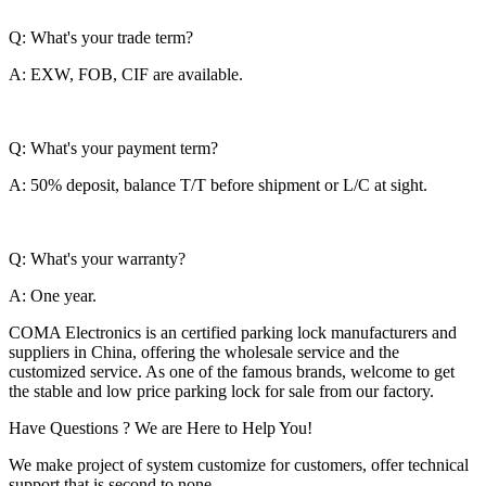
Q: What's your trade term?
A: EXW, FOB, CIF are available.
Q: What's your payment term?
A: 50% deposit, balance T/T before shipment or L/C at sight.
Q: What's your warranty?
A: One year.
COMA Electronics is an certified parking lock manufacturers and
suppliers in China, offering the wholesale service and the
customized service. As one of the famous brands, welcome to get
the stable and low price parking lock for sale from our factory.
Have Questions ? We are Here to Help You!
We make project of system customize for customers, offer technical
support that is second to none.