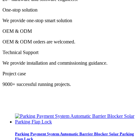
One-stop solution
We provide one-stop smart solution
OEM & ODM
OEM & ODM orders are welcomed.
Technical Support
We provide installation and commissioning guidance.
Project case
9000+ successful running projects.
Parking Payment System Automatic Barrier Blocker Solar Parking
Flap Lock