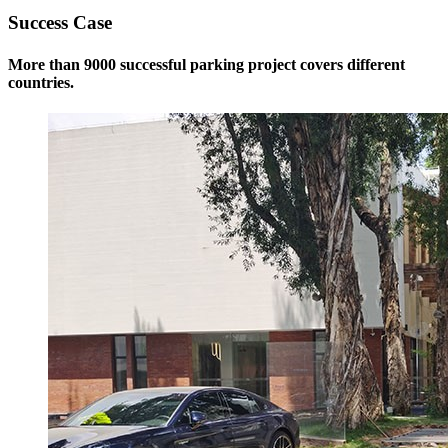
Success Case
More than 9000 successful parking project covers different
countries.