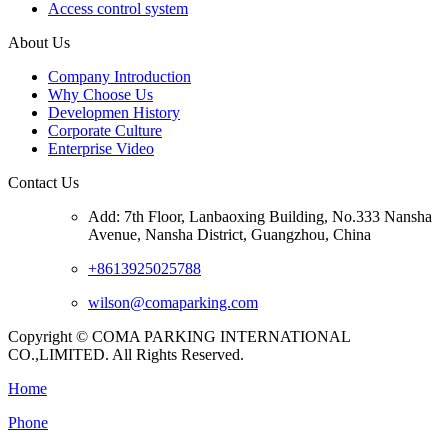
Access control system
About Us
Company Introduction
Why Choose Us
Developmen History
Corporate Culture
Enterprise Video
Contact Us
Add: 7th Floor, Lanbaoxing Building, No.333 Nansha
Avenue, Nansha District, Guangzhou, China
+8613925025788
wilson@comaparking.com
Copyright © COMA PARKING INTERNATIONAL
CO.,LIMITED. All Rights Reserved.
Home
Phone