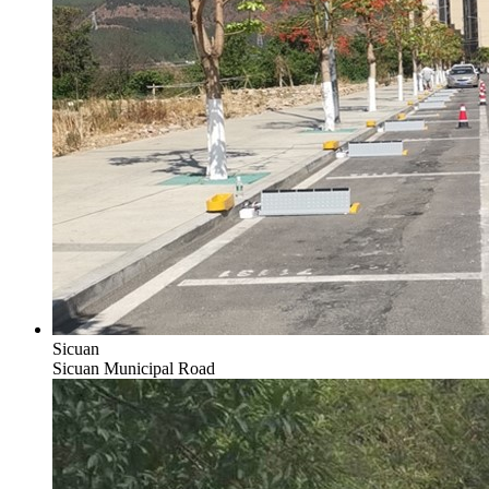
Sicuan
Sicuan Municipal Road