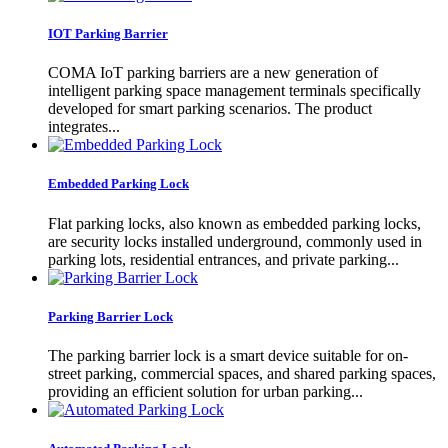
IOT Parking Barrier
COMA IoT parking barriers are a new generation of
intelligent parking space management terminals specifically
developed for smart parking scenarios. The product
integrates...
Embedded Parking Lock
Flat parking locks, also known as embedded parking locks,
are security locks installed underground, commonly used in
parking lots, residential entrances, and private parking...
Parking Barrier Lock
The parking barrier lock is a smart device suitable for on-
street parking, commercial spaces, and shared parking spaces,
providing an efficient solution for urban parking...