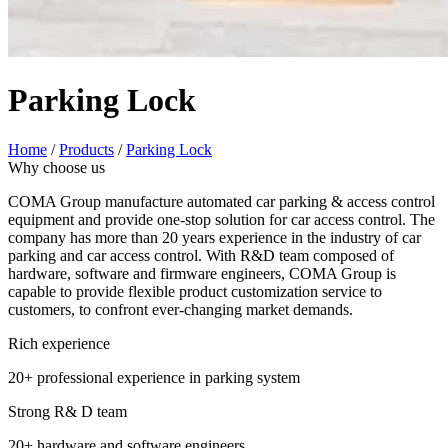
Parking Lock
Home
/
Products
/
Parking Lock
Why choose us
COMA Group manufacture automated car parking & access control
equipment and provide one-stop solution for car access control. The
company has more than 20 years experience in the industry of car
parking and car access control. With R&D team composed of
hardware, software and firmware engineers, COMA Group is
capable to provide flexible product customization service to
customers, to confront ever-changing market demands.
Rich experience
20+ professional experience in parking system
Strong R& D team
20+ hardware and software engineers.