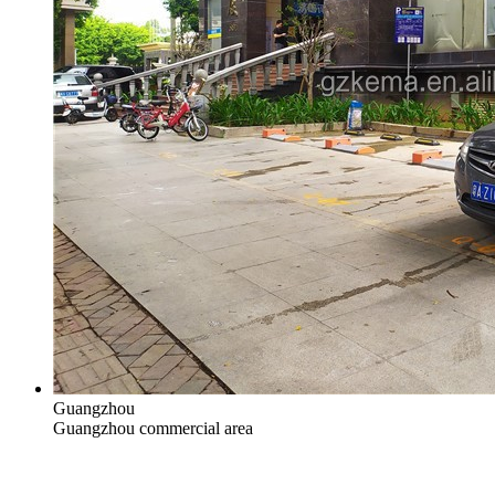
Guangzhou
Guangzhou commercial area