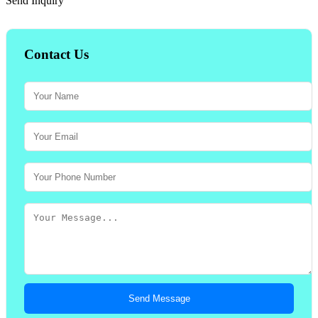
Send Inquiry
Contact Us
Send Message