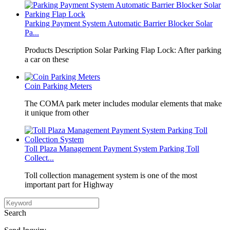
Parking Payment System Automatic Barrier Blocker Solar
Pa...
Products Description Solar Parking Flap Lock: After parking
a car on these
Coin Parking Meters
The COMA park meter includes modular elements that make
it unique from other
Toll Plaza Management Payment System Parking Toll
Collect...
Toll collection management system is one of the most
important part for Highway
Search