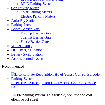
RFID Parking System
Car Parking Meter
Solar Parking Meters
Electric Parking Meters
Auto Pay Station
Parking Lock
Boom Barrier Gate
Folding Barrier Gate
Straight Barrier Gate
Fence Barrier Gate
Wheel Clamp
DC Charging Station
Battery Swap Station
Access control system
Recommended
License Plate Recognition Hotel Access Control Barcode
Pa...
​ANPR parking system is a a reliable, accurate and cost
effective off-street