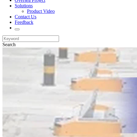
Oversea Project
Solutions
Product Video
Contact Us
Feedback
Search