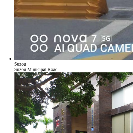
Suzou
Suzou Municipal Road