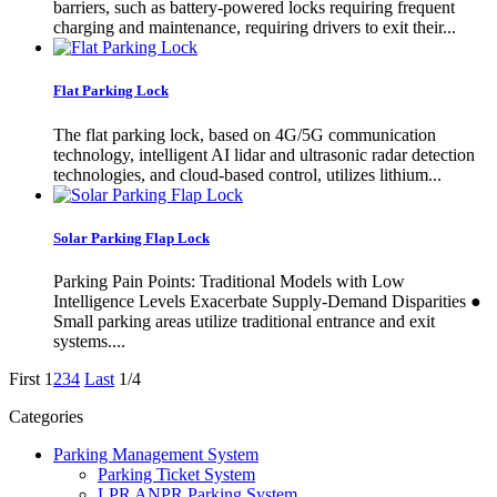
barriers, such as battery-powered locks requiring frequent
charging and maintenance, requiring drivers to exit their...
Flat Parking Lock
The flat parking lock, based on 4G/5G communication
technology, intelligent AI lidar and ultrasonic radar detection
technologies, and cloud-based control, utilizes lithium...
Solar Parking Flap Lock
Parking Pain Points: Traditional Models with Low
Intelligence Levels Exacerbate Supply-Demand Disparities ●
Small parking areas utilize traditional entrance and exit
systems....
First
1
2
3
4
Last
1/4
Categories
Parking Management System
Parking Ticket System
LPR ANPR Parking System