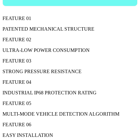
FEATURE 01
PATENTED MECHANICAL STRUCTURE
FEATURE 02
ULTRA-LOW POWER CONSUMPTION
FEATURE 03
STRONG PRESSURE RESISTANCE
FEATURE 04
INDUSTRIAL IP68 PROTECTION RATING
FEATURE 05
MULTI-MODE VEHICLE DETECTION ALGORITHM
FEATURE 06
EASY INSTALLATION