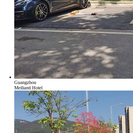
Guangzhou
Meilianti Hotel