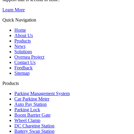
Learn More
Quick Navigation
Home
About Us
Products
News
Solutions
Oversea Project
Contact Us
Feedback
Sitemap
Products
Parking Management System
Car Parking Meter
Auto Pay Station
Parking Lock
Boom Barrier Gate
Wheel Clamp
DC Charging Station
Battery Swap Station