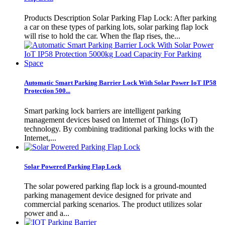
Products Description Solar Parking Flap Lock: After parking
a car on these types of parking lots, solar parking flap lock
will rise to hold the car. When the flap rises, the...
Automatic Smart Parking Barrier Lock With Solar Power IoT IP58
Protection 500...
Smart parking lock barriers are intelligent parking
management devices based on Internet of Things (IoT)
technology. By combining traditional parking locks with the
Internet,...
Solar Powered Parking Flap Lock
The solar powered parking flap lock is a ground-mounted
parking management device designed for private and
commercial parking scenarios. The product utilizes solar
power and a...