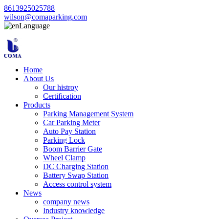
8613925025788
wilson@comaparking.com
Language
Home
About Us
Our histroy
Certification
Products
Parking Management System
Car Parking Meter
Auto Pay Station
Parking Lock
Boom Barrier Gate
Wheel Clamp
DC Charging Station
Battery Swap Station
Access control system
News
company news
Industry knowledge