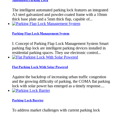
Automated Parking Lock
The intelligent automated parking lock features an integrated
A3 steel galvanized and powder-coated frame with a 10mm
thick base plate and a 5mm thick flap, capable of...
Parking Flap Lock Management System
I. Concept of Parking Flap Lock Management System Smart
parking flap lock are intelligent parking devices installed in
residential parking spaces. They use electronic control...
Flat Parking Lock With Solar Powered
Against the backdrop of increasing urban traffic congestion
and the growing difficulty of parking, the COMA flat parking
lock with solar power has emerged as a timely response....
Parking Lock Barrier
To address market challenges with current parking lock