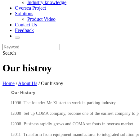
Industry knowledge
Oversea Project
Solutions
Product Video
Contact Us
Feedback
Search
Our histroy
Home
/
About Us
/ Our histroy
Our History
l
1996 The founder Mr Xi start to work in parking industry.
l
2000 Set up COMA company, become one of the earliest company to pr
l
2008 Business rapidly grows and COMA set foots in oversea market.
l
2011 Transform from equipment manufacturer to integrated solution pr