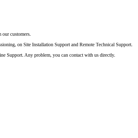
m our customers.
ssioning, on Site Installation Support and Remote Technical Support.
ine Support. Any problem, you can contact with us directly.