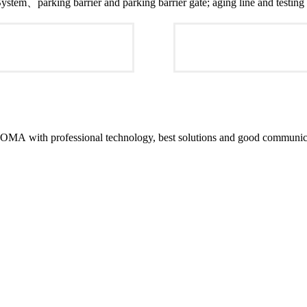
tem、parking barrier and parking barrier gate; aging line and testing 
MA with professional technology, best solutions and good communicat