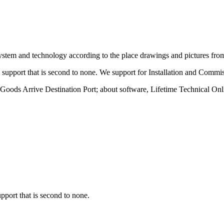
ystem and technology according to the place drawings and pictures fro
 support that is second to none. We support for Installation and Commi
Goods Arrive Destination Port; about software, Lifetime Technical Onl
pport that is second to none.