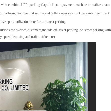
ho combine LPR, parking flap lock, auto payment machine to realize unatt
 platform, become first online and offline operation in China intelligent parki
ve space utilization rate for on-street parking.
olutions for oversea customers,include off-street parking, on-street parking
 speed detecting and traffic ticket etc)