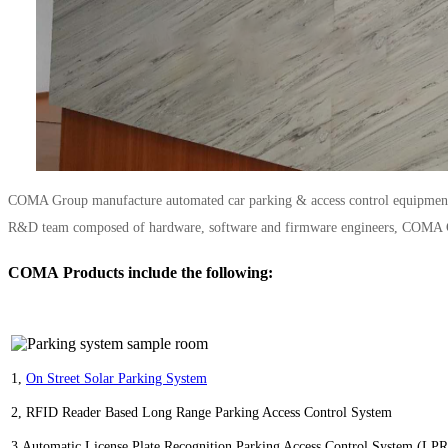
COMA Group manufacture automated car parking & access control equipment an
R&D team composed of hardware, software and firmware engineers, COMA Grou
COMA Products include the following:
1,
O
n Street Solar Parking System
2,
RFID Reader Based Long Range Parking Access Control System
3,
Automatic License Plate Recognition Parking Access Control System (LP