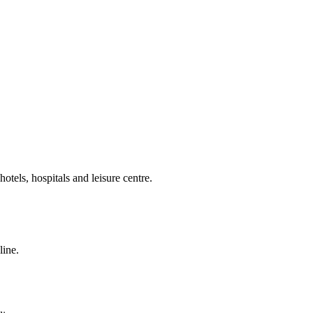
otels, hospitals and leisure centre.
line.