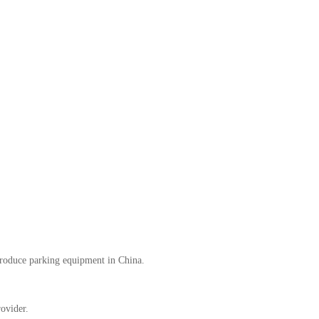
oduce parking equipment in China.
ovider.