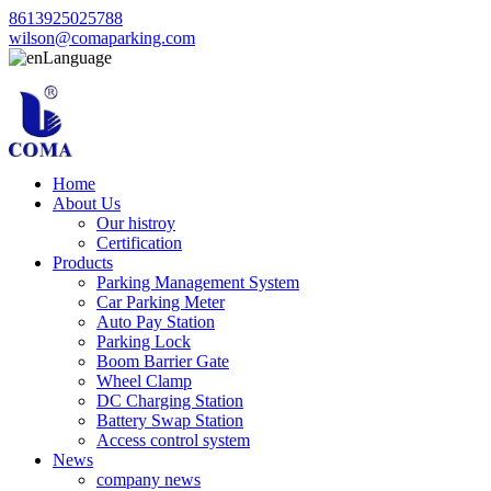
8613925025788
wilson@comaparking.com
Language
Home
About Us
Our histroy
Certification
Products
Parking Management System
Car Parking Meter
Auto Pay Station
Parking Lock
Boom Barrier Gate
Wheel Clamp
DC Charging Station
Battery Swap Station
Access control system
News
company news