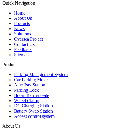
Quick Navigation
Home
About Us
Products
News
Solutions
Oversea Project
Contact Us
Feedback
Sitemap
Products
Parking Management System
Car Parking Meter
Auto Pay Station
Parking Lock
Boom Barrier Gate
Wheel Clamp
DC Charging Station
Battery Swap Station
Access control system
About Us