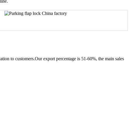
line.
ion to customers.Our export percentage is 51-60%, the main sales