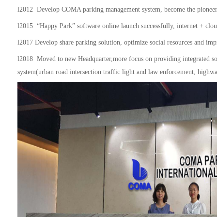
l
2012 Develop COMA parking management system, become the pioneer w
l
2015 “Happy Park” software online launch successfully, internet + cloud
l
2017 Develop share parking solution, optimize social resources and impro
l
2018 Moved to new Headquarter,more focus on prov
i
ding integrated s
system(urban road intersection traffic light and law enforcement, highway