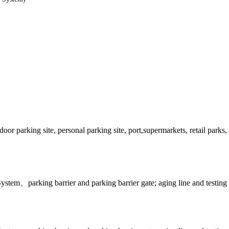
 parking site, personal parking site, port,supermarkets, retail parks, h
tem、parking barrier and parking barrier gate; aging line and testing 