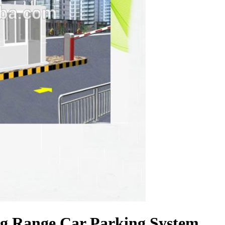
ng Range Car Parking System