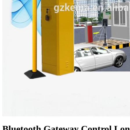
Bluetooth Gateway Control Lo