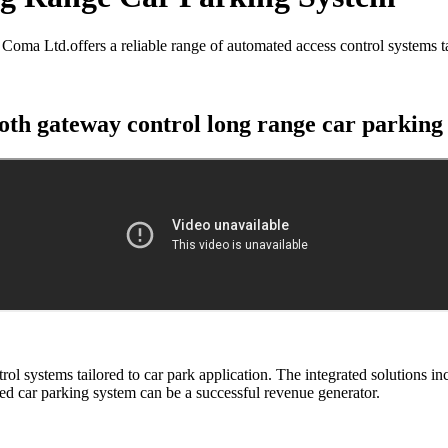
ma Ltd.offers a reliable range of automated access control systems tai
oth gateway control long range car parking
ol systems tailored to car park application. The integrated solutions 
d car parking system can be a successful revenue generator.