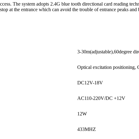
access. The system adopts 2.4G blue tooth directional card reading tec
o stop at the entrance which can avoid the trouble of entrance peaks and
3-30m(adjustable),60degree dir
Optical excitation positionin
DC12V-18V
AC110-220V/DC +12V
12W
433MHZ