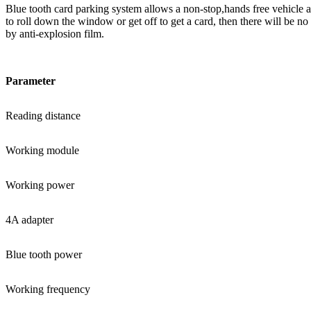
Blue tooth card parking system allows a non-stop,hands free vehicle 
to roll down the window or get off to get a card, then there will be n
by anti-explosion film.
Parameter
Reading distance
Working module
Working power
4A adapter
Blue tooth power
Working frequency