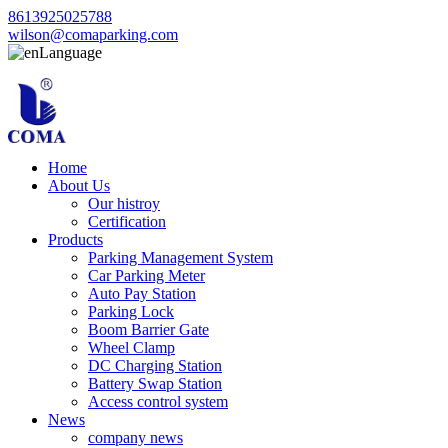
8613925025788
wilson@comaparking.com
Language
Home
About Us
Our histroy
Certification
Products
Parking Management System
Car Parking Meter
Auto Pay Station
Parking Lock
Boom Barrier Gate
Wheel Clamp
DC Charging Station
Battery Swap Station
Access control system
News
company news