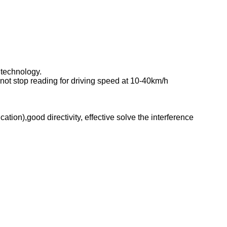
 technology.
not stop reading for driving speed at 10-40km/h
on),good directivity, effective solve the interference