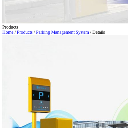
Products
Home
/
Products
/
Parking Management System
/ Details