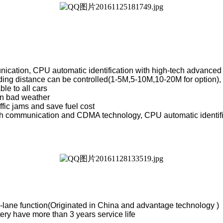
ication, CPU automatic identification with high-tech advanced
ding distance can be controlled(1-5M,5-10M,10-20M for option), 
ble to all cars
in bad weather
ffic jams and save fuel cost
 communication and CDMA technology, CPU automatic identificati
ti-lane function(Originated in China and advantage technology )
ry have more than 3 years service life