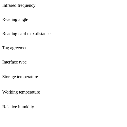
Infrared frequency
Reading angle
Reading card max.distance
Tag agreement
Interface type
Storage temperature
Working temperature
Relative humidity