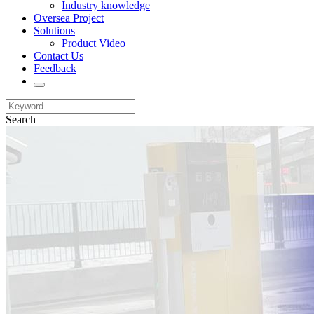
Industry knowledge
Oversea Project
Solutions
Product Video
Contact Us
Feedback
Search