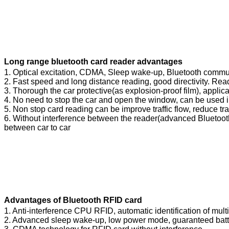
Long range bluetooth card reader advantages
1. Optical excitation, CDMA, Sleep wake-up, Bluetooth commun
2. Fast speed and long distance reading, good directivity. Rea
3. Thorough the car protective(as explosion-proof film), applica
4. No need to stop the car and open the window, can be used 
5. Non stop card reading can be improve traffic flow, reduce tra
6. Without interference between the reader(advanced Bluetooth
between car to car
Advantages of Bluetooth RFID card
1. Anti-interference CPU RFID, automatic identification of mul
2. Advanced sleep wake-up, low power mode, guaranteed batte