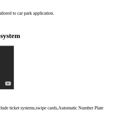
lored to car park application.
 system
include ticket systems,swipe cards,Automatic Number Plate