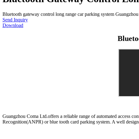
Bluetooth gateway control long range car parking system Guangzhou Co
Send Inquiry
Download
Blueto
Guangzhou Coma Ltd.offers a reliable range of automated access contr
Recognition(ANPR) or blue tooth card parking system. A well designe