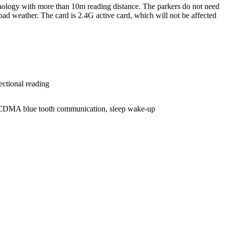
hnology with more than 10m reading distance. The parkers do not need
 bad weather. The card is 2.4G active card, which will not be affected
ectional reading
g, CDMA blue tooth communication, sleep wake-up