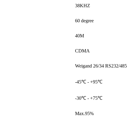
38KHZ
60 degree
40M
CDMA
Weigand 26/34 RS232/485
-45℃ - +95℃
-30℃ - +75℃
Max.95%