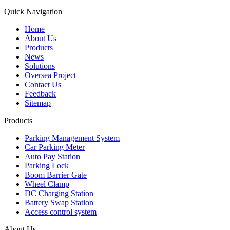
Quick Navigation
Home
About Us
Products
News
Solutions
Oversea Project
Contact Us
Feedback
Sitemap
Products
Parking Management System
Car Parking Meter
Auto Pay Station
Parking Lock
Boom Barrier Gate
Wheel Clamp
DC Charging Station
Battery Swap Station
Access control system
About Us