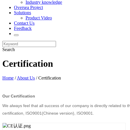
Industry knowledge
Oversea Project
Solutions
Product Video
Contact Us
Feedback
Search
Certification
Home
/
About Us
/ Certification
Our Certification
We always feel that all success of our company is directly related to 
certification, ISO9001(Chinese version), ISO9001.