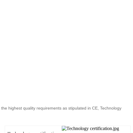
t the highest quality requirements as stipulated in CE, Technology