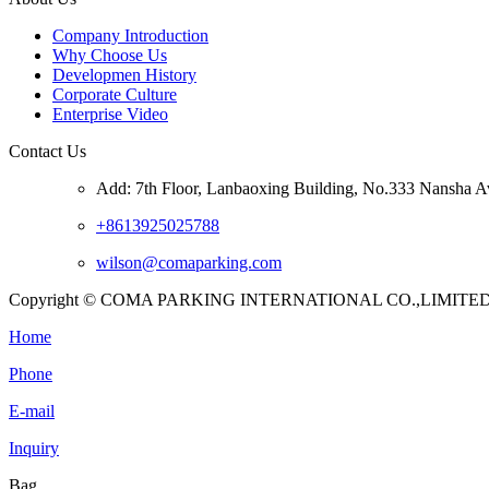
Company Introduction
Why Choose Us
Developmen History
Corporate Culture
Enterprise Video
Contact Us
Add: 7th Floor, Lanbaoxing Building, No.333 Nansha A
+8613925025788
wilson@comaparking.com
Copyright © COMA PARKING INTERNATIONAL CO.,LIMITED. Al
Home
Phone
E-mail
Inquiry
Bag