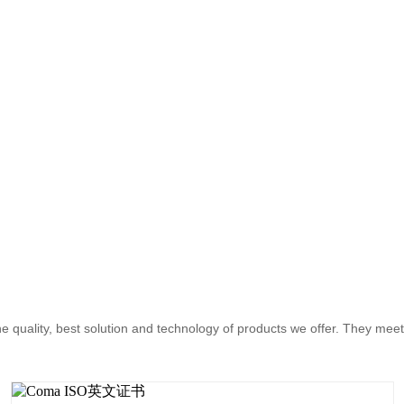
the quality, best solution and technology of products we offer. They mee