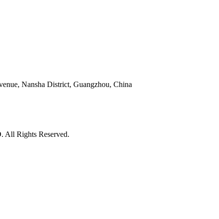
venue, Nansha District, Guangzhou, China
l Rights Reserved.