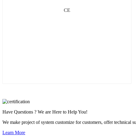
CE
Have Questions ? We are Here to Help You!
We make project of system customize for customers, offer technical su
Learn More