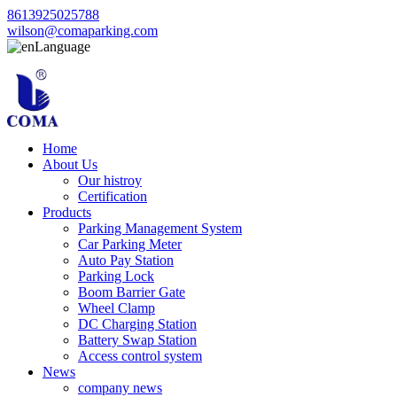
8613925025788
wilson@comaparking.com
Language
Home
About Us
Our histroy
Certification
Products
Parking Management System
Car Parking Meter
Auto Pay Station
Parking Lock
Boom Barrier Gate
Wheel Clamp
DC Charging Station
Battery Swap Station
Access control system
News
company news