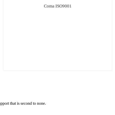
Coma ISO9001
pport that is second to none.