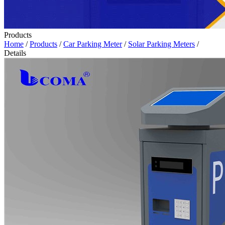
Products
Home
/
Products
/
Car Parking Meter
/
Solar Parking Meters
/
Details