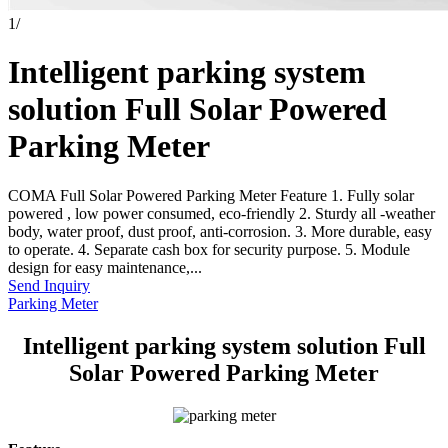
1
/
Intelligent parking system
solution Full Solar Powered
Parking Meter
COMA Full Solar Powered Parking Meter Feature 1. Fully solar
powered , low power consumed, eco-friendly 2. Sturdy all -weather
body, water proof, dust proof, anti-corrosion. 3. More durable, easy
to operate. 4. Separate cash box for security purpose. 5. Module
design for easy maintenance,...
Send Inquiry
Parking Meter
Intelligent parking system solution Full
Solar Powered Parking Meter