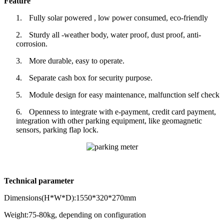
Feature
1.
Fully solar powered , low power consumed, eco-friendly
2.
Sturdy all -weather body, water proof, dust proof, anti-
corrosion.
3.
More durable, easy to operate.
4.
Separate cash box for security purpose.
5.
Module design for easy maintenance, malfunction self check
6.
Openness to integrate with e-payment, credit card payment,
integration with other parking equipment, like geomagnetic
sensors, parking flap lock.
Technical parameter
Dimensions(H*W*D):1550*320*270mm
Weight:75-80kg, depending on configuration