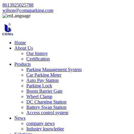
8613925025788
wilson@comaparking.com
Language
Home
About Us
Our histroy
Certification
Products
Parking Management System
Car Parking Meter
Auto Pay Station
Parking Lock
Boom Barrier Gate
Wheel Clamp
DC Charging Station
Battery Swap Station
Access control system
News
company news
Industry knowledge