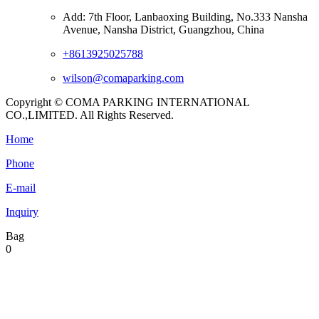
Add: 7th Floor, Lanbaoxing Building, No.333 Nansha
Avenue, Nansha District, Guangzhou, China
+8613925025788
wilson@comaparking.com
Copyright © COMA PARKING INTERNATIONAL
CO.,LIMITED. All Rights Reserved.
Home
Phone
E-mail
Inquiry
Bag
0