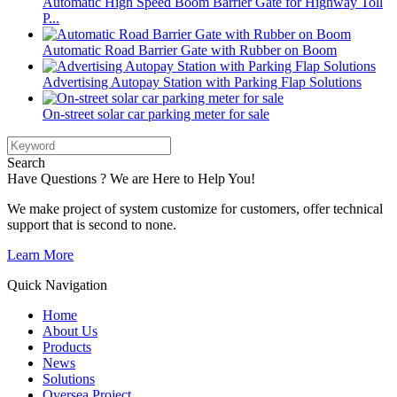
Automatic High Speed Boom Barrier Gate for Highway Toll
P...
Automatic Road Barrier Gate with Rubber on Boom
Advertising Autopay Station with Parking Flap Solutions
On-street solar car parking meter for sale
Search
Have Questions ? We are Here to Help You!
We make project of system customize for customers, offer technical
support that is second to none.
Learn More
Quick Navigation
Home
About Us
Products
News
Solutions
Oversea Project