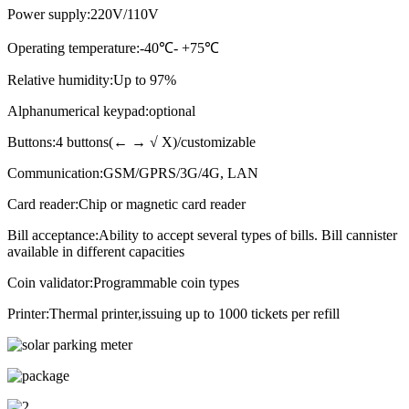
Power supply:220V/110V
Operating temperature:-40
℃
- +75
℃
Relative humidity:Up to 97%
Alphanumerical keypad:optional
Buttons:4 buttons(← → √ X)/customizable
Communication:GSM/GPRS/3G/4G, LAN
Card reader:Chip or magnetic card reader
Bill acceptance:Ability to accept several types of bills. Bill cannister
available in different capacities
Coin validator:Programmable coin types
Printer:Thermal printer,issuing up to 1000 tickets per refill