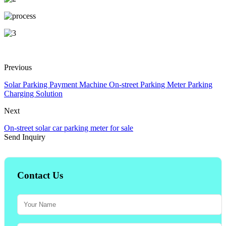
Previous
Solar Parking Payment Machine On-street Parking Meter Parking
Charging Solution
Next
On-street solar car parking meter for sale
Send Inquiry
Contact Us