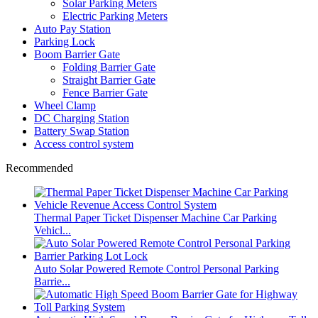
Solar Parking Meters
Electric Parking Meters
Auto Pay Station
Parking Lock
Boom Barrier Gate
Folding Barrier Gate
Straight Barrier Gate
Fence Barrier Gate
Wheel Clamp
DC Charging Station
Battery Swap Station
Access control system
Recommended
Thermal Paper Ticket Dispenser Machine Car Parking
Vehicl...
Auto Solar Powered Remote Control Personal Parking
Barrie...