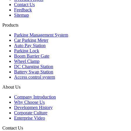
Contact Us
Feedback
Sitemap
Products
Parking Management System
Car Parking Meter
Auto Pay Station
Parking Lock
Boom Barrier Gate
Wheel Clamp
DC Charging Station
Battery Swap Station
Access control system
About Us
Company Introduction
Why Choose Us
Developmen History
Corporate Culture
Enterprise Video
Contact Us