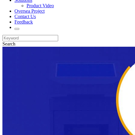
Solutions
Product Video
Oversea Project
Contact Us
Feedback
Search