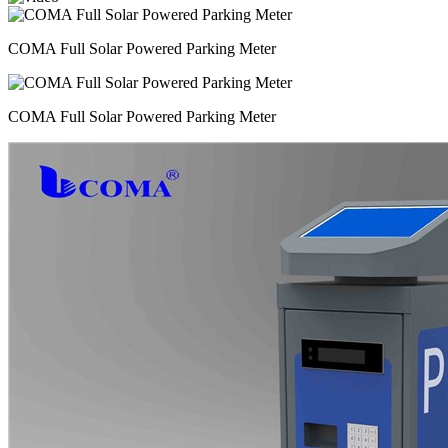
COMA Full Solar Powered Parking Meter
COMA Full Solar Powered Parking Meter