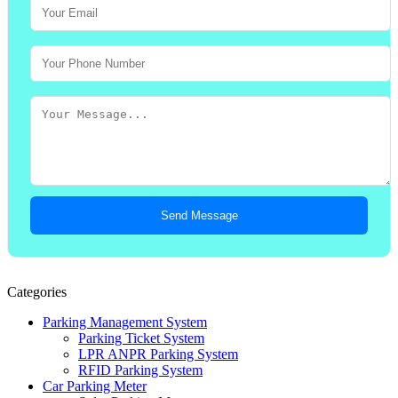
Send Message
Categories
Parking Management System
Parking Ticket System
LPR ANPR Parking System
RFID Parking System
Car Parking Meter