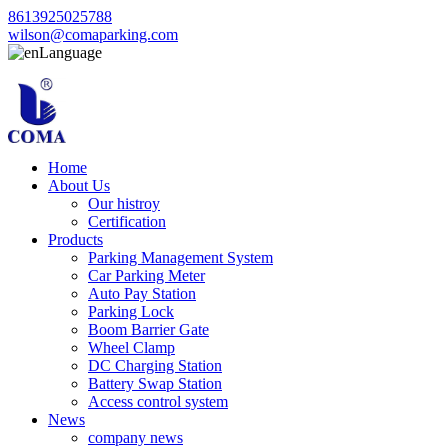
8613925025788
wilson@comaparking.com
Language
Home
About Us
Our histroy
Certification
Products
Parking Management System
Car Parking Meter
Auto Pay Station
Parking Lock
Boom Barrier Gate
Wheel Clamp
DC Charging Station
Battery Swap Station
Access control system
News
company news