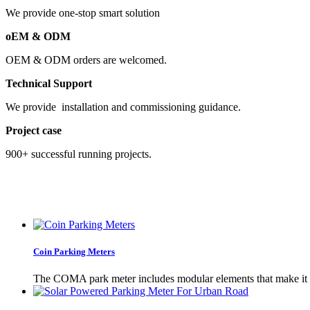
We provide one-stop smart solution
oEM & ODM
OEM & ODM orders are welcomed.
Technical Support
We provide installation and commissioning guidance.
Project case
900+ successful running projects.
Coin Parking Meters
The COMA park meter includes modular elements that make it 