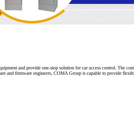
pment and provide one-stop solution for car access control. The compa
e and firmware engineers, COMA Group is capable to provide flexible 