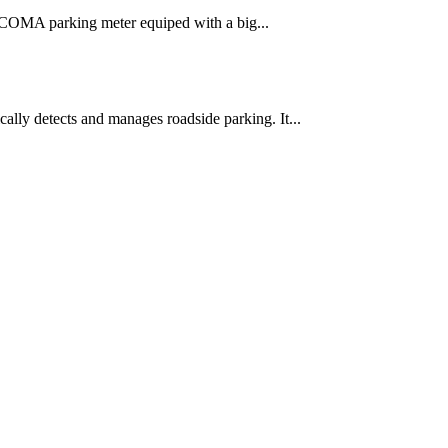
e. COMA parking meter equiped with a big...
lly detects and manages roadside parking. It...