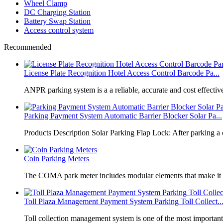
Wheel Clamp
DC Charging Station
Battery Swap Station
Access control system
Recommended
License Plate Recognition Hotel Access Control Barcode Pa...
​ANPR parking system is a a reliable, accurate and cost effective
Parking Payment System Automatic Barrier Blocker Solar Pa...
Products Description Solar Parking Flap Lock: After parking a 
Coin Parking Meters
The COMA park meter includes modular elements that make it 
Toll Plaza Management Payment System Parking Toll Collect..
Toll collection management system is one of the most importan