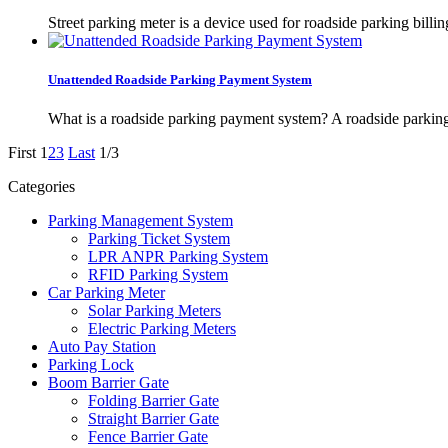
Street parking meter is a device used for roadside parking bill
Unattended Roadside Parking Payment System
What is a roadside parking payment system? A roadside parking 
First
1
2
3
Last
1/3
Categories
Parking Management System
Parking Ticket System
LPR ANPR Parking System
RFID Parking System
Car Parking Meter
Solar Parking Meters
Electric Parking Meters
Auto Pay Station
Parking Lock
Boom Barrier Gate
Folding Barrier Gate
Straight Barrier Gate
Fence Barrier Gate