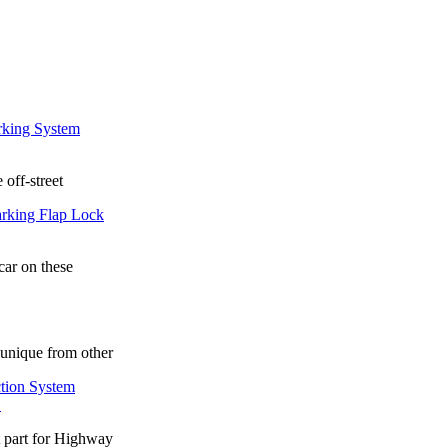
 off-street
car on these
unique from other
.
t part for Highway