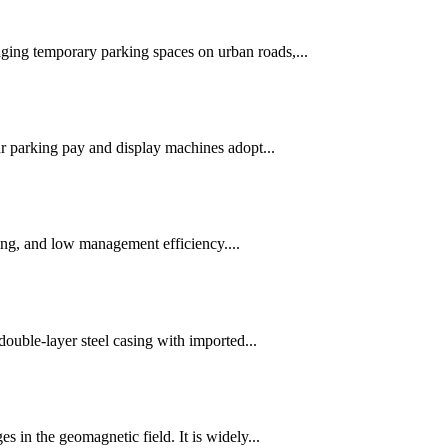
ging temporary parking spaces on urban roads,...
 parking pay and display machines adopt...
cing, and low management efficiency....
double-layer steel casing with imported...
 in the geomagnetic field. It is widely...