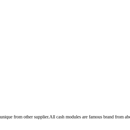
unique from other supplier.All cash modules are famous brand from ab