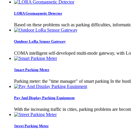
LORA Geomagnetic Detector
Based on these problems such as parking difficulties, informat
Outdoor LoRa Sensor Gateway
COMA intelligent self-developed multi-mode gateway, with LoRa 
Smart Parking Meter
Parking meter: the "time manager" of smart parking In the bustlin
Pay And Display Parking Equipment
With the increasing traffic in cities, parking problems are be
Street Parking Meter