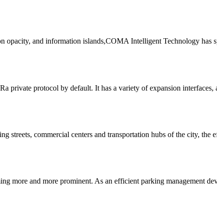
ion opacity, and information islands,COMA Intelligent Technology has s
private protocol by default. It has a variety of expansion interfaces, 
g streets, commercial centers and transportation hubs of the city, the ef
coming more and more prominent. As an efficient parking management dev