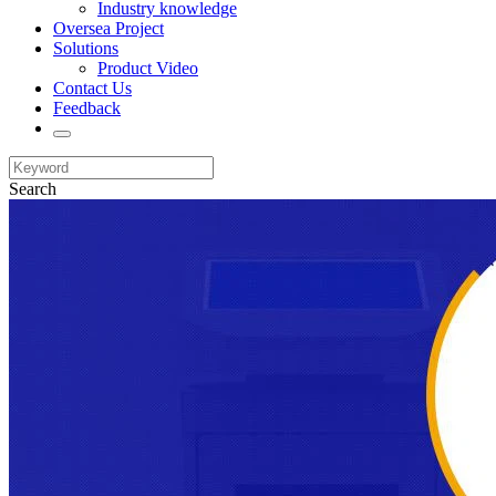
Industry knowledge
Oversea Project
Solutions
Product Video
Contact Us
Feedback
Search