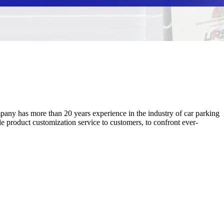
ny has more than 20 years experience in the industry of car parking
product customization service to customers, to confront ever-