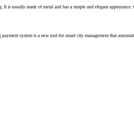
ing. It is usually made of metal and has a simple and elegant appearanc
payment system is a new tool for smart city management that automatica