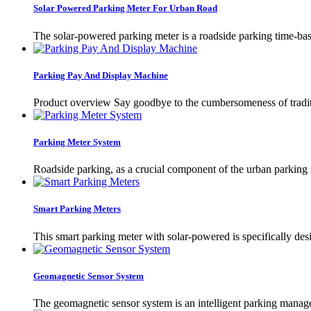
Solar Powered Parking Meter For Urban Road
The solar-powered parking meter is a roadside parking time-ba
Parking Pay And Display Machine
Product overview Say goodbye to the cumbersomeness of tradit
Parking Meter System
Roadside parking, as a crucial component of the urban parking s
Smart Parking Meters
This smart parking meter with solar-powered is specifically desi
Geomagnetic Sensor System
The geomagnetic sensor system is an intelligent parking managem