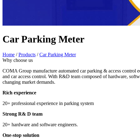
Car Parking Meter
Home
/
Products
/
Car Parking Meter
Why choose us
COMA Group manufacture automated car parking & access control equi
and car access control. With R&D team composed of hardware, softwar
changing market demands.
Rich experience
20+ professional experience in parking system
Strong R& D team
20+ hardware and software engineers.
One-stop solution