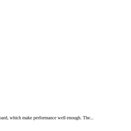
oard, which make performance well enough. The...