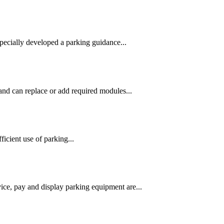
pecially developed a parking guidance...
and can replace or add required modules...
ficient use of parking...
ice, pay and display parking equipment are...