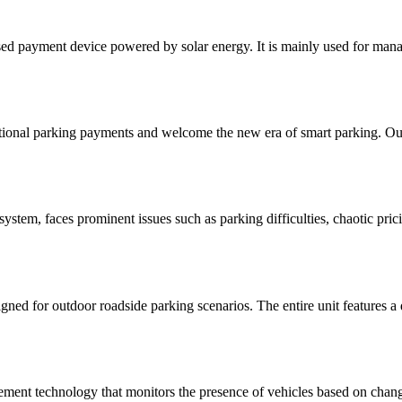
sed payment device powered by solar energy. It is mainly used for mana
ional parking payments and welcome the new era of smart parking. Our
ystem, faces prominent issues such as parking difficulties, chaotic pri
gned for outdoor roadside parking scenarios. The entire unit features a 
ent technology that monitors the presence of vehicles based on changes