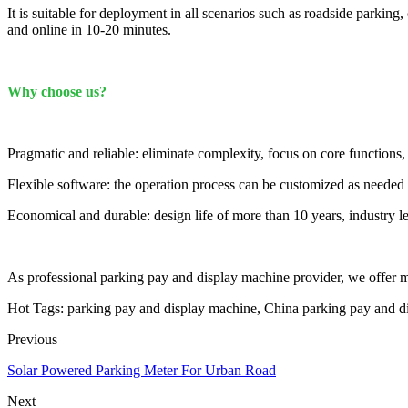
It is suitable for deployment in all scenarios such as roadside parkin
and online in 10-20 minutes.
Why choose us?
Pragmatic and reliable: eliminate complexity, focus on core functions,
Flexible software: the operation process can be customized as needed
Economical and durable: design life of more than 10 years, industry l
As professional parking pay and display machine provider, we offer mos
Hot Tags: parking pay and display machine, China parking pay and di
Previous
Solar Powered Parking Meter For Urban Road
Next