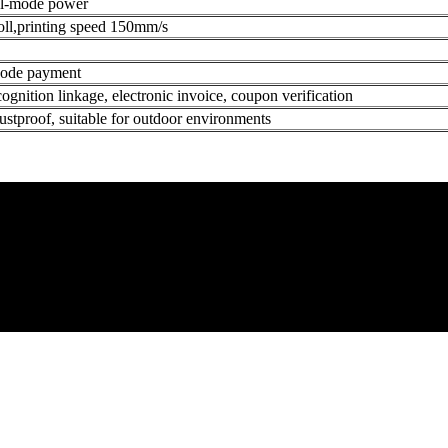
al-mode power
oll,printing speed 150mm/s
 code payment
cognition linkage, electronic invoice, coupon verification
ustproof, suitable for outdoor environments