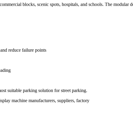
g, commercial blocks, scenic spots, hospitals, and schools. The modular d
 and reduce failure points
eading
t suitable parking solution for street parking.
splay machine manufacturers, suppliers, factory