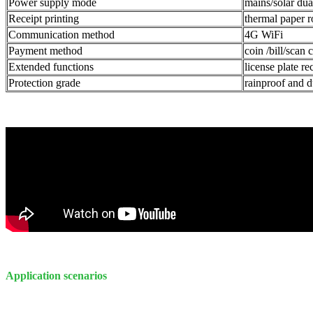
Power supply mode
mains/solar du
Receipt printing
thermal paper r
Communication method
4G WiFi
Payment method
coin /bill/scan
Extended functions
license plate re
Protection grade
rainproof and d
Application scenarios