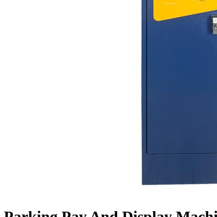
Parking Pay And Display Mach