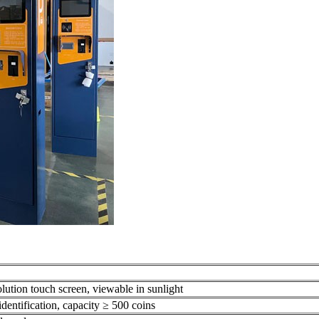
olution touch screen, viewable in sunlight
identification, capacity ≥ 500 coins