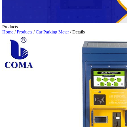
Products
Home
/
Products
/
Car Parking Meter
/ Details