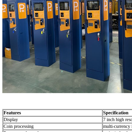
Features
Specification
Display
7 inch high res
Coin processing
multi-currency 