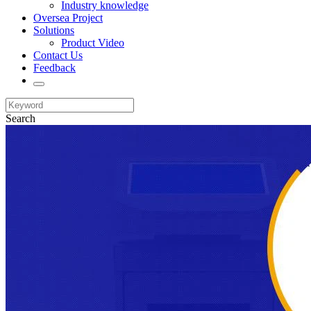
Industry knowledge
Oversea Project
Solutions
Product Video
Contact Us
Feedback
Search