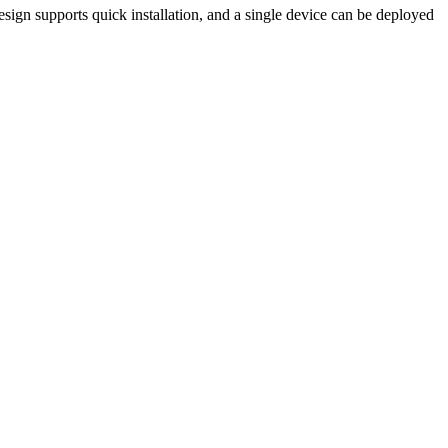
esign supports quick installation, and a single device can be deployed