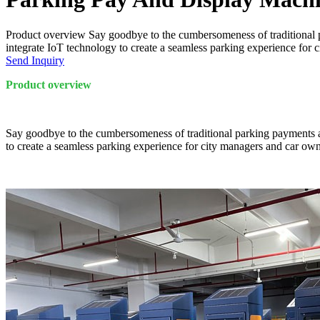
Product overview Say goodbye to the cumbersomeness of traditional 
integrate IoT technology to create a seamless parking experience for 
Send Inquiry
Product overview
Say goodbye to the cumbersomeness of traditional parking payments a
to create a seamless parking experience for city managers and car own