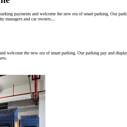
parking payments and welcome the new era of smart parking. Our parki
city managers and car owners....
nd welcome the new era of smart parking. Our parking pay and display
ers.