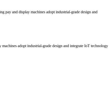
ng pay and display machines adopt industrial-grade design and
 machines adopt industrial-grade design and integrate IoT technology