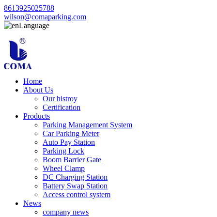
8613925025788
wilson@comaparking.com
Language
Home
About Us
Our histroy
Certification
Products
Parking Management System
Car Parking Meter
Auto Pay Station
Parking Lock
Boom Barrier Gate
Wheel Clamp
DC Charging Station
Battery Swap Station
Access control system
News
company news