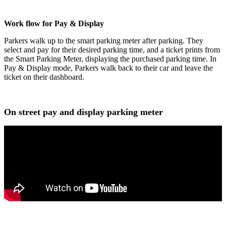
Work flow for Pay & Display
Parkers walk up to the smart parking meter after parking. They
select and pay for their desired parking time, and a ticket prints from
the Smart Parking Meter, displaying the purchased parking time. In
Pay & Display mode, Parkers walk back to their car and leave the
ticket on their dashboard.
On street pay and display parking meter