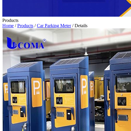
Products
Home
/
Products
/
Car Parking Meter
/ Details