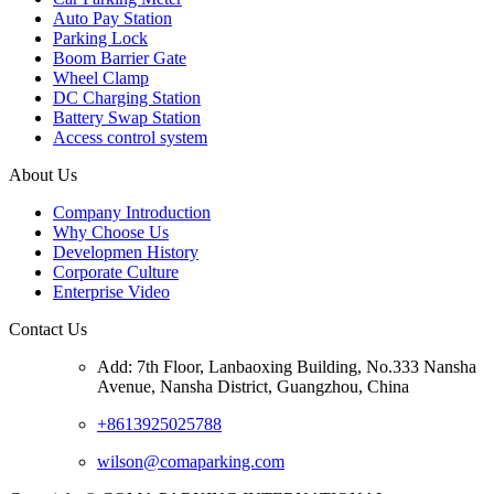
Auto Pay Station
Parking Lock
Boom Barrier Gate
Wheel Clamp
DC Charging Station
Battery Swap Station
Access control system
About Us
Company Introduction
Why Choose Us
Developmen History
Corporate Culture
Enterprise Video
Contact Us
Add: 7th Floor, Lanbaoxing Building, No.333 Nansha
Avenue, Nansha District, Guangzhou, China
+8613925025788
wilson@comaparking.com