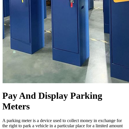
Pay And Display Parking
Meters
A parking meter is a device used to collect money in exchange for
the right to park a vehicle in a particular place for a limited amount