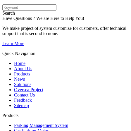
Search
Have Questions ? We are Here to Help You!
We make project of system customize for customers, offer technical
support that is second to none.
Learn More
Quick Navigation
Home
About Us
Products
News
Solutions
Oversea Project
Contact Us
Feedback
Sitemap
Products
Parking Management System
Car Parking Meter