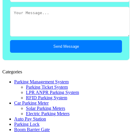
Send Message
Categories
Parking Management System
Parking Ticket System
LPR ANPR Parking System
RFID Parking System
Car Parking Meter
Solar Parking Meters
Electric Parking Meters
Auto Pay Station
Parking Lock
Boom Barrier Gate