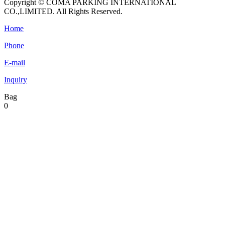
Copyright © COMA PARKING INTERNATIONAL
CO.,LIMITED. All Rights Reserved.
Home
Phone
E-mail
Inquiry
Bag
0