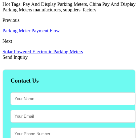
Hot Tags: Pay And Display Parking Meters, China Pay And Display
Parking Meters manufacturers, suppliers, factory
Previous
Parking Meter Payment Flow
Next
Solar Powered Electronic Parking Meters
Send Inquiry
Contact Us