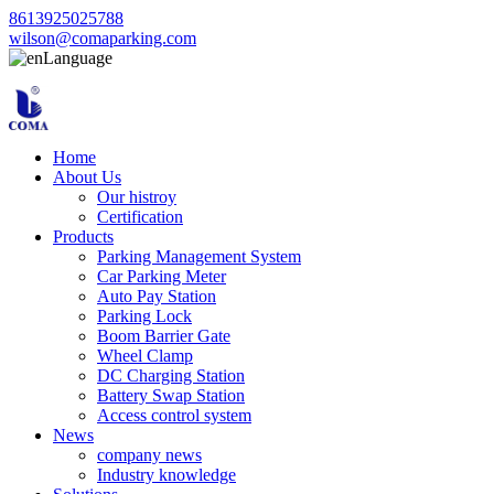
8613925025788
wilson@comaparking.com
Language
Home
About Us
Our histroy
Certification
Products
Parking Management System
Car Parking Meter
Auto Pay Station
Parking Lock
Boom Barrier Gate
Wheel Clamp
DC Charging Station
Battery Swap Station
Access control system
News
company news
Industry knowledge