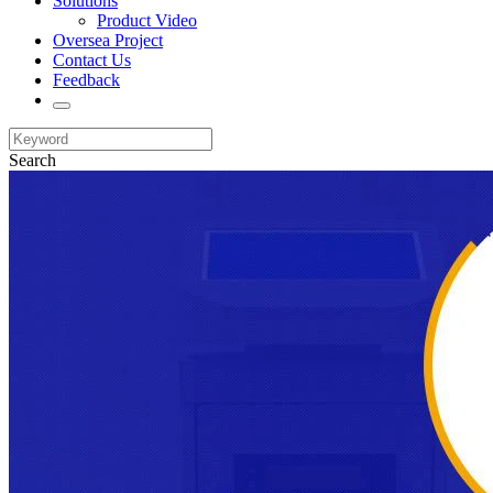
Solutions
Product Video
Oversea Project
Contact Us
Feedback
Search