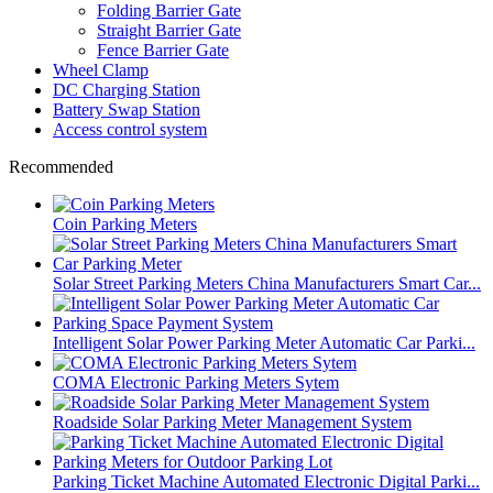
Folding Barrier Gate
Straight Barrier Gate
Fence Barrier Gate
Wheel Clamp
DC Charging Station
Battery Swap Station
Access control system
Recommended
Coin Parking Meters
Solar Street Parking Meters China Manufacturers Smart Car...
Intelligent Solar Power Parking Meter Automatic Car Parki...
COMA Electronic Parking Meters Sytem
Roadside Solar Parking Meter Management System
Parking Ticket Machine Automated Electronic Digital Parki...