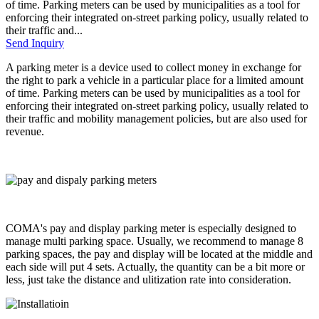
of time. Parking meters can be used by municipalities as a tool for
enforcing their integrated on-street parking policy, usually related to
their traffic and...
Send Inquiry
A parking meter is a device used to collect money in exchange for
the right to park a vehicle in a particular place for a limited amount
of time. Parking meters can be used by municipalities as a tool for
enforcing their integrated on-street parking policy, usually related to
their traffic and mobility management policies, but are also used for
revenue.
COMA's pay and display parking meter is especially designed to
manage multi parking space. Usually, we recommend to manage 8
parking spaces, the pay and display will be located at the middle and
each side will put 4 sets. Actually, the quantity can be a bit more or
less, just take the distance and ulitization rate into consideration.