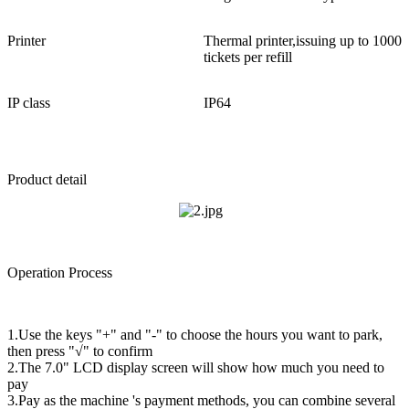
Printer
Thermal printer,issuing up to 1000
tickets per refill
IP class
IP64
Product detail
Operation Process
1.Use the keys "+" and "-" to choose the hours you want to park,
then press "√" to confirm
2.The 7.0" LCD display screen will show how much you need to
pay
3.Pay as the machine 's payment methods, you can combine several