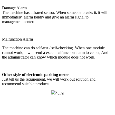
Damage Alarm
The machine has infrared sensor. When someone breaks it, it will
immediately alarm loudly and give an alarm signal to
management center.
Malfunction Alarm
The machine can do self-test / self-checking. When one module
cannot work, it will send a exact malfunction alarm to center, And
the administrator can know which module does not work.
Other style of electronic parking meter
Just tell us the requirement, we will work out solution and
recommend suitable products.