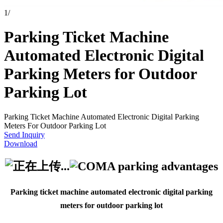
1
/
Parking Ticket Machine
Automated Electronic Digital
Parking Meters for Outdoor
Parking Lot
Parking Ticket Machine Automated Electronic Digital Parking
Meters For Outdoor Parking Lot
Send Inquiry
Download
Parking ticket machine automated electronic digital parking
meters for outdoor parking lot