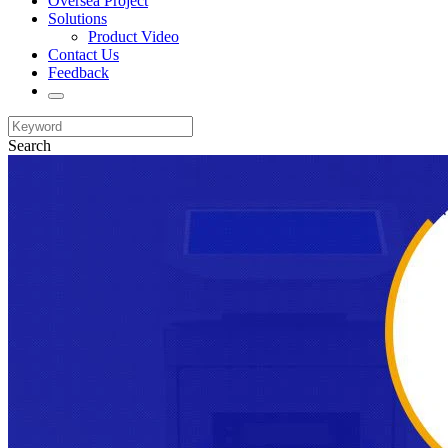
Oversea Project
Solutions
Product Video
Contact Us
Feedback
Search