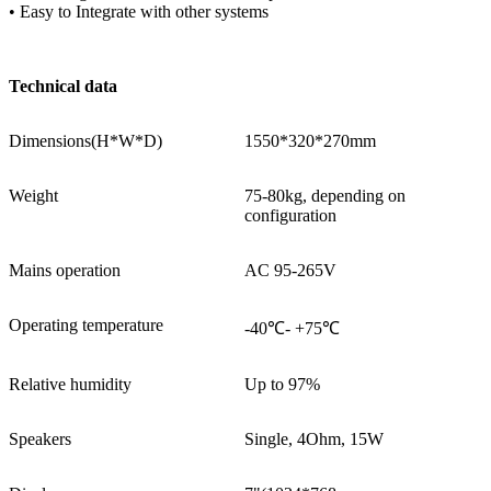
• Easy to Integrate with other systems
Technical data
Dimensions(H*W*D)
1550*320*270mm
Weight
75-80kg, depending on
configuration
Mains operation
AC 95-265V
Operating temperature
-40℃- +75℃
Relative humidity
Up to 97%
Speakers
Single, 4Ohm, 15W