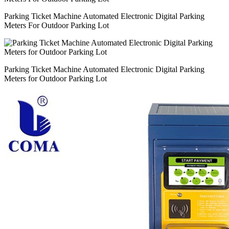
Parking Ticket Machine Automated Electronic Digital Parking
Meters For Outdoor Parking Lot
Parking Ticket Machine Automated Electronic Digital Parking
Meters for Outdoor Parking Lot