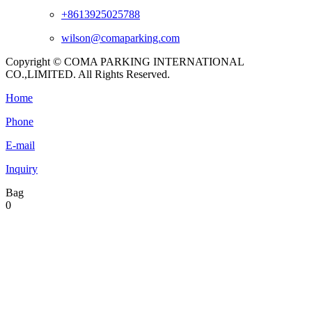
+8613925025788
wilson@comaparking.com
Copyright © COMA PARKING INTERNATIONAL
CO.,LIMITED. All Rights Reserved.
Home
Phone
E-mail
Inquiry
Bag
0