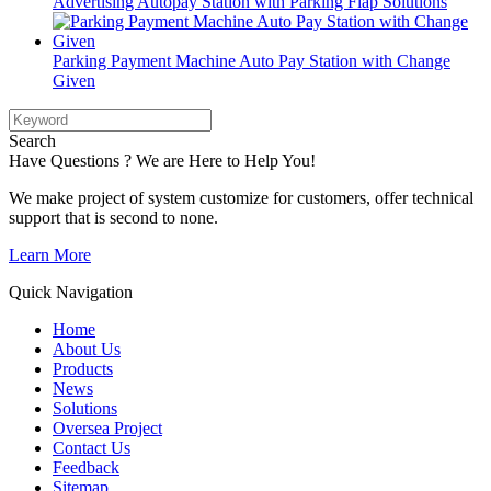
Advertising Autopay Station with Parking Flap Solutions
Parking Payment Machine Auto Pay Station with Change
Given
Search
Have Questions ? We are Here to Help You!
We make project of system customize for customers, offer technical
support that is second to none.
Learn More
Quick Navigation
Home
About Us
Products
News
Solutions
Oversea Project
Contact Us
Feedback
Sitemap