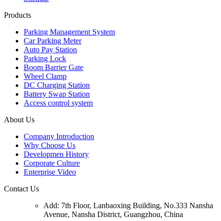
Products
Parking Management System
Car Parking Meter
Auto Pay Station
Parking Lock
Boom Barrier Gate
Wheel Clamp
DC Charging Station
Battery Swap Station
Access control system
About Us
Company Introduction
Why Choose Us
Developmen History
Corporate Culture
Enterprise Video
Contact Us
Add: 7th Floor, Lanbaoxing Building, No.333 Nansha
Avenue, Nansha District, Guangzhou, China