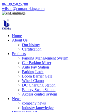
8613925025788
wilson@comaparking.com
Language
Home
About Us
Our histroy
Certification
Products
Parking Management System
Car Parking Meter
Auto Pay Station
Parking Lock
Boom Barrier Gate
Wheel Clamp
DC Charging Station
Battery Swap Station
Access control system
News
company news
Industry knowledge