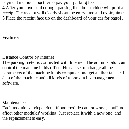
payment methods together to pay your parking fee.
4.After you have paid enough parking fee, the machine will print a
receipt.The receipt will clearly show the entry time and expiry time
5.Place the receipt face up on the dashboard of your car for patrol .
Features
Distance Control by Internet
The parking meter is connected with Internet. The administrator can
control the machine in his office. He can set or change all the
parameters of the machine in his computer, and get all the statistical
data of the machine and all kinds of reports in his management
software.
Maintenance
Each module is independent, if one module cannot work , it will not
affect other modules' working. Just replace it with a new one, and
the replacement is easy.