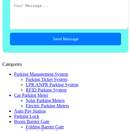
Send Message
Categories
Parking Management System
Parking Ticket System
LPR ANPR Parking System
RFID Parking System
Car Parking Meter
Solar Parking Meters
Electric Parking Meters
Auto Pay Station
Parking Lock
Boom Barrier Gate
Folding Barrier Gate