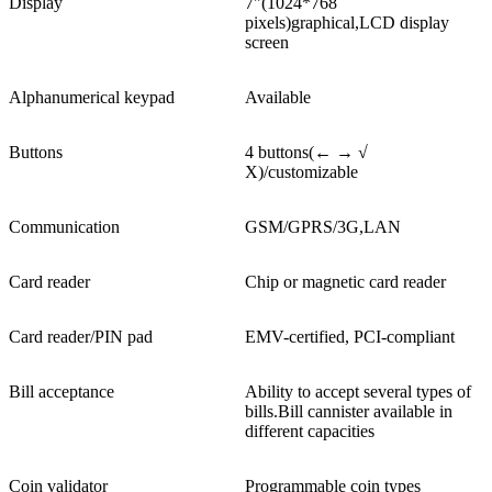
Display
7"(1024*768
pixels)graphical,LCD display
screen
Alphanumerical keypad
Available
Buttons
4 buttons(← → √
X)/customizable
Communication
GSM/GPRS/3G,LAN
Card reader
Chip or magnetic card reader
Card reader/PIN pad
EMV-certified, PCI-compliant
Bill acceptance
Ability to accept several types of
bills.Bill cannister available in
different capacities
Coin validator
Programmable coin types