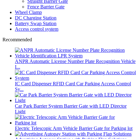
Straight Barrier Gate
Fence Barrier Gate
Wheel Clamp
DC Charging Station
Battery Swap Station
Access control system
Recommended
ANPR Automatic License Number Plate Recognition Vehicle
I...
IC Card Dispenser RFID Card Car Parking Access Control
Sy...
Car Park Barrier System Barrier Gate with LED Director
Light
Electric Telescopic Arm Vehicle Barrier Gate for Parking lot