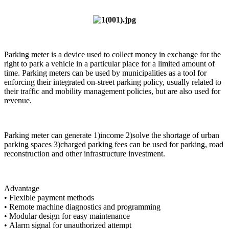
Parking meter is a device used to collect money in exchange for the
right to park a vehicle in a particular place for a limited amount of
time. Parking meters can be used by municipalities as a tool for
enforcing their integrated on-street parking policy, usually related to
their traffic and mobility management policies, but are also used for
revenue.
Parking meter can generate 1)income 2)solve the shortage of urban
parking spaces 3)charged parking fees can be used for parking, road
reconstruction and other infrastructure investment.
Advantage
• Flexible payment methods
• Remote machine diagnostics and programming
• Modular design for easy maintenance
• Alarm signal for unauthorized attempt