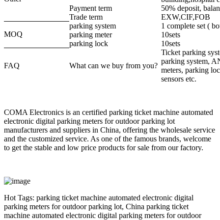
Payment term
50% deposit, bala
Trade term
EXW,CIF,FOB
parking system
1 complete set ( b
MOQ
parking meter
10sets
parking lock
10sets
Ticket parking sy
parking system, A
FAQ
What can we buy from you?
meters, parking loc
sensors etc.
COMA Electronics is an certified parking ticket machine automated
electronic digital parking meters for outdoor parking lot
manufacturers and suppliers in China, offering the wholesale service
and the customized service. As one of the famous brands, welcome
to get the stable and low price products for sale from our factory.
Hot Tags: parking ticket machine automated electronic digital
parking meters for outdoor parking lot, China parking ticket
machine automated electronic digital parking meters for outdoor