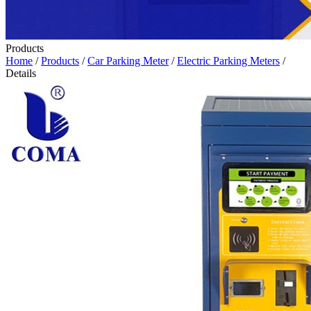
Products
Home
/
Products
/
Car Parking Meter
/
Electric Parking Meters
/
Details