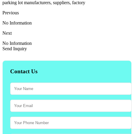
parking lot manufacturers, suppliers, factory
Previous
No Information
Next
No Information
Send Inquiry
Contact Us