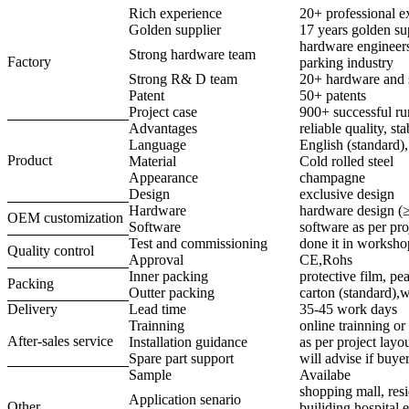
Rich experience
20+ professional e
Golden supplier
17 years golden su
hardware engineers
Strong hardware team
Factory
parking industry
Strong R& D team
20+ hardware and 
Patent
50+ patents
Project case
900+ successful ru
Advantages
reliable quality, st
Language
English (standard)
Product
Material
Cold rolled steel
Appearance
champagne
Design
exclusive design
Hardware
hardware design (
OEM customization
Software
software as per pro
Test and commissioning
done it in worksho
Quality control
Approval
CE,Rohs
Inner packing
protective film, pea
Packing
Outter packing
carton (standard),
Delivery
Lead time
35-45 work days
Trainning
online trainning or 
After-sales service
Installation guidance
as per project lay
Spare part support
will advise if buye
Sample
Availabe
shopping mall, resi
Application senario
Other
builiding,hospital e