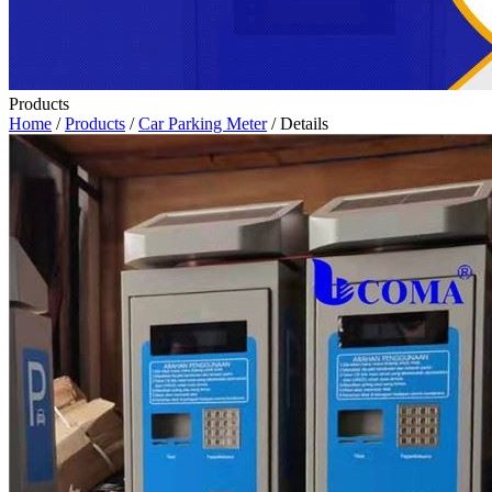
Products
Home
/
Products
/
Car Parking Meter
/ Details