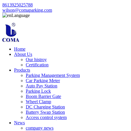
8613925025788
wilson@comaparking.com
Language
Home
About Us
Our histroy
Certification
Products
Parking Management System
Car Parking Meter
Auto Pay Station
Parking Lock
Boom Barrier Gate
Wheel Clamp
DC Charging Station
Battery Swap Station
Access control system
News
company news