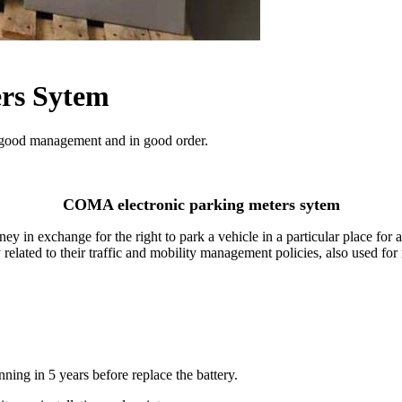
rs Sytem
 good management and in good order.
COMA electronic parking meters sytem
 in exchange for the right to park a vehicle in a particular place for 
ly related to their traffic and mobility management policies, also used for
nning in 5 years before replace the battery.