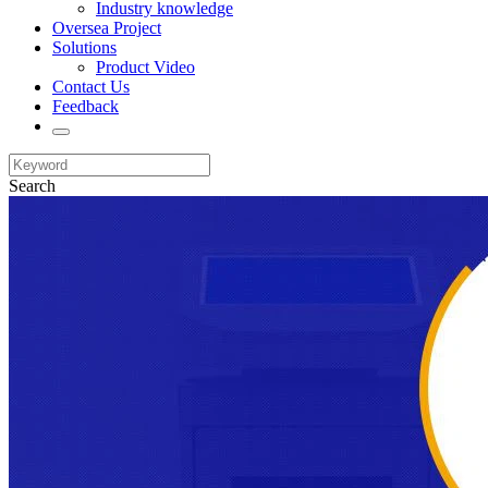
Industry knowledge
Oversea Project
Solutions
Product Video
Contact Us
Feedback
Search