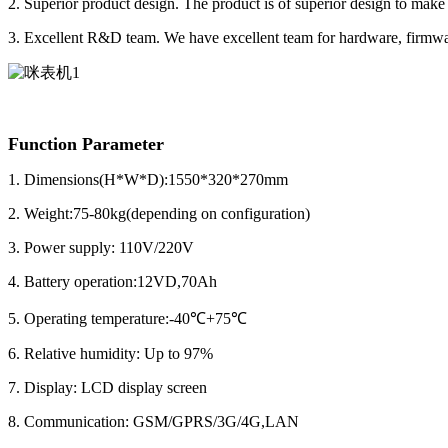
2. Superior product design. The product is of superior design to make 
3. Excellent R&D team. We have excellent team for hardware, firmwa
Function Parameter
1.
Dimensions(H*W*D):1550*320*270mm
2. Weight:75-80kg(depending on configuration)
3. Power supply: 110V/220V
4. Battery operation:12VD,70Ah
5. Operating temperature:-40℃+75℃
6. Relative humidity: Up to 97%
7. Display: LCD display screen
8. Communication: GSM/GPRS/3G/4G,LAN