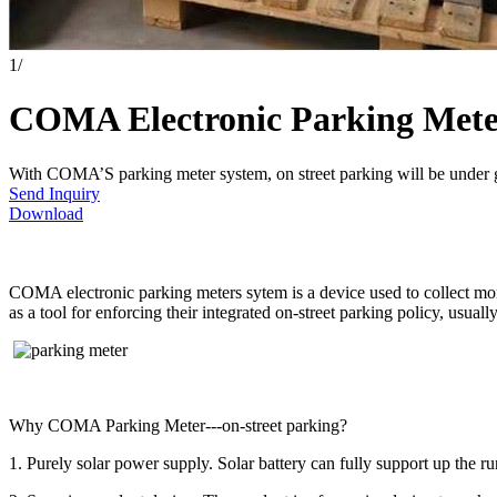
1
/
COMA Electronic Parking Mete
With COMA’S parking meter system, on street parking will be under
Send Inquiry
Download
COMA electronic parking meters sytem is a device used to collect money
as a tool for enforcing their integrated on-street parking policy, usual
Why COMA Parking Meter---on-street parking?
1. Purely solar power supply. Solar battery can fully support up the ru