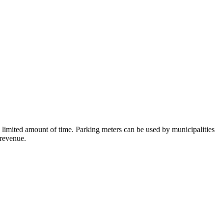
a limited amount of time. Parking meters can be used by municipalities
 revenue.