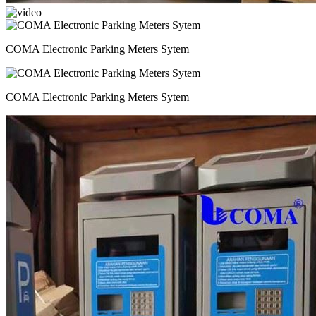
COMA Electronic Parking Meters Sytem
COMA Electronic Parking Meters Sytem