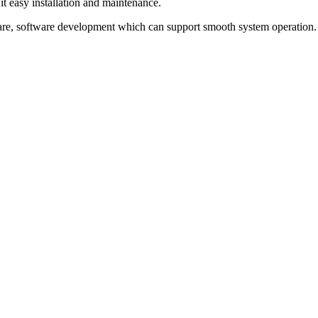
it easy installation and maintenance.
re, software development which can support smooth system operation.