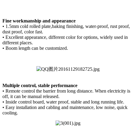
Fine workmanship and appearance
• 1.5mm cold rolled plate,baking finishing, water-proof, rust proof,
dust proof, color fast.
• Excellent appearance, different color for options, widely used in
different places.
• Boom length can be customized.
Multiple control, stable
performance
• Remote control the barrier from long distance. When electricity is
off, it can be manual released.
• Inside control board, water proof, stable and long running life.
• Easy installation and cabling and maintenance, low noise, quick
cooling.