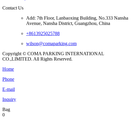
Contact Us
Add: 7th Floor, Lanbaoxing Building, No.333 Nansha
Avenue, Nansha District, Guangzhou, China
+8613925025788
wilson@comaparking.com
Copyright © COMA PARKING INTERNATIONAL
CO.,LIMITED. All Rights Reserved.
Home
Phone
E-mail
Inquiry
Bag
0