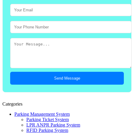
Send Message
Categories
Parking Management System
Parking Ticket System
LPR ANPR Parking System
RFID Parking System