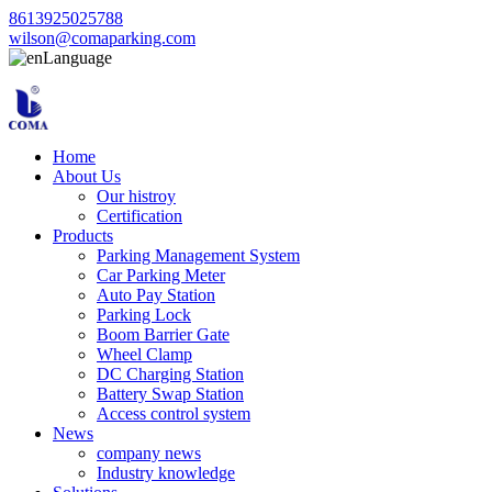
8613925025788
wilson@comaparking.com
Language
Home
About Us
Our histroy
Certification
Products
Parking Management System
Car Parking Meter
Auto Pay Station
Parking Lock
Boom Barrier Gate
Wheel Clamp
DC Charging Station
Battery Swap Station
Access control system
News
company news
Industry knowledge