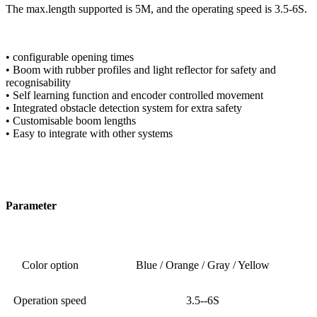
The max.length supported is 5M, and the operating speed is 3.5-6S.
• configurable opening times
• Boom with rubber profiles and light reflector for safety and
recognisability
• Self learning function and encoder controlled movement
• Integrated obstacle detection system for extra safety
• Customisable boom lengths
• Easy to integrate with other systems
Parameter
Color option
Blue / Orange / Gray / Yellow
Operation speed
3.5--6S