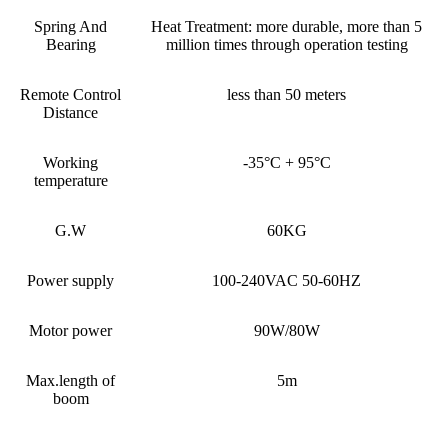
Spring And
Heat Treatment: more durable, more than 5
Bearing
million times through operation testing
Remote Control
less than 50 meters
Distance
Working
-35°C + 95°C
temperature
G.W
60KG
Power supply
100-240VAC 50-60HZ
Motor power
90W/80W
Max.length of
5m
boom