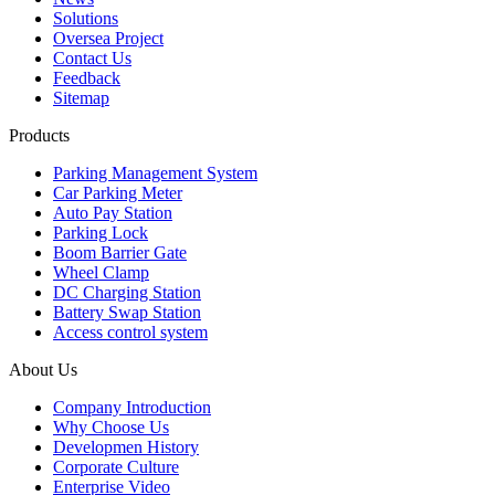
Solutions
Oversea Project
Contact Us
Feedback
Sitemap
Products
Parking Management System
Car Parking Meter
Auto Pay Station
Parking Lock
Boom Barrier Gate
Wheel Clamp
DC Charging Station
Battery Swap Station
Access control system
About Us
Company Introduction
Why Choose Us
Developmen History
Corporate Culture
Enterprise Video