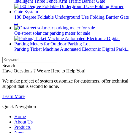
Intelligent Three Fence Arm Traffic Barrier Gate
180 Degree Foldable Underground Use Folding Barrier Gate
...
On-street solar car parking meter for sale
Parking Ticket Machine Automated Electronic Digital Parki...
Search
Have Questions ? We are Here to Help You!
We make project of system customize for customers, offer technical
support that is second to none.
Learn More
Quick Navigation
Home
About Us
Products
News