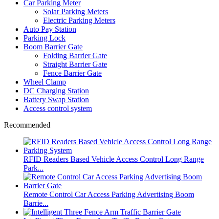
Car Parking Meter
Solar Parking Meters
Electric Parking Meters
Auto Pay Station
Parking Lock
Boom Barrier Gate
Folding Barrier Gate
Straight Barrier Gate
Fence Barrier Gate
Wheel Clamp
DC Charging Station
Battery Swap Station
Access control system
Recommended
RFID Readers Based Vehicle Access Control Long Range
Park...
Remote Control Car Access Parking Advertising Boom
Barrie...