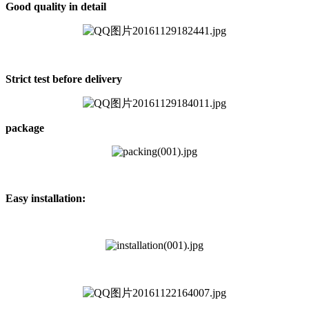
Good quality in detail
Strict test before delivery
package
Easy installation: