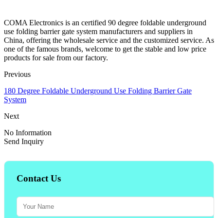
COMA Electronics is an certified 90 degree foldable underground
use folding barrier gate system manufacturers and suppliers in
China, offering the wholesale service and the customized service. As
one of the famous brands, welcome to get the stable and low price
products for sale from our factory.
Previous
180 Degree Foldable Underground Use Folding Barrier Gate
System
Next
No Information
Send Inquiry
Contact Us