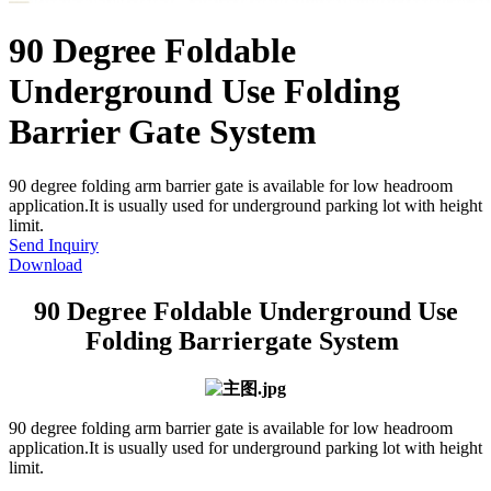
90 Degree Foldable
Underground Use Folding
Barrier Gate System
90 degree folding arm barrier gate is available for low headroom
application.It is usually used for underground parking lot with height
limit.
Send Inquiry
Download
90 Degree Foldable Underground Use
Folding Barriergate System
90 degree folding arm barrier gate is available for low headroom
application.It is usually used for underground parking lot with height
limit.