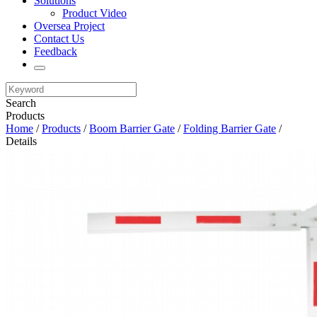
Solutions
Product Video
Oversea Project
Contact Us
Feedback
Search
Products
Home
/
Products
/
Boom Barrier Gate
/
Folding Barrier Gate
/
Details