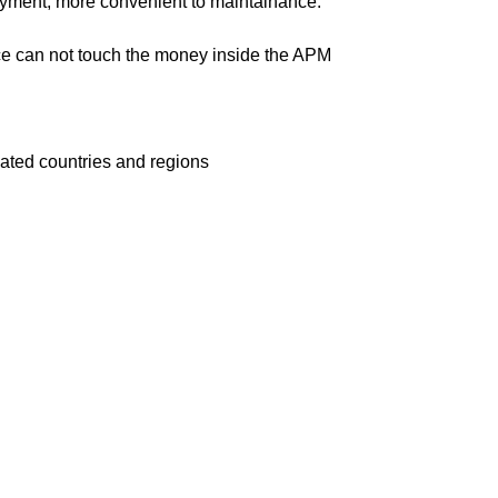
ayment, more convenient to maintainance.
ce can not touch the money inside the APM
cated countries and regions