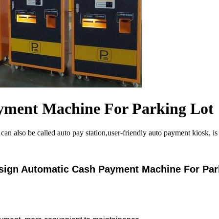
yment Machine For Parking Lot
lso be called auto pay station,user-friendly auto payment kiosk, is set
ign Automatic Cash Payment Machine For Par