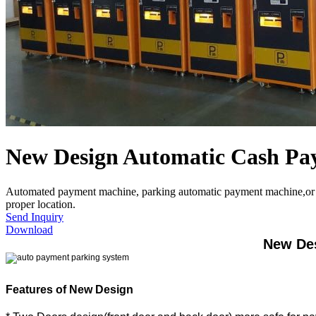
New Design Automatic Cash Pa
Automated payment machine, parking automatic payment machine,or can a
proper location.
Send Inquiry
Download
New Des
Features of New Design