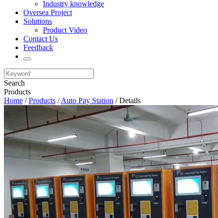
Industry knowledge
Oversea Project
Solutions
Product Video
Contact Us
Feedback
Search
Products
Home
/
Products
/
Auto Pay Station
/ Details