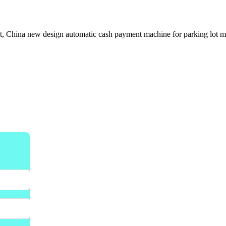
, China new design automatic cash payment machine for parking lot man