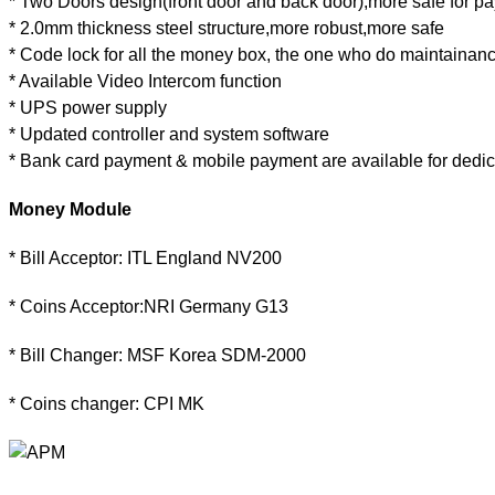
* Two Doors design(front door and back door),more safe for p
* 2.0mm thickness steel structure,more robust,more safe
* Code lock for all the money box, the one who do maintainan
* Available Video Intercom function
* UPS power supply
* Updated controller and system software
* Bank card payment & mobile payment are available for dedi
Money Module
* Bill Acceptor: ITL England NV200
* Coins Acceptor:NRI Germany G13
* Bill Changer: MSF Korea SDM-2000
* Coins changer: CPI MK