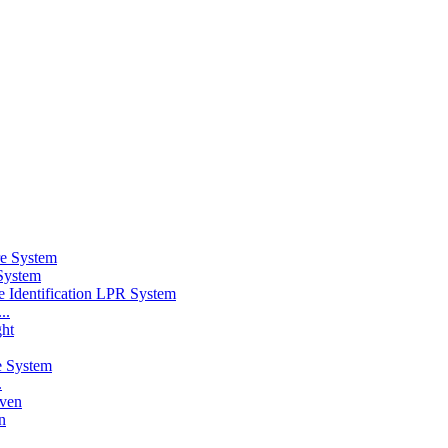
System
..
.
n