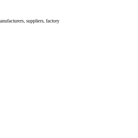
ufacturers, suppliers, factory