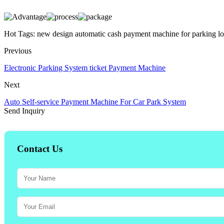
Hot Tags: new design automatic cash payment machine for parking lot
Previous
Electronic Parking System ticket Payment Machine
Next
Auto Self-service Payment Machine For Car Park System
Send Inquiry
Contact Us