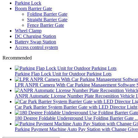
Parking Lock
Boom Barrier Gate
Folding Barrier Gate
Straight Barrier Gate
Fence Barrier Gate
Wheel Clamp
DC Charging Station
Battery Swap Station
Access control system
Recommended
Parking Flap Lock Unit for Outdoor Parking Lots
LPR ANPR Camera With Car Parking Management Software 
ANPR Automatic License Number Plate Recognition Vehicle I.
Car Park Barrier System Barrier Gate with LED Director Light
180 Degree Foldable Underground Use Folding Barrier Gate ..
Parking Payment Machine Auto Pay Station with Change Give