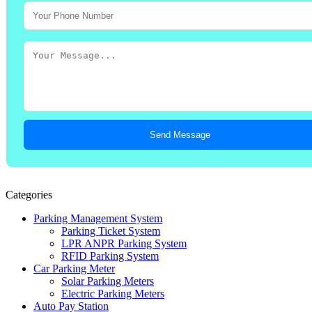
Send Message
Categories
Parking Management System
Parking Ticket System
LPR ANPR Parking System
RFID Parking System
Car Parking Meter
Solar Parking Meters
Electric Parking Meters
Auto Pay Station