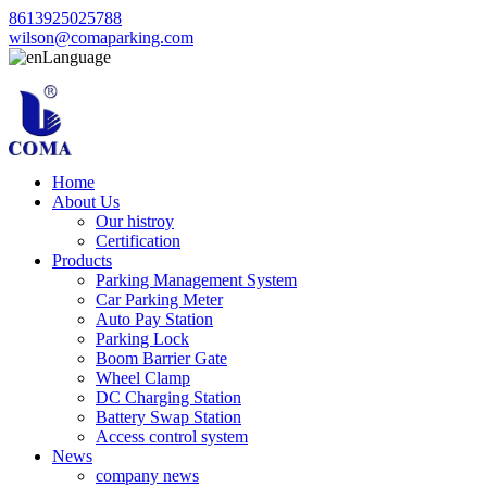
8613925025788
wilson@comaparking.com
Language
Home
About Us
Our histroy
Certification
Products
Parking Management System
Car Parking Meter
Auto Pay Station
Parking Lock
Boom Barrier Gate
Wheel Clamp
DC Charging Station
Battery Swap Station
Access control system
News
company news