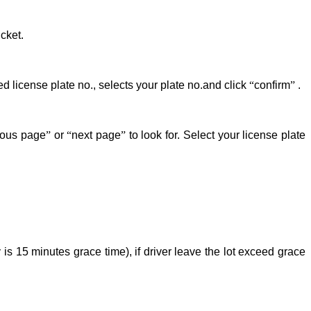
cket.
d license plate no., selects your plate no.and click
“
confirm
”
.
ious page
”
or
“
next page
”
to look for. Select your license plate
is 15 minutes grace time), if driver leave the lot exceed grace