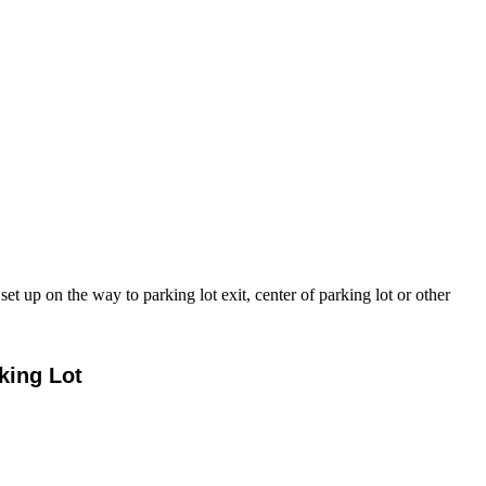
 up on the way to parking lot exit, center of parking lot or other
king Lot