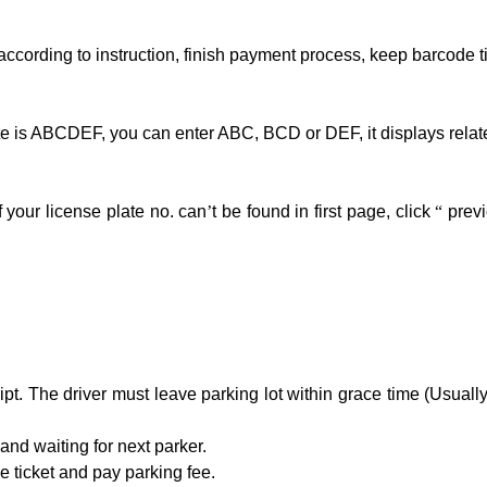
ccording to instruction, finish payment process, keep barcode ti
late is ABCDEF, you can enter ABC, BCD or DEF, it displays relate
if your license plate no. can
’
t be found in first page, click
“
prev
t. The driver must leave parking lot within grace time (Usually 
and waiting for next parker.
 ticket and pay parking fee.