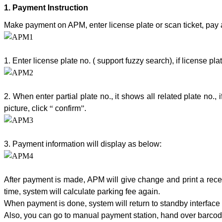
1.
Payment Instruction
Make payment on APM, enter license plate or scan ticket, pay a
1. Enter license plate no. ( support fuzzy search), if license p
2. When enter partial plate no., it shows all related plate no., 
picture, click
“
confirm
”
.
3. Payment information will display as below:
After payment is made, APM will give change and print a receip
time, system will calculate parking fee again.
When payment is done, system will return to standby interface 
Also, you can go to manual payment station, hand over barcode