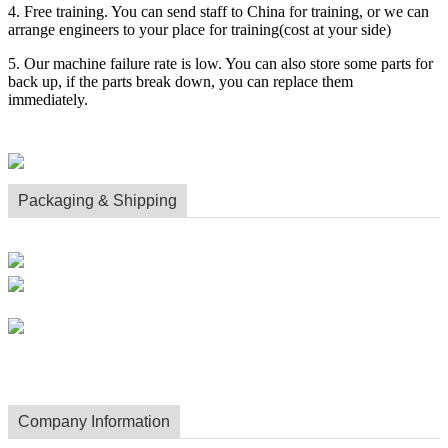
4. Free training. You can send staff to China for training, or we can
arrange engineers to your place for training(cost at your side)
5. Our machine failure rate is low. You can also store some parts for
back up, if the parts break down, you can replace them
immediately.
Packaging & Shipping
Company Information