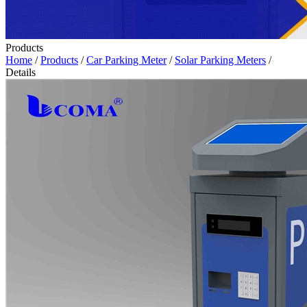
Products
Home
/
Products
/
Car Parking Meter
/
Solar Parking Meters
/
Details