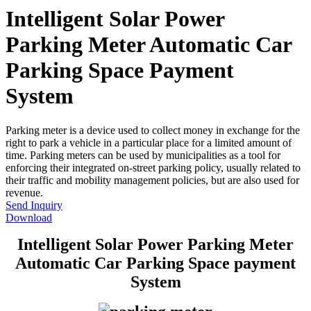
Intelligent Solar Power
Parking Meter Automatic Car
Parking Space Payment
System
Parking meter is a device used to collect money in exchange for the
right to park a vehicle in a particular place for a limited amount of
time. Parking meters can be used by municipalities as a tool for
enforcing their integrated on-street parking policy, usually related to
their traffic and mobility management policies, but are also used for
revenue.
Send Inquiry
Download
Intelligent Solar Power Parking Meter
Automatic Car Parking Space payment
System