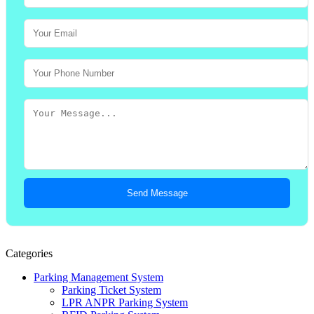
Send Message
Categories
Parking Management System
Parking Ticket System
LPR ANPR Parking System