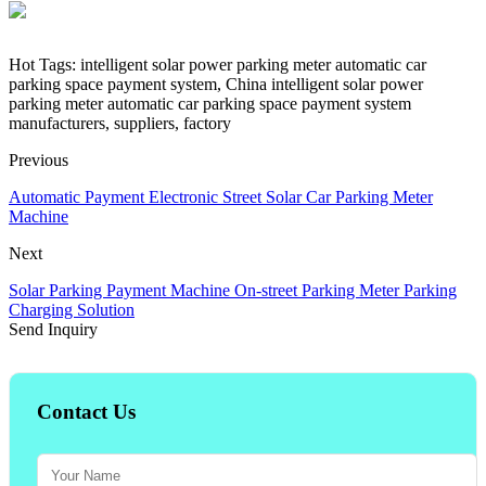
Hot Tags: intelligent solar power parking meter automatic car
parking space payment system, China intelligent solar power
parking meter automatic car parking space payment system
manufacturers, suppliers, factory
Previous
Automatic Payment Electronic Street Solar Car Parking Meter
Machine
Next
Solar Parking Payment Machine On-street Parking Meter Parking
Charging Solution
Send Inquiry
Contact Us