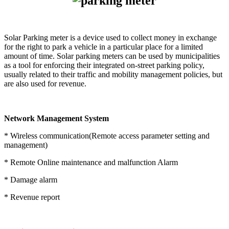
Solar Parking meter is a device used to collect money in exchange
for the right to park a vehicle in a particular place for a limited
amount of time. Solar parking meters can be used by municipalities
as a tool for enforcing their integrated on-street parking policy,
usually related to their traffic and mobility management policies, but
are also used for revenue.
Network Management System
* Wireless communication(Remote access parameter setting and
management)
* Remote Online maintenance and malfunction Alarm
* Damage alarm
* Revenue report