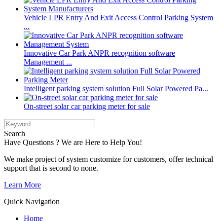
Vehicle LPR Entry And Exit Access Control Parking System
...
Innovative Car Park ANPR recognition software
Management ...
Intelligent parking system solution Full Solar Powered Pa...
On-street solar car parking meter for sale
Search
Have Questions ? We are Here to Help You!
We make project of system customize for customers, offer technical
support that is second to none.
Learn More
Quick Navigation
Home