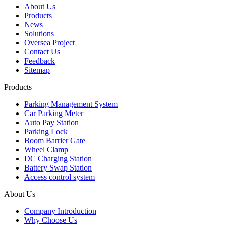
About Us
Products
News
Solutions
Oversea Project
Contact Us
Feedback
Sitemap
Products
Parking Management System
Car Parking Meter
Auto Pay Station
Parking Lock
Boom Barrier Gate
Wheel Clamp
DC Charging Station
Battery Swap Station
Access control system
About Us
Company Introduction
Why Choose Us