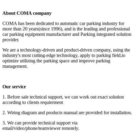
About COMA company
COMA has been dedicated to automatic car parking industry for
more than 20 years(since 1996), and is the leading and professional
car parking equipment manufacturer and Parking integrated solution
provider.
We are a technology-driven and product-driven company, using the
industry's most cutting-edge technology, apply to parking field,to
optimize utilizing the parking space and improve parking
management.
Our service
1. Before sale technical support, we can work out exact solution
according to clients requirement
2. Wiring diagram and products manual are provided for installation.
3. We can provide technical support via
email/video/phone/teamviewer remotely.