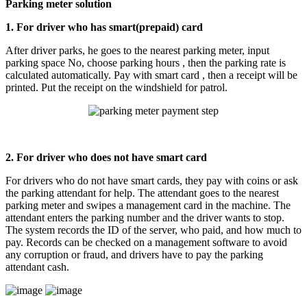
Parking meter solution
1. For driver who has smart(prepaid) card
After driver parks, he goes to the nearest parking meter, input
parking space No, choose parking hours , then the parking rate is
calculated automatically. Pay with smart card , then a receipt will be
printed. Put the receipt on the windshield for patrol.
2. For driver who does not have smart card
For drivers who do not have smart cards, they pay with coins or ask
the parking attendant for help. The attendant goes to the nearest
parking meter and swipes a management card in the machine. The
attendant enters the parking number and the driver wants to stop.
The system records the ID of the server, who paid, and how much to
pay. Records can be checked on a management software to avoid
any corruption or fraud, and drivers have to pay the parking
attendant cash.