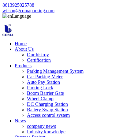
8613925025788
wilson@comaparking.com
Language
Home
About Us
Our histroy
Certification
Products
Parking Management System
Car Parking Meter
Auto Pay Station
Parking Lock
Boom Barrier Gate
Wheel Clamp
DC Charging Station
Battery Swap Station
Access control system
News
company news
Industry knowledge