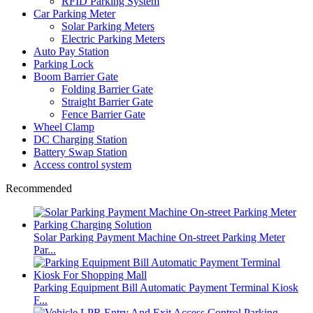
RFID Parking System
Car Parking Meter
Solar Parking Meters
Electric Parking Meters
Auto Pay Station
Parking Lock
Boom Barrier Gate
Folding Barrier Gate
Straight Barrier Gate
Fence Barrier Gate
Wheel Clamp
DC Charging Station
Battery Swap Station
Access control system
Recommended
Solar Parking Payment Machine On-street Parking Meter
Par...
Parking Equipment Bill Automatic Payment Terminal Kiosk
F...