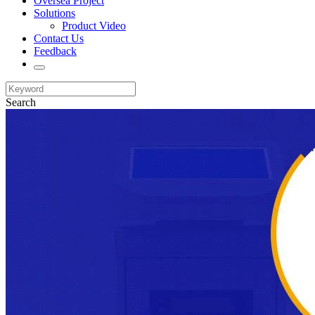
Oversea Project
Solutions
Product Video
Contact Us
Feedback
Search