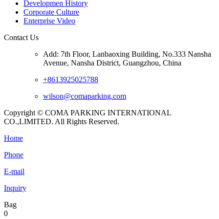
Developmen History
Corporate Culture
Enterprise Video
Contact Us
Add: 7th Floor, Lanbaoxing Building, No.333 Nansha
Avenue, Nansha District, Guangzhou, China
+8613925025788
wilson@comaparking.com
Copyright © COMA PARKING INTERNATIONAL
CO.,LIMITED. All Rights Reserved.
Home
Phone
E-mail
Inquiry
Bag
0