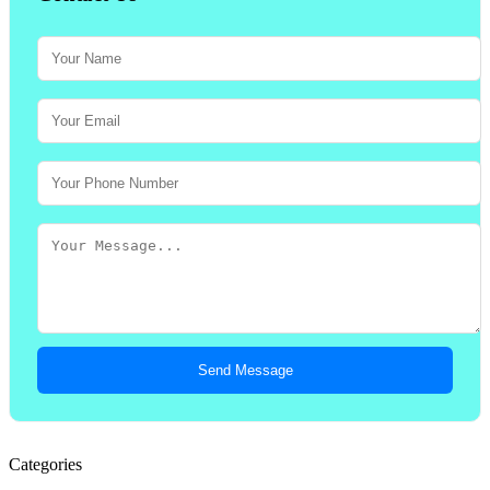
Send Message
Categories