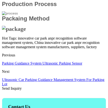
Production Process
Packaing Method
Hot Tags: innovative car park anpr recognition software
management system, China innovative car park anpr recognition
software management system manufacturers, suppliers, factory
Previous
Parking Guidance System Ultrasonic Parking Sensor
Next
Ultrasonic Car Parking Guidance Management System For Parking
Lot
Send Inquiry
Contact Us