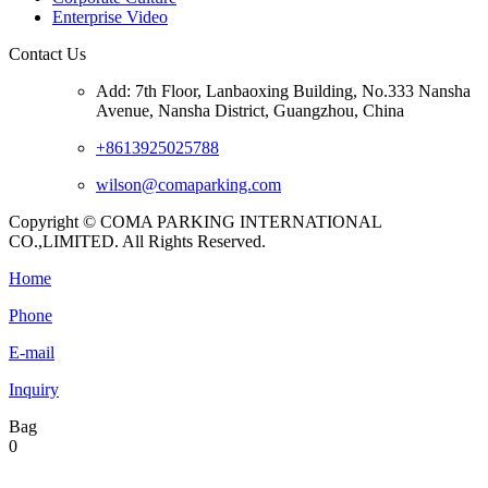
Enterprise Video
Contact Us
Add: 7th Floor, Lanbaoxing Building, No.333 Nansha
Avenue, Nansha District, Guangzhou, China
+8613925025788
wilson@comaparking.com
Copyright © COMA PARKING INTERNATIONAL
CO.,LIMITED. All Rights Reserved.
Home
Phone
E-mail
Inquiry
Bag
0