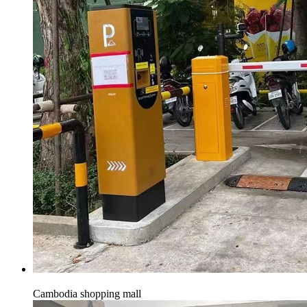
Cambodia shopping mall