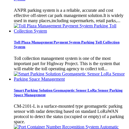
​ANPR parking system is a a reliable, accurate and cost
effective off-street car park management solution.It is widely
used in many places,including supermarkets, retail parks,...
Toll Plaza Management Payment System Parking Toll Collection
System
Toll collection management system is one of the most
important part for Highway Project. This is the system that
will enable the toll operating agency to collect toll...
Smart Parking Solution Geomagnetic Sensor LoRa Sensor Parking
Space Management
CM-2101-L is a surface-mounted type geomagnetic parking
sensor with radar detecting based on standard LoRaWAN
protocol to detect the status (occupied or empty) of a parking
space.