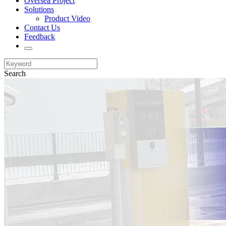
Oversea Project
Solutions
Product Video
Contact Us
Feedback
Search