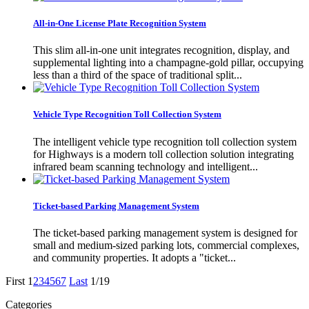
All-in-One License Plate Recognition System
This slim all-in-one unit integrates recognition, display, and
supplemental lighting into a champagne-gold pillar, occupying
less than a third of the space of traditional split...
Vehicle Type Recognition Toll Collection System
The intelligent vehicle type recognition toll collection system
for Highways is a modern toll collection solution integrating
infrared beam scanning technology and intelligent...
Ticket-based Parking Management System
The ticket-based parking management system is designed for
small and medium-sized parking lots, commercial complexes,
and community properties. It adopts a "ticket...
First
1
2
3
4
5
6
7
Last
1/19
Categories