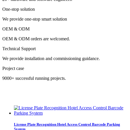
One-stop solution
We provide one-stop smart solution
OEM & ODM
OEM & ODM orders are welcomed.
Technical Support
We provide installation and commissioning guidance.
Project case
9000+ successful running projects.
License Plate Recognition Hotel Access Control Barcode Parking
System