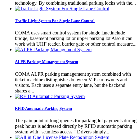
technology. By combining traditional parking locks with the...
Traffic Light System For Single Lane Control
COMA uses smart control system for single lane,include
bridge, basement parking lot or upper parking lot Also it can
work with UHF reader, barrier gate or other control measure...
ALPR Parking Management System
COMA ALPR parking management system combined with
ticket machine distinguishes between VIP car owners and
visitors. Each uses a separate entry lane, but the backend
shares a...
RFID Automatic Parking System
The pain point of long queues for parking lot payments during
peak hours is addressed directly by RFID automatic parking
system with "seamless access." Drivers simply...