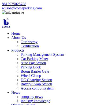
8613925025788
wilson@comaparking.com
Language
Home
About Us
Our histroy
Certification
Products
Parking Management System
Car Parking Meter
Auto Pay Station
Parking Lock
Boom Barrier Gate
Wheel Clamp
DC Charging Station
Battery Swap Station
Access control system
News
company news
Industry knowledge