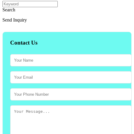
Search
Send Inquiry
Contact Us