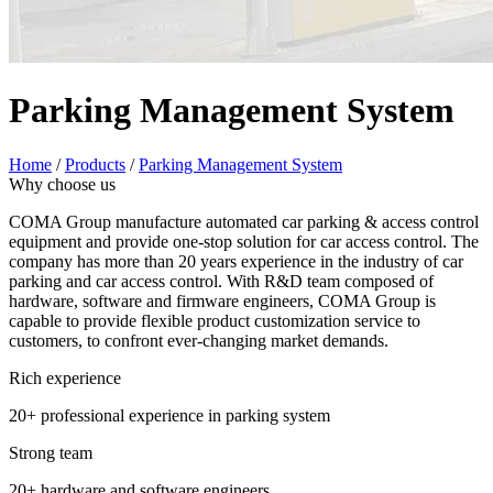
Parking Management System
Home
/
Products
/
Parking Management System
Why choose us
COMA Group manufacture automated car parking & access control
equipment and provide one-stop solution for car access control. The
company has more than 20 years experience in the industry of car
parking and car access control. With R&D team composed of
hardware, software and firmware engineers, COMA Group is
capable to provide flexible product customization service to
customers, to confront ever-changing market demands.
Rich experience
20+ professional experience in parking system
Strong team
20+ hardware and software engineers.