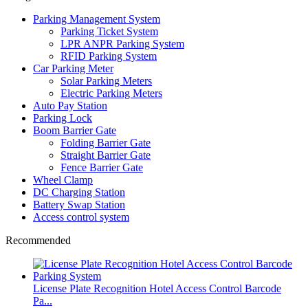
Parking Management System
Parking Ticket System
LPR ANPR Parking System
RFID Parking System
Car Parking Meter
Solar Parking Meters
Electric Parking Meters
Auto Pay Station
Parking Lock
Boom Barrier Gate
Folding Barrier Gate
Straight Barrier Gate
Fence Barrier Gate
Wheel Clamp
DC Charging Station
Battery Swap Station
Access control system
Recommended
License Plate Recognition Hotel Access Control Barcode
Pa...