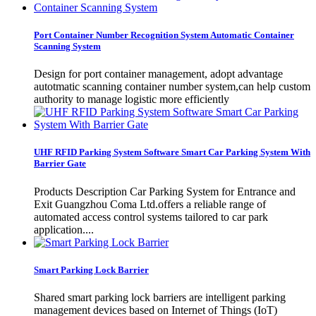
Port Container Number Recognition System Automatic Container
Scanning System
Design for port container management, adopt advantage
autotmatic scanning container number system,can help custom
authority to manage logistic more efficiently
UHF RFID Parking System Software Smart Car Parking System With
Barrier Gate
Products Description Car Parking System for Entrance and
Exit Guangzhou Coma Ltd.offers a reliable range of
automated access control systems tailored to car park
application....
Smart Parking Lock Barrier
Shared smart parking lock barriers are intelligent parking
management devices based on Internet of Things (IoT)