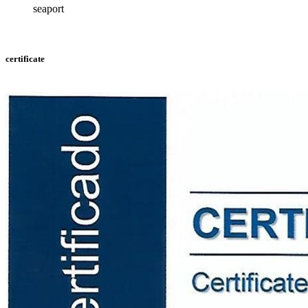
seaport
certificate