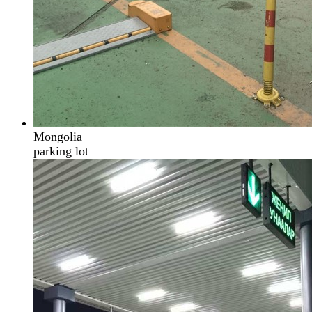
Mongolia
parking lot