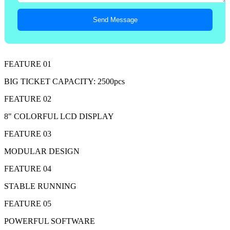
Send Message
FEATURE 01
BIG TICKET CAPACITY: 2500pcs
FEATURE 02
8" COLORFUL LCD DISPLAY
FEATURE 03
MODULAR DESIGN
FEATURE 04
STABLE RUNNING
FEATURE 05
POWERFUL SOFTWARE