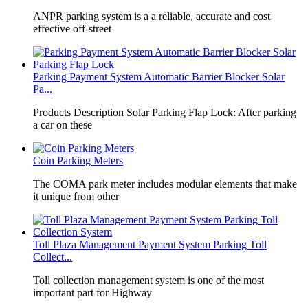
​ANPR parking system is a a reliable, accurate and cost
effective off-street
Parking Payment System Automatic Barrier Blocker Solar
Pa...
Products Description Solar Parking Flap Lock: After parking
a car on these
Coin Parking Meters
The COMA park meter includes modular elements that make
it unique from other
Toll Plaza Management Payment System Parking Toll
Collect...
Toll collection management system is one of the most
important part for Highway