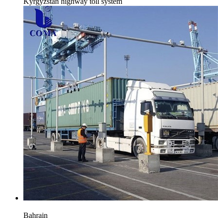
Kyrgyzstan highway toll system
Bahrain