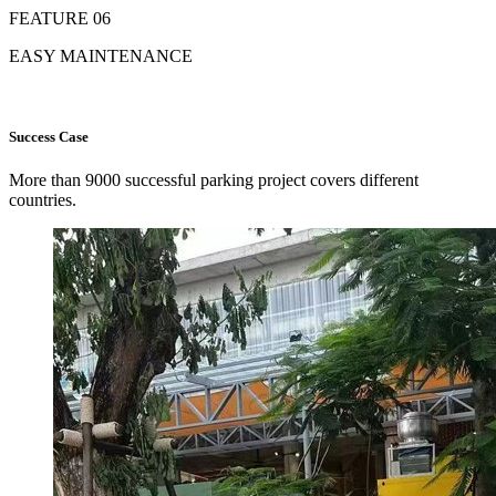
FEATURE 06
EASY MAINTENANCE
Success Case
More than 9000 successful parking project covers different
countries.