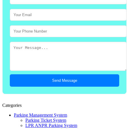
Send Message
Categories
Parking Management System
Parking Ticket System
LPR ANPR Parking System