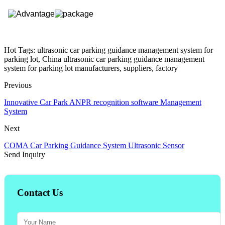
Hot Tags: ultrasonic car parking guidance management system for
parking lot, China ultrasonic car parking guidance management
system for parking lot manufacturers, suppliers, factory
Previous
Innovative Car Park ANPR recognition software Management
System
Next
COMA Car Parking Guidance System Ultrasonic Sensor
Send Inquiry
Contact Us