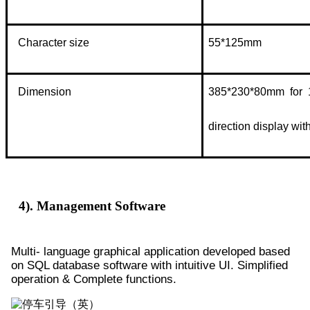
Character size
55*125mm
Dimension
385*230*80mm for 1
direction display with
4). Management Software
Multi- language graphical application developed based
on SQL database software with intuitive UI. Simplified
operation & Complete functions.