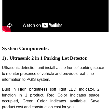
System Components:
1)
. Ultrasonic 2 in 1 Parking Lot Detector.
Ultrasonic detection unit install at the front of parking space
to monitor presence of vehicle and provides real-time
information to PGIS system.
Built in High brightness soft light LED indicator, 2
function in 1 product, Red Color indicates space
occupied, Green Color indicates available. Save
product cost and construction cost for you.