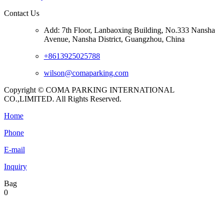
Contact Us
Add: 7th Floor, Lanbaoxing Building, No.333 Nansha
Avenue, Nansha District, Guangzhou, China
+8613925025788
wilson@comaparking.com
Copyright © COMA PARKING INTERNATIONAL
CO.,LIMITED. All Rights Reserved.
Home
Phone
E-mail
Inquiry
Bag
0