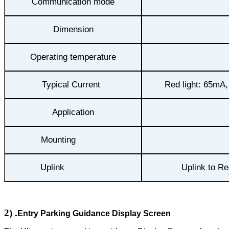
Communication mode
Dimension
Operating temperature
Typical Current
Red light: 65mA,
Application
Mounting
Uplink
Uplink to Re
2)
.
Entry Parking Guidance Display Screen