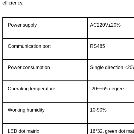
efficiency.
Power supply
AC220V±20%
Communication port
RS485
Power consumption
Single direction <2
Operating temperature
-20~+65 degree
Working humidity
10-90%
LED dot matrix
16*32, green dot mat