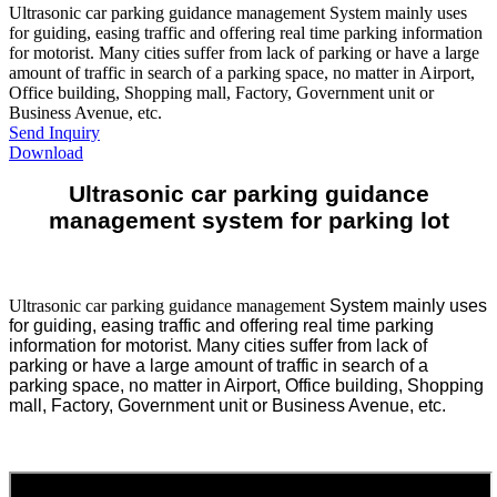
Ultrasonic car parking guidance management System mainly uses
for guiding, easing traffic and offering real time parking information
for motorist. Many cities suffer from lack of parking or have a large
amount of traffic in search of a parking space, no matter in Airport,
Office building, Shopping mall, Factory, Government unit or
Business Avenue, etc.
Send Inquiry
Download
Ultrasonic car parking guidance
management system for parking lot
Ultrasonic car parking guidance management
System mainly uses
for guiding, easing traffic and offering real time parking
information for motorist. Many cities suffer from lack of
parking or have a large amount of traffic in search of a
parking space, no matter in Airport, Office building, Shopping
mall, Factory, Government unit or Business Avenue, etc.