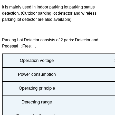
It is mainly used in indoor parking lot parking status
detection. (Outdoor parking lot detector and wireless
parking lot detector are also available).
Parking Lot Detector consists of 2 parts: Detector and
Pedestal（Free）.
Operation voltage
Power consumption
Operating principle
Detecting range