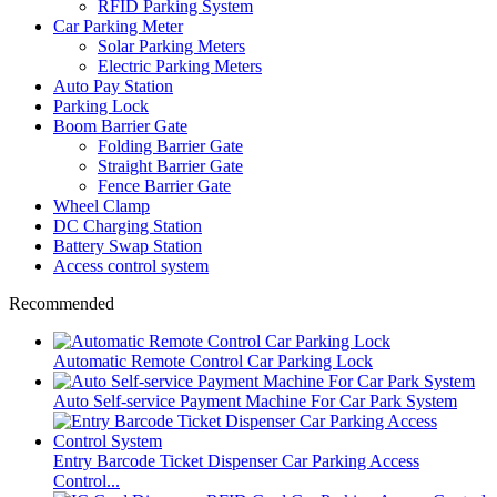
RFID Parking System
Car Parking Meter
Solar Parking Meters
Electric Parking Meters
Auto Pay Station
Parking Lock
Boom Barrier Gate
Folding Barrier Gate
Straight Barrier Gate
Fence Barrier Gate
Wheel Clamp
DC Charging Station
Battery Swap Station
Access control system
Recommended
Automatic Remote Control Car Parking Lock
Auto Self-service Payment Machine For Car Park System
Entry Barcode Ticket Dispenser Car Parking Access
Control...