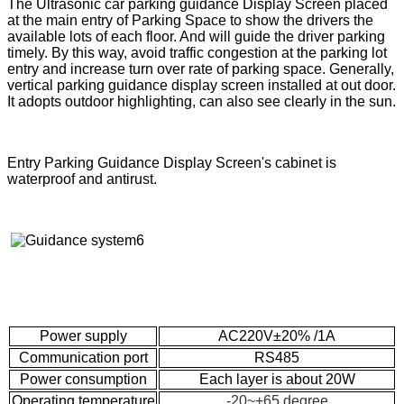
The Ultrasonic car parking guidance Display Screen placed
at the main entry of Parking Space to show the drivers the
available lots of each floor. And will guide the driver parking
timely. By this way, avoid traffic congestion at the parking lot
entry and increase turn over rate of parking space. Generally,
vertical parking guidance display screen installed at out door.
It adopts outdoor highlighting, can also see clearly in the sun.
Entry Parking Guidance Display Screen's cabinet is
waterproof and antirust.
Power supply
AC220V±20% /1A
Communication port
RS485
Power consumption
Each layer is about 20W
Operating temperature
-20~+65 degree