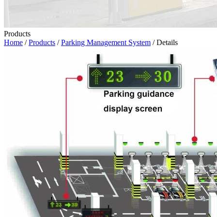
Products
Home
/
Products
/
Parking Management System
/ Details