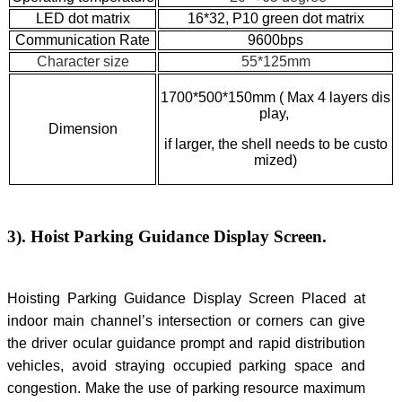
LED dot matrix
16*32, P10 green dot matrix
Communication Rate
9600bps
Character size
55*125mm
1700*500*150mm ( Max 4 layers dis
play
,
Dimension
if larger, the shell needs to be custo
mized)
3). Hoist Parking Guidance Display Screen.
Hoisting Parking Guidance Display Screen Placed at
indoor main channel’s intersection or corners can give
the driver ocular guidance prompt and rapid distribution
vehicles, avoid straying occupied parking space and
congestion. Make the use of parking resource maximum