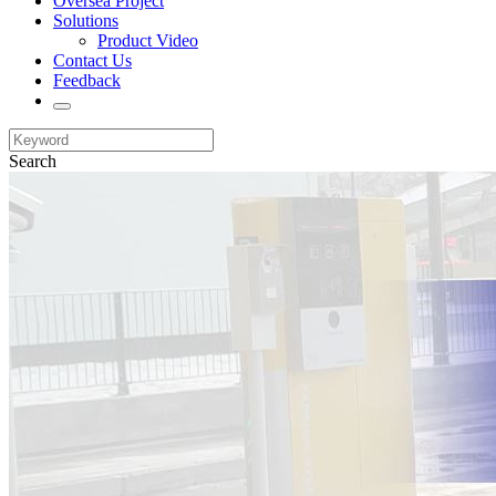
Oversea Project
Solutions
Product Video
Contact Us
Feedback
Search