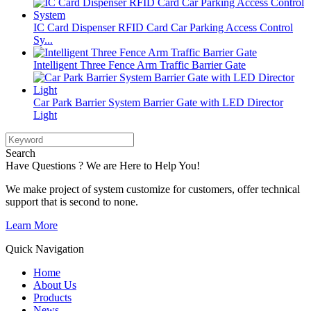
IC Card Dispenser RFID Card Car Parking Access Control
Sy...
Intelligent Three Fence Arm Traffic Barrier Gate
Car Park Barrier System Barrier Gate with LED Director
Light
Search
Have Questions ? We are Here to Help You!
We make project of system customize for customers, offer technical
support that is second to none.
Learn More
Quick Navigation
Home
About Us
Products
News