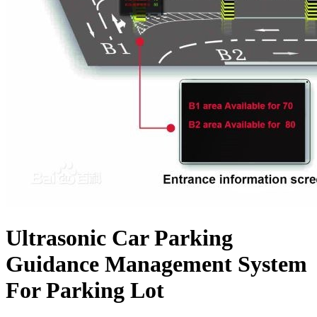
Ultrasonic Car Parking
Guidance Management System
For Parking Lot