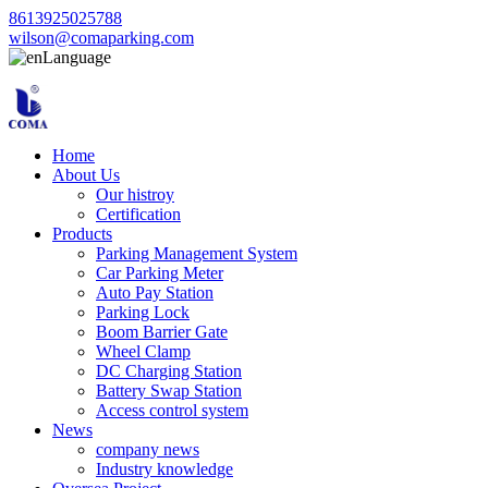
8613925025788
wilson@comaparking.com
Language
Home
About Us
Our histroy
Certification
Products
Parking Management System
Car Parking Meter
Auto Pay Station
Parking Lock
Boom Barrier Gate
Wheel Clamp
DC Charging Station
Battery Swap Station
Access control system
News
company news
Industry knowledge