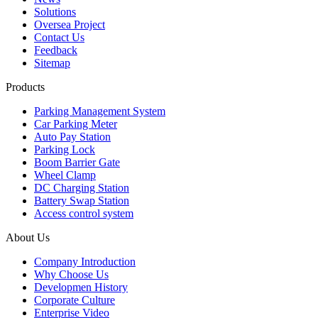
Solutions
Oversea Project
Contact Us
Feedback
Sitemap
Products
Parking Management System
Car Parking Meter
Auto Pay Station
Parking Lock
Boom Barrier Gate
Wheel Clamp
DC Charging Station
Battery Swap Station
Access control system
About Us
Company Introduction
Why Choose Us
Developmen History
Corporate Culture
Enterprise Video