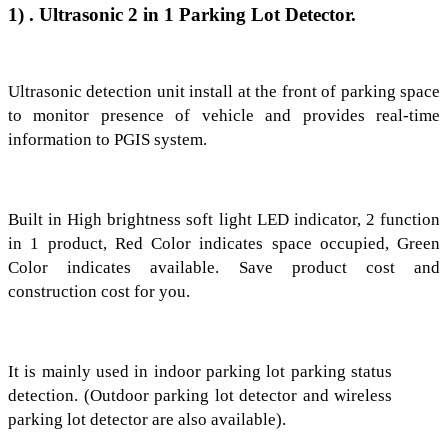
1)
. Ultrasonic 2 in 1 Parking Lot Detector.
Ultrasonic detection unit install at the
front of parking space
to monitor
presence of vehicle and provides real-time
information to PGIS system.
Built in High brightness soft light LED indicator, 2 function
in 1 product, Red Color indicates space occupied, Green
Color indicates available. Save product cost and
construction cost for you.
It is mainly used in indoor parking lot parking status
detection. (Outdoor parking lot detector and wireless
parking lot detector are also available).