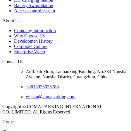
DC Charging Station
Battery Swap Station
Access control system
About Us
Company Introduction
Why Choose Us
Developmen History
Corporate Culture
Enterprise Video
Contact Us
Add: 7th Floor, Lanbaoxing Building, No.333 Nansha
Avenue, Nansha District, Guangzhou, China
+8613925025788
wilson@comaparking.com
Copyright © COMA PARKING INTERNATIONAL
CO.,LIMITED. All Rights Reserved.
Home