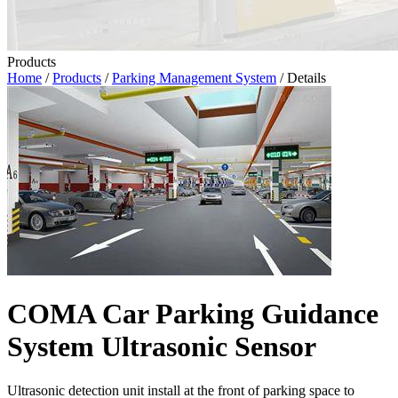
Products
Home
/
Products
/
Parking Management System
/ Details
COMA Car Parking Guidance
System Ultrasonic Sensor
Ultrasonic detection unit install at the front of parking space to