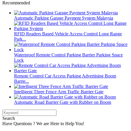
Recommended
Automatic Parking Garage Payment System Malaysia
RFID Readers Based Vehicle Access Control Long Range
Park...
Waterproof Remote Control Parking Barrier Parking Space
Lock
Remote Control Car Access Parking Advertising Boom
Barrie...
Intelligent Three Fence Arm Traffic Barrier Gate
Automatic Road Barrier Gate with Rubber on Boom
Search
Have Questions ? We are Here to Help You!