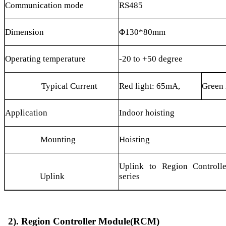
Communication mode
RS485
Dimension
Φ130*80mm
Operating temperature
-20 to +50 degree
Typical Current
Red light: 65mA,
Green 
Application
Indoor hoisting
Mounting
Hoisting
Uplink to Region Controll
Uplink
series
2). Region Controller Module(RCM)