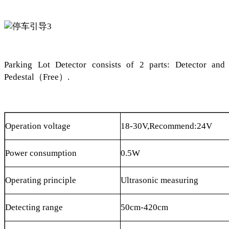
Parking Lot Detector consists of 2 parts: Detector and
Pedestal
（
Free
）
.
Operation voltage
18-30V,Recommend:24V
Power consumption
0.5W
Operating principle
Ultrasonic measuring
Detecting range
50cm-420cm