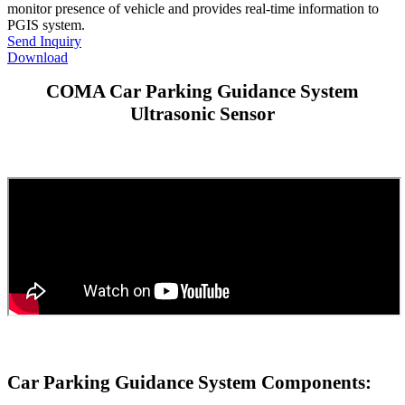
monitor presence of vehicle and provides real-time information to
PGIS system.
Send Inquiry
Download
COMA Car Parking Guidance System
Ultrasonic Sensor
Car Parking Guidance System Components: