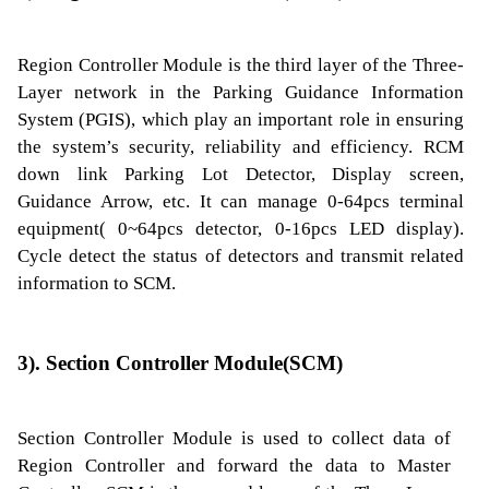
Region Controller Module is the third layer of the Three-
Layer network in the Parking Guidance Information
System (PGIS), which play an important role in ensuring
the system’s security, reliability and efficiency. RCM
down link Parking Lot Detector, Display screen,
Guidance Arrow, etc. It can manage 0-64pcs terminal
equipment( 0~64pcs detector, 0-16pcs LED display).
Cycle detect the status of detectors and transmit related
information to SCM.
3). Section Controller Module(SCM)
Section Controller Module is used to collect data of
Region Controller and forward the data to Master