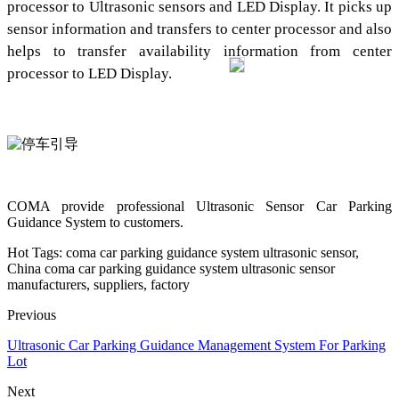
processor to Ultrasonic sensors and LED Display. It picks up
sensor information and transfers to center processor and also
helps to transfer availability information from center
processor to LED Display.
COMA provide professional Ultrasonic Sensor Car Parking
Guidance System to customers.
Hot Tags: coma car parking guidance system ultrasonic sensor,
China coma car parking guidance system ultrasonic sensor
manufacturers, suppliers, factory
Previous
Ultrasonic Car Parking Guidance Management System For Parking
Lot
Next