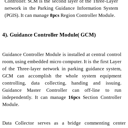
Controller. SCM is the second layer of the Three-Layer
network in the Parking Guidance Information System
(PGIS). It can manage
8pcs
Region Controller Module.
4). Guidance Controller Module(
G
CM)
Guidance Controller Module is installed at central control
room, using embedded micro computer. It is the first Layer
of the Three-layer network in parking guidance system,
GCM can accomplish the whole system equipment
controlling, data collecting, handing and issuing.
Guidance Master Controller can off-line to run
independently. It can manage
16pcs
Section Controller
Module.
Data Collector serves as a bridge commenting center