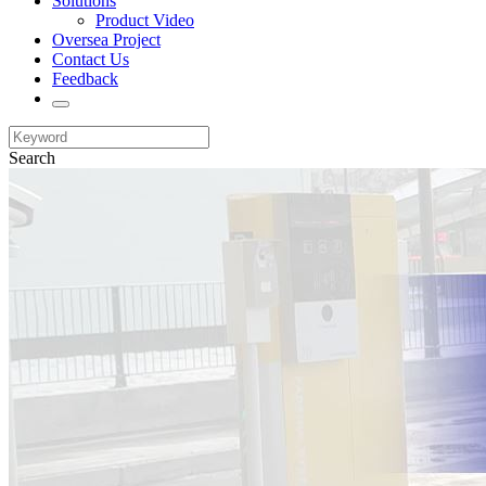
Solutions
Product Video
Oversea Project
Contact Us
Feedback
Search