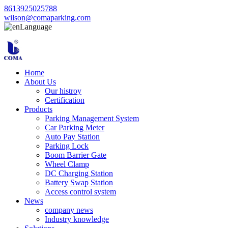
8613925025788
wilson@comaparking.com
Language
Home
About Us
Our histroy
Certification
Products
Parking Management System
Car Parking Meter
Auto Pay Station
Parking Lock
Boom Barrier Gate
Wheel Clamp
DC Charging Station
Battery Swap Station
Access control system
News
company news
Industry knowledge