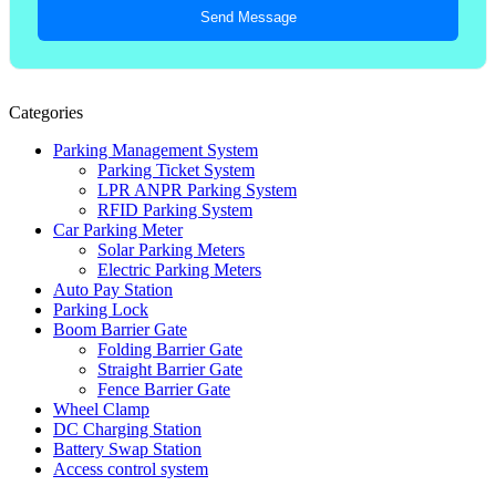
Send Message
Categories
Parking Management System
Parking Ticket System
LPR ANPR Parking System
RFID Parking System
Car Parking Meter
Solar Parking Meters
Electric Parking Meters
Auto Pay Station
Parking Lock
Boom Barrier Gate
Folding Barrier Gate
Straight Barrier Gate
Fence Barrier Gate
Wheel Clamp
DC Charging Station
Battery Swap Station
Access control system