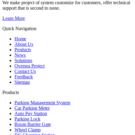
We make project of system customize for customers, offer technical
support that is second to none.
Learn More
Quick Navigation
Home
About Us
Products
News
Solutions
Oversea Project
Contact Us
Feedback
Sitemap
Products
Parking Management System
Car Parking Meter
Auto Pay Station
Parking Lock
Boom Barrier Gate
Wheel Clamp