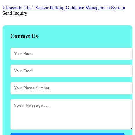
Ultrasonic 2 In 1 Sensor Parking Guidance Management System
Send Inquiry
Contact Us