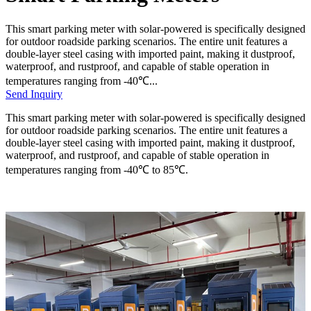
This smart parking meter with solar-powered is specifically designed
for outdoor roadside parking scenarios. The entire unit features a
double-layer steel casing with imported paint, making it dustproof,
waterproof, and rustproof, and capable of stable operation in
temperatures ranging from -40℃...
Send Inquiry
This smart parking meter with solar-powered is specifically designed
for outdoor roadside parking scenarios. The entire unit features a
double-layer steel casing with imported paint, making it dustproof,
waterproof, and rustproof, and capable of stable operation in
temperatures ranging from -40℃ to 85℃.