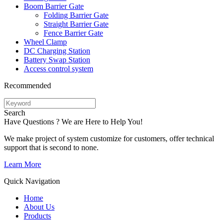
Boom Barrier Gate
Folding Barrier Gate
Straight Barrier Gate
Fence Barrier Gate
Wheel Clamp
DC Charging Station
Battery Swap Station
Access control system
Recommended
Search
Have Questions ? We are Here to Help You!
We make project of system customize for customers, offer technical
support that is second to none.
Learn More
Quick Navigation
Home
About Us
Products