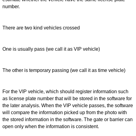
number.
There are two kind vehicles crossed
One is usually pass (we call it as VIP vehicle)
The other is temporary passing (we call it as time vehicle)
For the VIP vehicle, which should register information such
as license plate number that will be stored in the software for
the later analysis. When the VIP vehicle passes, the software
will compare the information picked up from the photo with
the stored information in the software. The gate or barrier can
open only when the information is consistent.