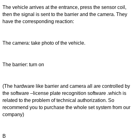
The vehicle arrives at the entrance, press the sensor coil,
then the signal is sent to the barrier and the camera. They
have the corresponding reaction:
The camera: take photo of the vehicle.
The barrier: turn on
(The hardware like barrier and camera all are controlled by
the software –license plate recognition software .which is
related to the problem of technical authorization. So
recommend you to purchase the whole set system from our
company)
B