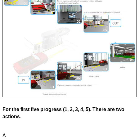
For the first five progress (1, 2, 3, 4, 5). There are two
actions.
A