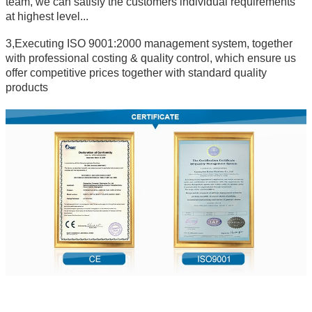
team, we can satisfy the customers individual requirements
at highest level...
3,Executing ISO 9001:2000 management system, together
with professional costing & quality control, which ensure us
offer competitive prices together with standard quality
products