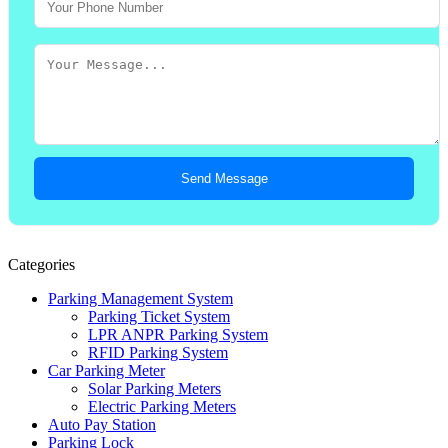
Send Message
Categories
Parking Management System
Parking Ticket System
LPR ANPR Parking System
RFID Parking System
Car Parking Meter
Solar Parking Meters
Electric Parking Meters
Auto Pay Station
Parking Lock