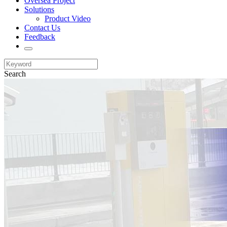
Oversea Project
Solutions
Product Video
Contact Us
Feedback
Search