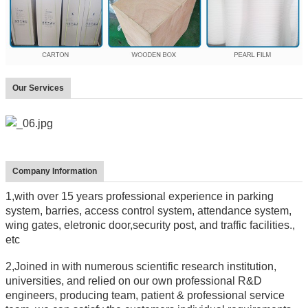
Our Services
Company Information
1,with over 15 years professional experience in parking
system, barries, access control system, attendance system,
wing gates, eletronic door,security post, and traffic facilities.,
etc
2,Joined in with numerous scientific research institution,
universities, and relied on our own professional R&D
engineers, producing team, patient & professional service