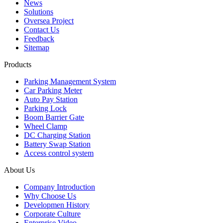
News
Solutions
Oversea Project
Contact Us
Feedback
Sitemap
Products
Parking Management System
Car Parking Meter
Auto Pay Station
Parking Lock
Boom Barrier Gate
Wheel Clamp
DC Charging Station
Battery Swap Station
Access control system
About Us
Company Introduction
Why Choose Us
Developmen History
Corporate Culture
Enterprise Video