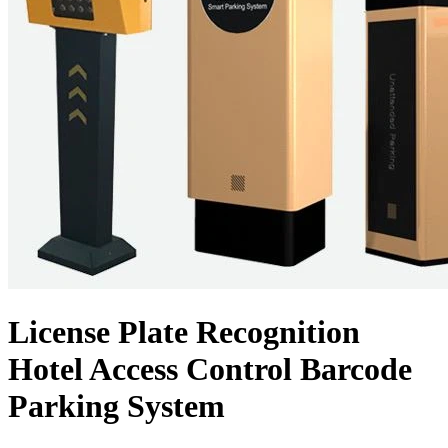
License Plate Recognition
Hotel Access Control Barcode
Parking System