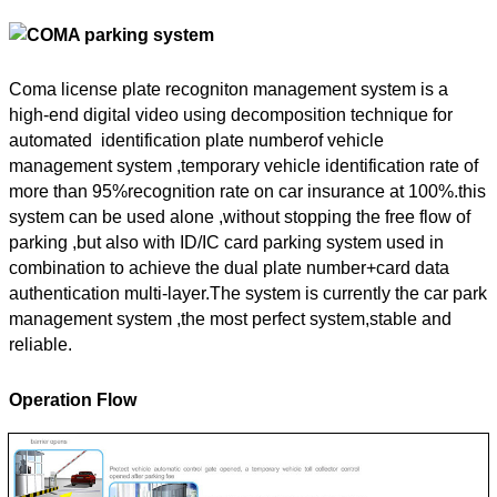
Coma license plate recogniton management system is a
high-end digital video using decomposition technique for
automated identification plate numberof vehicle
management system ,temporary vehicle identification rate of
more than 95%recognition rate on car insurance at 100%.this
system can be used alone ,without stopping the free flow of
parking ,but also with ID/IC card parking system used in
combination to achieve the dual plate number+card data
authentication multi-layer.The system is currently the car park
management system ,the most perfect system,stable and
reliable.
Operation Flow