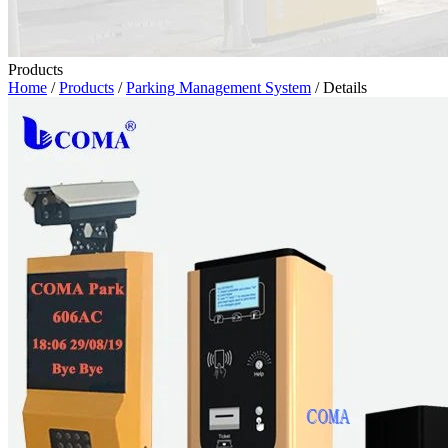
Products
Home
/
Products
/
Parking Management System
/ Details