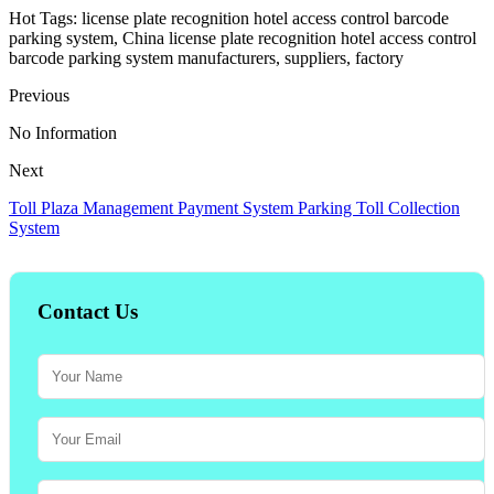
Hot Tags: license plate recognition hotel access control barcode
parking system, China license plate recognition hotel access control
barcode parking system manufacturers, suppliers, factory
Previous
No Information
Next
Toll Plaza Management Payment System Parking Toll Collection
System
Contact Us