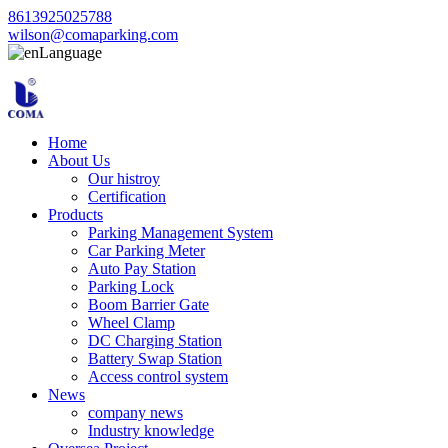
8613925025788
wilson@comaparking.com
Language
Home
About Us
Our histroy
Certification
Products
Parking Management System
Car Parking Meter
Auto Pay Station
Parking Lock
Boom Barrier Gate
Wheel Clamp
DC Charging Station
Battery Swap Station
Access control system
News
company news
Industry knowledge