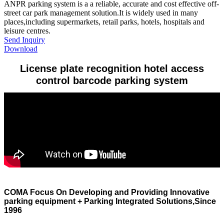
​ANPR parking system is a a reliable, accurate and cost effective off-
street car park management solution.It is widely used in many
places,including supermarkets, retail parks, hotels, hospitals and
leisure centres.
Send Inquiry
Download
License plate recognition hotel access
control barcode parking system
COMA Focus On Developing and Providing Innovative
parking equipment + Parking Integrated Solutions,Since
1996