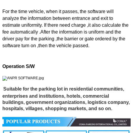
For the time vehicle, when it passes, the software will
analyze the information between entrance and exit to
estimate uniformity. If there need charge ,it also calculate the
fee automatically .After the information is uniform and the
driver pay for the parking ,the barrier or gate ordered by the
software turn on ,then the vehicle passed.
Operation S/W
Suitable
for the parking lot in residential communities,
enterprises and institutions, hotels, commercial
buildings, government organizations, logistics company,
hospitals, villages, shopping markets, and so on.