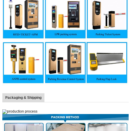
Packaging & Shipping