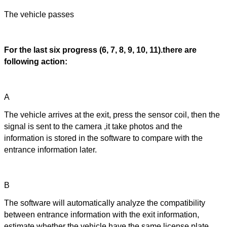
The vehicle passes
For the last six progress (6, 7, 8, 9, 10, 11).there are
following action:
A
The vehicle arrives at the exit, press the sensor coil, then the
signal is sent to the camera ,it take photos and the
information is stored in the software to compare with the
entrance information later.
B
The software will automatically analyze the compatibility
between entrance information with the exit information,
estimate whether the vehicle have the same license plate