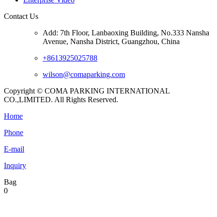
Contact Us
Add: 7th Floor, Lanbaoxing Building, No.333 Nansha
Avenue, Nansha District, Guangzhou, China
+8613925025788
wilson@comaparking.com
Copyright © COMA PARKING INTERNATIONAL
CO.,LIMITED. All Rights Reserved.
Home
Phone
E-mail
Inquiry
Bag
0