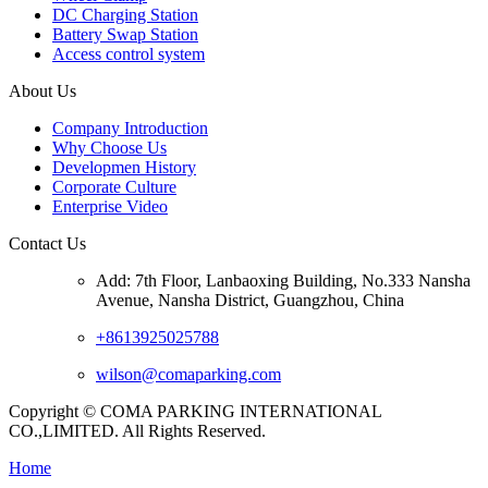
DC Charging Station
Battery Swap Station
Access control system
About Us
Company Introduction
Why Choose Us
Developmen History
Corporate Culture
Enterprise Video
Contact Us
Add: 7th Floor, Lanbaoxing Building, No.333 Nansha
Avenue, Nansha District, Guangzhou, China
+8613925025788
wilson@comaparking.com
Copyright © COMA PARKING INTERNATIONAL
CO.,LIMITED. All Rights Reserved.
Home