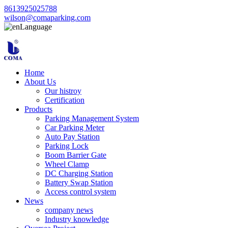
8613925025788
wilson@comaparking.com
Language
Home
About Us
Our histroy
Certification
Products
Parking Management System
Car Parking Meter
Auto Pay Station
Parking Lock
Boom Barrier Gate
Wheel Clamp
DC Charging Station
Battery Swap Station
Access control system
News
company news
Industry knowledge