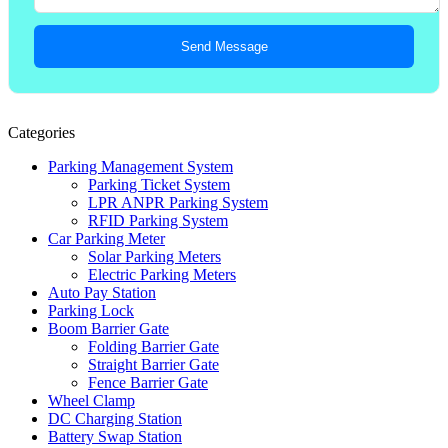
Send Message
Categories
Parking Management System
Parking Ticket System
LPR ANPR Parking System
RFID Parking System
Car Parking Meter
Solar Parking Meters
Electric Parking Meters
Auto Pay Station
Parking Lock
Boom Barrier Gate
Folding Barrier Gate
Straight Barrier Gate
Fence Barrier Gate
Wheel Clamp
DC Charging Station
Battery Swap Station