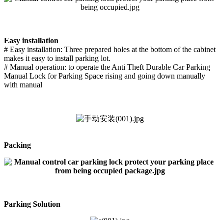
Easy installation
# Easy installation: Three prepared holes at the bottom of the cabinet
makes it easy to install parking lot.
# Manual operation: to operate the Anti Theft Durable Car Parking
Manual Lock for Parking Space rising and going down manually
with manual
Packing
Parking Solution