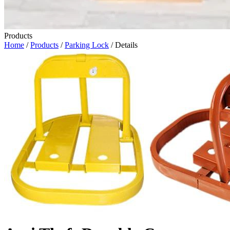
Products
Home
/
Products
/
Parking Lock
/ Details