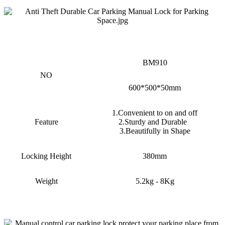
BM910
NO
600*500*50mm
1.Convenient to on and off
Feature
2.Sturdy and Durable
3.Beautifully in Shape
Locking Height
380mm
Weight
5.2kg - 8Kg