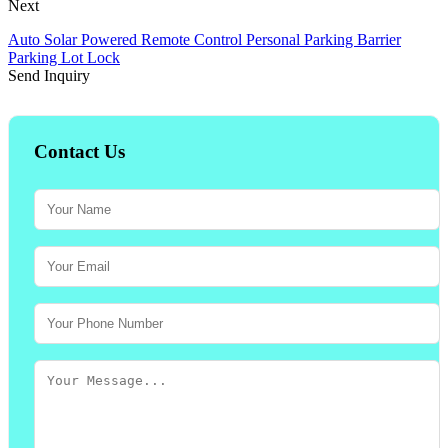
Next
Auto Solar Powered Remote Control Personal Parking Barrier
Parking Lot Lock
Send Inquiry
Contact Us