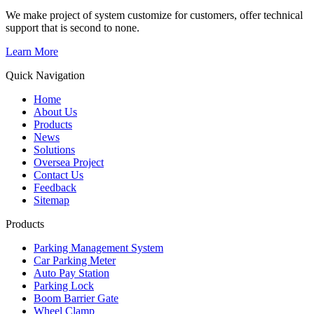
We make project of system customize for customers, offer technical
support that is second to none.
Learn More
Quick Navigation
Home
About Us
Products
News
Solutions
Oversea Project
Contact Us
Feedback
Sitemap
Products
Parking Management System
Car Parking Meter
Auto Pay Station
Parking Lock
Boom Barrier Gate
Wheel Clamp