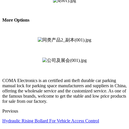
More Options
COMA Electronics is an certified anti theft durable car parking
manual lock for parking space manufacturers and suppliers in China,
offering the wholesale service and the customized service. As one of
the famous brands, welcome to get the stable and low price products
for sale from our factory.
Previous
Hydraulic Rising Bollard For Vehicle Access Control