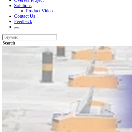
Oversea Project
Solutions
Product Video
Contact Us
Feedback
Search