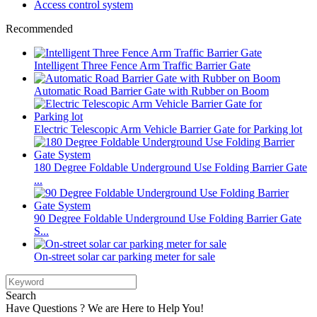
Access control system
Recommended
Intelligent Three Fence Arm Traffic Barrier Gate
Automatic Road Barrier Gate with Rubber on Boom
Electric Telescopic Arm Vehicle Barrier Gate for Parking lot
180 Degree Foldable Underground Use Folding Barrier Gate
...
90 Degree Foldable Underground Use Folding Barrier Gate
S...
On-street solar car parking meter for sale
Search
Have Questions ? We are Here to Help You!