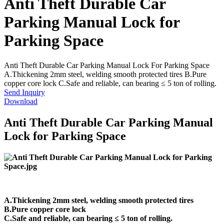
Anti Theft Durable Car
Parking Manual Lock for
Parking Space
Anti Theft Durable Car Parking Manual Lock For Parking Space
A.Thickening 2mm steel, welding smooth protected tires B.Pure
copper core lock C.Safe and reliable, can bearing ≤ 5 ton of rolling.
Send Inquiry
Download
Anti Theft Durable Car Parking Manual
Lock for Parking Space
A.Thickening 2mm steel, welding smooth protected tires
B.Pure copper core lock
C.Safe and reliable, can bearing ≤ 5 ton of rolling.