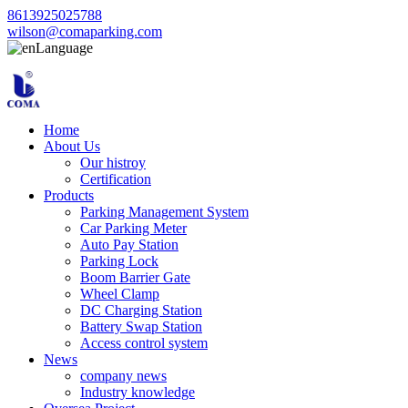
8613925025788
wilson@comaparking.com
Language
Home
About Us
Our histroy
Certification
Products
Parking Management System
Car Parking Meter
Auto Pay Station
Parking Lock
Boom Barrier Gate
Wheel Clamp
DC Charging Station
Battery Swap Station
Access control system
News
company news
Industry knowledge