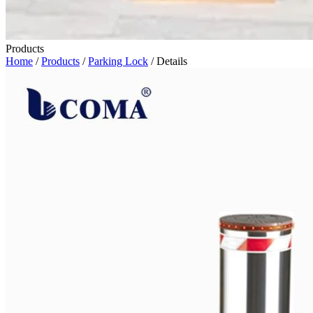
Products
Home
/
Products
/
Parking Lock
/ Details