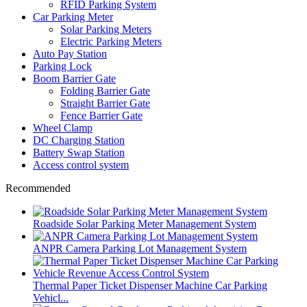
RFID Parking System
Car Parking Meter
Solar Parking Meters
Electric Parking Meters
Auto Pay Station
Parking Lock
Boom Barrier Gate
Folding Barrier Gate
Straight Barrier Gate
Fence Barrier Gate
Wheel Clamp
DC Charging Station
Battery Swap Station
Access control system
Recommended
Roadside Solar Parking Meter Management System
ANPR Camera Parking Lot Management System
Thermal Paper Ticket Dispenser Machine Car Parking
Vehicl...