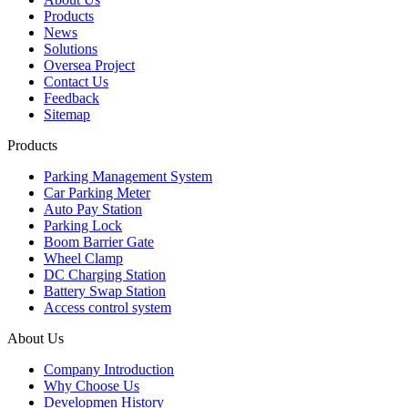
Products
News
Solutions
Oversea Project
Contact Us
Feedback
Sitemap
Products
Parking Management System
Car Parking Meter
Auto Pay Station
Parking Lock
Boom Barrier Gate
Wheel Clamp
DC Charging Station
Battery Swap Station
Access control system
About Us
Company Introduction
Why Choose Us
Developmen History