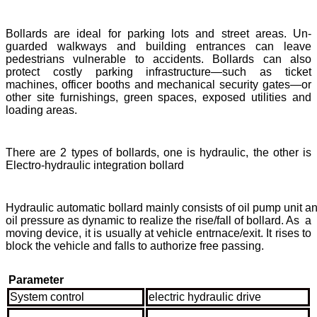
Bollards are ideal for parking lots and street areas. Un-
guarded walkways and building entrances can leave
pedestrians vulnerable to accidents. Bollards can also
protect costly parking infrastructure—such as ticket
machines, officer booths and mechanical security gates—or
other site furnishings, green spaces, exposed utilities and
loading areas.
There are 2 types of bollards, one is hydraulic, the other is
Electro-hydraulic integration bollard
Hydraulic automatic bollard mainly consists of oil pump unit an
oil pressure as dynamic to realize the rise/fall of bollard. As a
moving device, it is usually at vehicle entrnace/exit. It rises to
block the vehicle and falls to authorize free passing.
Parameter
System control
electric hydraulic drive