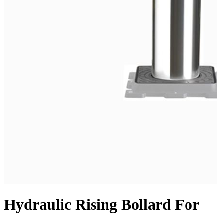
Hydraulic Rising Bollard For