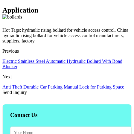
Application
Hot Tags: hydraulic rising bollard for vehicle access control, China
hydraulic rising bollard for vehicle access control manufacturers,
suppliers, factory
Previous
Electric Stainless Steel Automatic Hydraulic Bollard With Road
Blocker
Next
Anti Theft Durable Car Parking Manual Lock for Parking Space
Send Inquiry
Contact Us