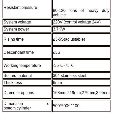
Resistant pressure
80-120 tons of heavy duty
vehicle
System voltage
220V (control voltage 24V)
System power
3.7KW
Rising time
≤3-5S(adjustable)
Descendant time
≤3S
Working temperature
-35℃~75℃
Bollard material
304 stainless steel
Thickness
6mm
Diameter options
168mm,219mm,275mm,324mm
Dimension of
500*500* 1100
bottom cylinder