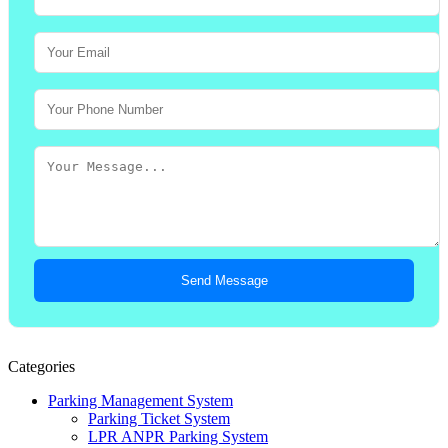
Send Message
Categories
Parking Management System
Parking Ticket System
LPR ANPR Parking System