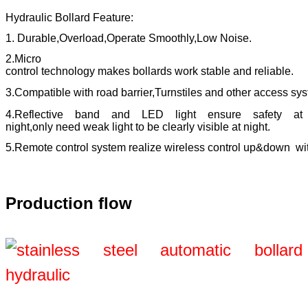
Hydraulic Bollard
Feature:
1. Durable,Overload,Operate Smoothly,Low Noise.
2.Micro
control technology makes bollards work stable and reliable.
3.Compatible with road barrier,Turnstiles and other access sy
4.Reflective band and LED light ensure safety at
night,only need weak light to be clearly visible at night.
5.Remote control system realize wireless control up&down wi
Production flow