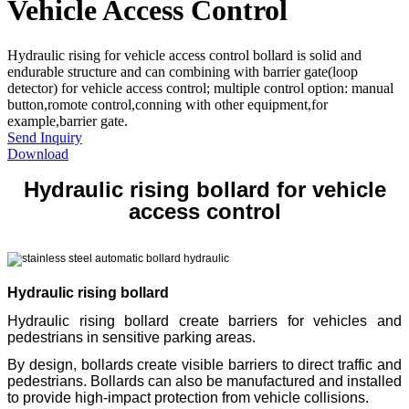
Vehicle Access Control
Hydraulic rising for vehicle access control bollard is solid and
endurable structure and can combining with barrier gate(loop
detector) for vehicle access control; multiple control option: manual
button,romote control,conning with other equipment,for
example,barrier gate.
Send Inquiry
Download
Hydraulic rising bollard for vehicle
access control
Hydraulic rising bollard
Hydraulic rising bollard create barriers for vehicles and
pedestrians in sensitive parking areas.
By design, bollards create visible barriers to direct traffic and
pedestrians. Bollards can also be manufactured and installed
to provide high-impact protection from vehicle collisions.