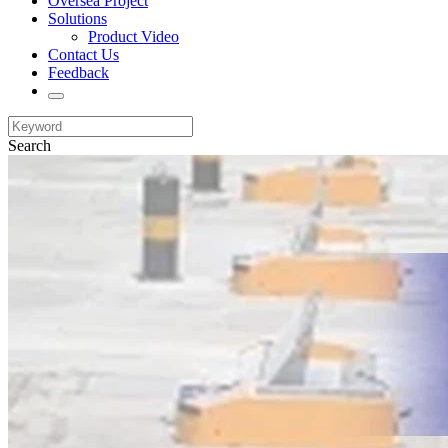
Oversea Project
Solutions
Product Video
Contact Us
Feedback
Search