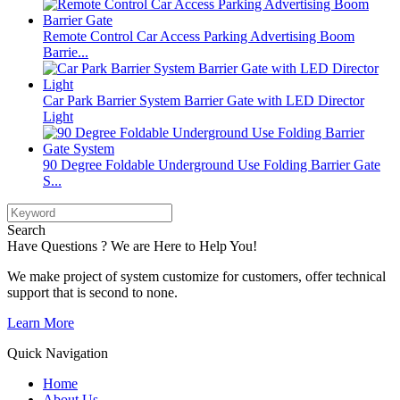
Remote Control Car Access Parking Advertising Boom
Barrie...
Car Park Barrier System Barrier Gate with LED Director
Light
90 Degree Foldable Underground Use Folding Barrier Gate
S...
Search
Have Questions ? We are Here to Help You!
We make project of system customize for customers, offer technical
support that is second to none.
Learn More
Quick Navigation
Home
About Us