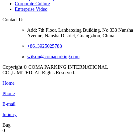
Corporate Culture
Enterprise Video
Contact Us
Add: 7th Floor, Lanbaoxing Building, No.333 Nansha
Avenue, Nansha District, Guangzhou, China
+8613925025788
wilson@comaparking.com
Copyright © COMA PARKING INTERNATIONAL
CO.,LIMITED. All Rights Reserved.
Home
Phone
E-mail
Inquiry
Bag
0