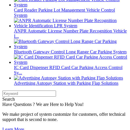
Card Reader Parking Lot Management Vehicle Control
System
ANPR Automatic License Number Plate Recognition Vehicle
I...
Bluetooth Gateway Control Long Range Car Parking System
IC Card Dispenser RFID Card Car Parking Access Control
Sy...
Advertising Autopay Station with Parking Flap Solutions
Search
Have Questions ? We are Here to Help You!
We make project of system customize for customers, offer technical
support that is second to none.
Learn More