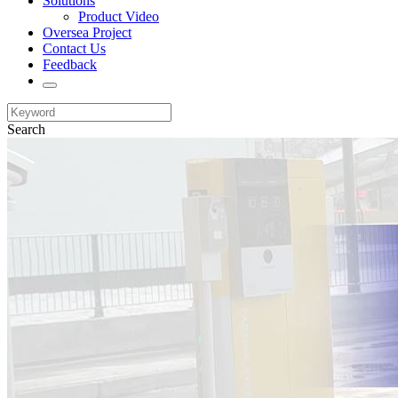
Solutions
Product Video
Oversea Project
Contact Us
Feedback
Search