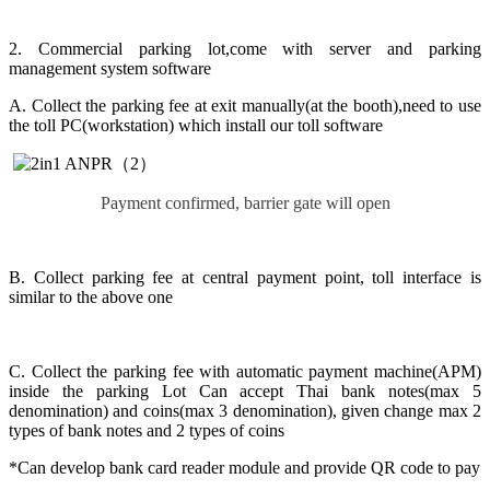
2. Commercial parking lot,come with server and parking
management system software
A. Collect the parking fee at exit manually(at the booth),need to use
the toll PC(workstation) which install our toll software
Payment confirmed, barrier gate will open
B. Collect parking fee at central payment point, toll interface is
similar to the above one
C. Collect the parking fee with automatic payment machine(APM)
inside the parking Lot Can accept Thai bank notes(max 5
denomination) and coins(max 3 denomination), given change max 2
types of bank notes and 2 types of coins
*Can develop bank card reader module and provide QR code to pay