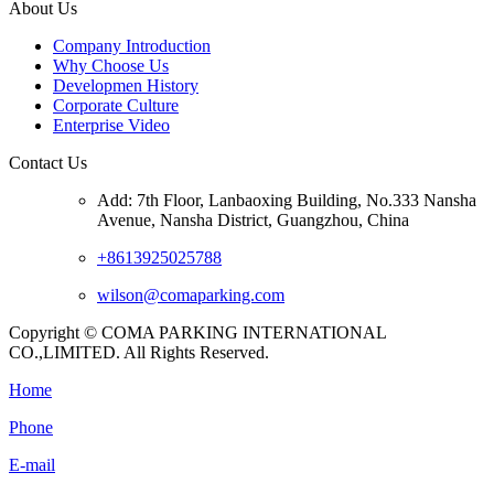
About Us
Company Introduction
Why Choose Us
Developmen History
Corporate Culture
Enterprise Video
Contact Us
Add: 7th Floor, Lanbaoxing Building, No.333 Nansha
Avenue, Nansha District, Guangzhou, China
+8613925025788
wilson@comaparking.com
Copyright © COMA PARKING INTERNATIONAL
CO.,LIMITED. All Rights Reserved.
Home
Phone
E-mail