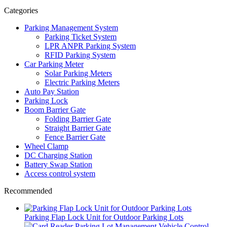
Categories
Parking Management System
Parking Ticket System
LPR ANPR Parking System
RFID Parking System
Car Parking Meter
Solar Parking Meters
Electric Parking Meters
Auto Pay Station
Parking Lock
Boom Barrier Gate
Folding Barrier Gate
Straight Barrier Gate
Fence Barrier Gate
Wheel Clamp
DC Charging Station
Battery Swap Station
Access control system
Recommended
Parking Flap Lock Unit for Outdoor Parking Lots