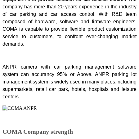
company has more than 20 years experience in the industry
of car parking and car access control. With R&D team
composed of hardware, software and firmware engineers,
COMA is capable to provide flexible product customization
service to customers, to confront ever-changing market
demands.
ANPR camera with car parking management software
system can accurancy 95% or Above. ANPR parking lot
management system is widely used in many places,including
supermarkets, retail car park, hotels, hospitals and leisure
centers.
COMA Company strength