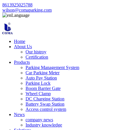
8613925025788
wilson@comaparking.com
Language
Home
About Us
Our histroy
Certification
Products
Parking Management System
Car Parking Meter
Auto Pay Station
Parking Lock
Boom Barrier Gate
Wheel Clamp
DC Charging Station
Battery Swap Station
Access control system
News
company news
Industry knowledge