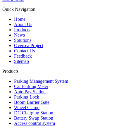
Quick Navigation
Home
About Us
Products
News
Solutions
Oversea Project
Contact Us
Feedback
Sitemap
Products
Parking Management System
Car Parking Meter
Auto Pay Station
Parking Lock
Boom Barrier Gate
Wheel Clamp
DC Charging Station
Battery Swap Station
Access control system