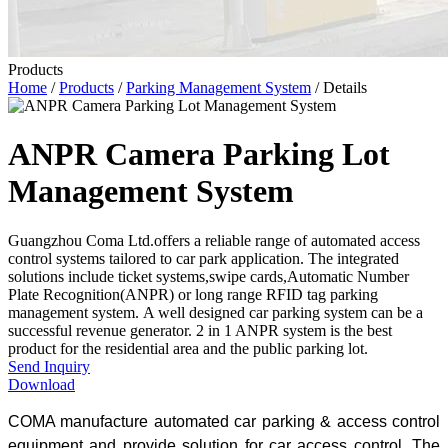
Products
Home
/
Products
/
Parking Management System
/ Details
ANPR Camera Parking Lot
Management System
​Guangzhou Coma Ltd.offers a reliable range of automated access
control systems tailored to car park application. The integrated
solutions include ticket systems,swipe cards,Automatic Number
Plate Recognition(ANPR) or long range RFID tag parking
management system. A well designed car parking system can be a
successful revenue generator. 2 in 1 ANPR system is the best
product for the residential area and the public parking lot.
Send Inquiry
Download
COMA manufacture automated car parking & access control
equipment and provide solution for car access control. The