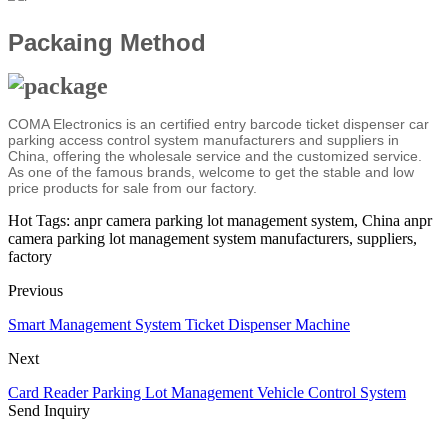
Packaing Method
COMA Electronics is an certified entry barcode ticket dispenser car
parking access control system manufacturers and suppliers in
China, offering the wholesale service and the customized service.
As one of the famous brands, welcome to get the stable and low
price products for sale from our factory.
Hot Tags: anpr camera parking lot management system, China anpr
camera parking lot management system manufacturers, suppliers,
factory
Previous
Smart Management System Ticket Dispenser Machine
Next
Card Reader Parking Lot Management Vehicle Control System
Send Inquiry