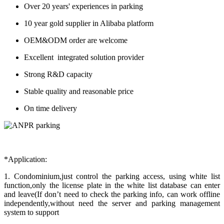
Over 20 years' experiences in parking
10 year gold supplier in Alibaba platform
OEM&ODM order are welcome
Excellent integrated solution provider
Strong R&D capacity
Stable quality and reasonable price
On time delivery
*Application:
1. Condominium,just control the parking access, using white list
function,only the license plate in the white list database can enter
and leave(If don’t need to check the parking info, can work offline
independently,without need the server and parking management
system to support