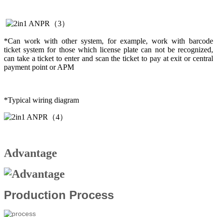
*Can work with other system, for example, work with barcode
ticket system for those which license plate can not be recognized,
can take a ticket to enter and scan the ticket to pay at exit or central
payment point or APM
*Typical wiring diagram
Advantage
Production Process