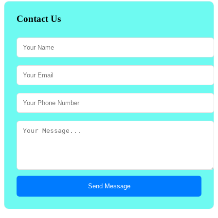
Contact Us
Send Message