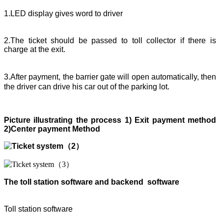
1.LED display gives word to driver
2.The ticket should be passed to toll collector if there is
charge at the exit.
3.After payment, the barrier gate will open automatically, then
the driver can drive his car out of the parking lot.
Picture illustrating the process 1)
E
xit payment method
2)
C
enter payment Method
The toll station software and back
end
software
Toll station software