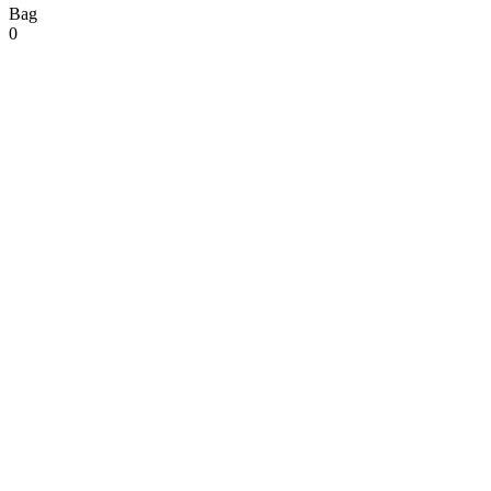
Bag
0