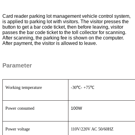
Card reader parking lot management vehicle control system
,
is applied to parking lot with visitors. The visitor presses the
button to get a bar code ticket, then before leaving, visitor
passes the bar code ticket to the toll collector for scanning.
After scanning, the parking fee is shown on the computer.
After payment, the visitor is allowed to leave.
Parameter
W
orking temperature
-30
℃
- +75
℃
100W
P
ower consumed
P
ower voltage
110V/220V AC
50
/60
HZ