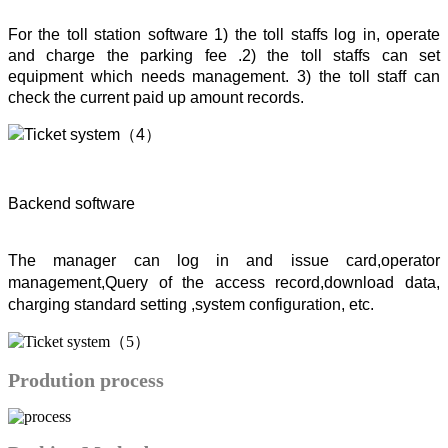
For the toll station software 1) the toll staffs log in, operate
and charge the parking fee .2) the toll staffs can set
equipment which needs management. 3) the toll staff can
check the current paid up amount records.
Backend software
The manager can log in and issue card,operator
management,Query of the access record,download data,
charging standard setting ,system configuration, etc.
Prodution process