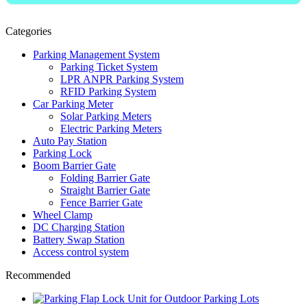
Categories
Parking Management System
Parking Ticket System
LPR ANPR Parking System
RFID Parking System
Car Parking Meter
Solar Parking Meters
Electric Parking Meters
Auto Pay Station
Parking Lock
Boom Barrier Gate
Folding Barrier Gate
Straight Barrier Gate
Fence Barrier Gate
Wheel Clamp
DC Charging Station
Battery Swap Station
Access control system
Recommended