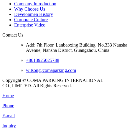
Company Introduction
Why Choose Us
Developmen History
Corporate Culture
Enterprise Video
Contact Us
Add: 7th Floor, Lanbaoxing Building, No.333 Nansha
Avenue, Nansha District, Guangzhou, China
+8613925025788
wilson@comaparking.com
Copyright © COMA PARKING INTERNATIONAL
CO.,LIMITED. All Rights Reserved.
Home
Phone
E-mail
Inquiry