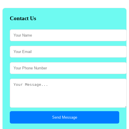
Contact Us
Send Message