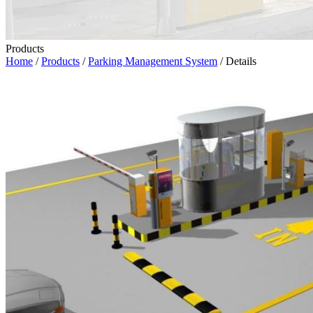
Products
Home
/
Products
/
Parking Management System
/ Details