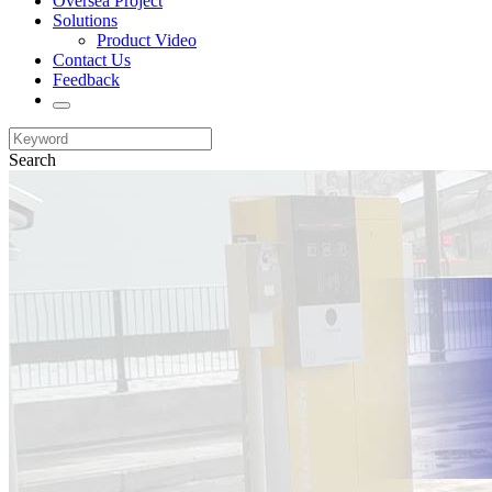
Oversea Project
Solutions
Product Video
Contact Us
Feedback
Search