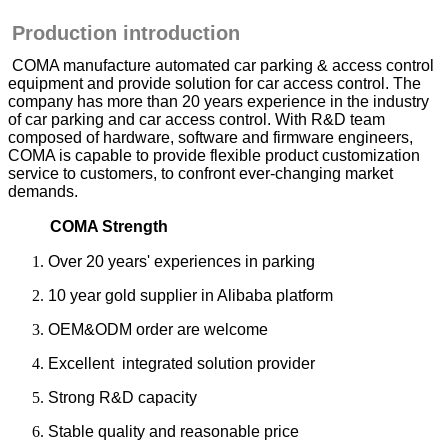
Production introduction
COMA manufacture automated car parking & access control
equipment and provide solution for car access control. The
company has more than 20 years experience in the industry
of car parking and car access control. With R&D team
composed of hardware, software and firmware engineers,
COMA is capable to provide flexible product customization
service to customers, to confront ever-changing market
demands.
COMA Strength
Over 20 years' experiences in parking
10 year gold supplier in Alibaba platform
OEM&ODM order are welcome
Excellent integrated solution provider
Strong R&D capacity
Stable quality and reasonable price