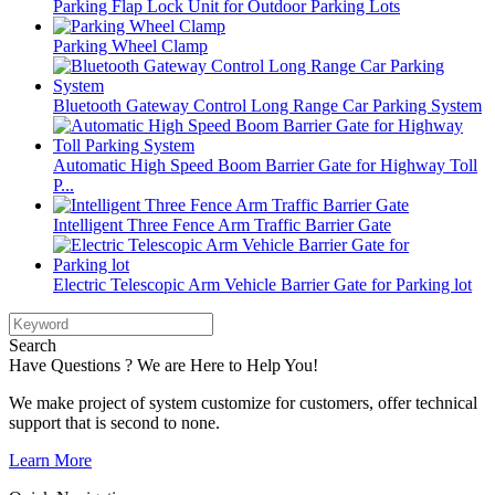
Parking Flap Lock Unit for Outdoor Parking Lots
Parking Wheel Clamp
Bluetooth Gateway Control Long Range Car Parking System
Automatic High Speed Boom Barrier Gate for Highway Toll
P...
Intelligent Three Fence Arm Traffic Barrier Gate
Electric Telescopic Arm Vehicle Barrier Gate for Parking lot
Search
Have Questions ? We are Here to Help You!
We make project of system customize for customers, offer technical
support that is second to none.
Learn More