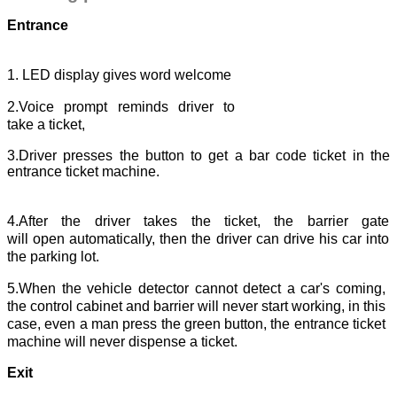
Entrance
1. LED display gives word welcome
2.Voice prompt reminds driver to
take a ticket,
3.Driver presses the button to get a bar code ticket in the
entrance ticket machine.
4.After the driver takes the ticket, the barrier gate
will open automatically, then the driver can drive his car into
the parking lot.
5.When the vehicle detector cannot detect a car's coming,
the control cabinet and barrier will never start working, in this
case, even a man press the green button, the entrance ticket
machine will never dispense a ticket.
Exit