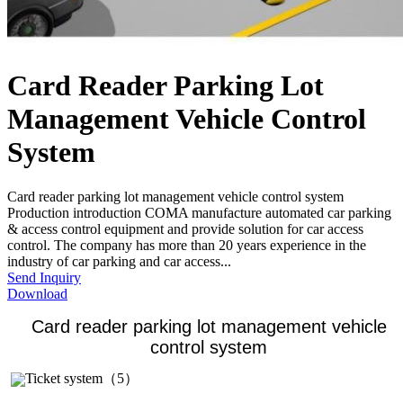
Card Reader Parking Lot
Management Vehicle Control
System
Card reader parking lot management vehicle control system
Production introduction COMA manufacture automated car parking
& access control equipment and provide solution for car access
control. The company has more than 20 years experience in the
industry of car parking and car access...
Send Inquiry
Download
Card reader parking lot management vehicle
control system