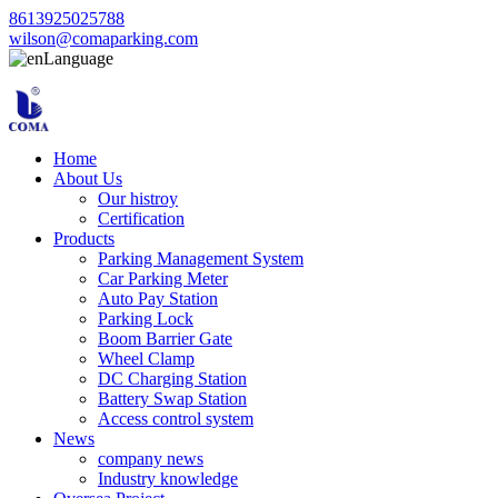
8613925025788
wilson@comaparking.com
Language
Home
About Us
Our histroy
Certification
Products
Parking Management System
Car Parking Meter
Auto Pay Station
Parking Lock
Boom Barrier Gate
Wheel Clamp
DC Charging Station
Battery Swap Station
Access control system
News
company news
Industry knowledge