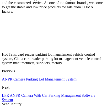
and the customized service. As one of the famous brands, welcome
to get the stable and low price products for sale from COMA
factory.
Hot Tags: card reader parking lot management vehicle control
system, China card reader parking lot management vehicle control
system manufacturers, suppliers, factory
Previous
ANPR Camera Parking Lot Management System
Next
LPR ANPR Camera With Car Parking Management Software
System
Send Inquiry