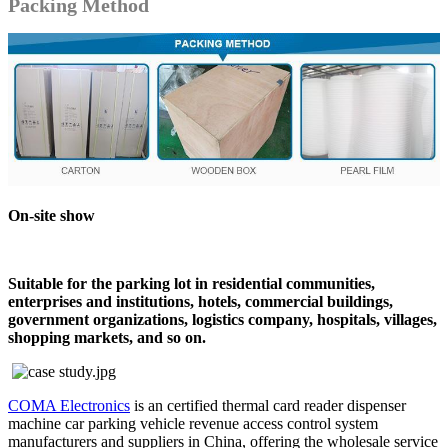
Packing Method
On-site show
Suitable for the parking lot in residential communities,
enterprises and institutions, hotels, commercial buildings,
government organizations, logistics company, hospitals, villages,
shopping markets, and so on.
COMA Electronics
is an certified thermal card reader dispenser
machine car parking vehicle revenue access control system
manufacturers and suppliers in China, offering the wholesale service