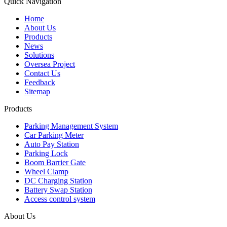
Quick Navigation
Home
About Us
Products
News
Solutions
Oversea Project
Contact Us
Feedback
Sitemap
Products
Parking Management System
Car Parking Meter
Auto Pay Station
Parking Lock
Boom Barrier Gate
Wheel Clamp
DC Charging Station
Battery Swap Station
Access control system
About Us