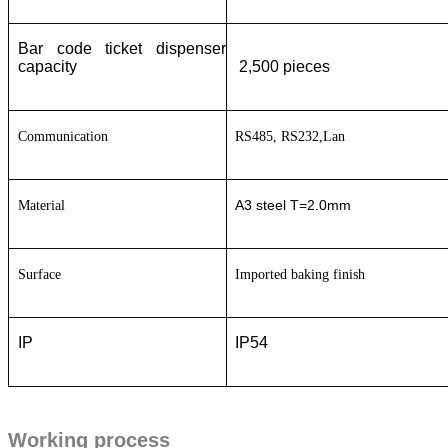
Bar code ticket dispenser
capacity
2,500 pieces
C
ommunication
RS485, RS232
,Lan
A3 steel T=2.0mm
M
aterial
S
urface
I
mported baking finish
IP
IP54
Working process