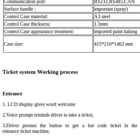
Communication port:
RS232,RS485,CAN
Surface handle :
important (spray)
Control Case material:
A3 steel
Control Case thickness:
1.5mm
Control Case appearance treatment:
imported paint baking
Case size:
415*210*1462 mm
Ticket system Working process
Entrance
1. LCD display gives word welcome
2.Voice prompt reminds driver to take a ticket,
3.Driver presses the button to get a bar code ticket in the
entrance ticket machine.