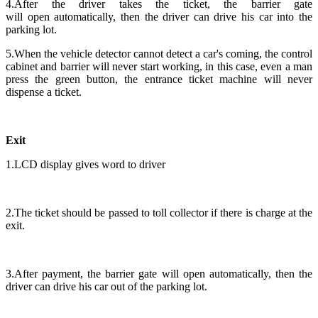
4.After the driver takes the ticket, the barrier gate
will open automatically, then the driver can drive his car into the
parking lot.
5.When the vehicle detector cannot detect a car's coming, the control
cabinet and barrier will never start working, in this case, even a man
press the green button, the entrance ticket machine will never
dispense a ticket.
Exit
1.LCD display gives word to driver
2.The ticket should be passed to toll collector if there is charge at the
exit.
3.After payment, the barrier gate will open automatically, then the
driver can drive his car out of the parking lot.