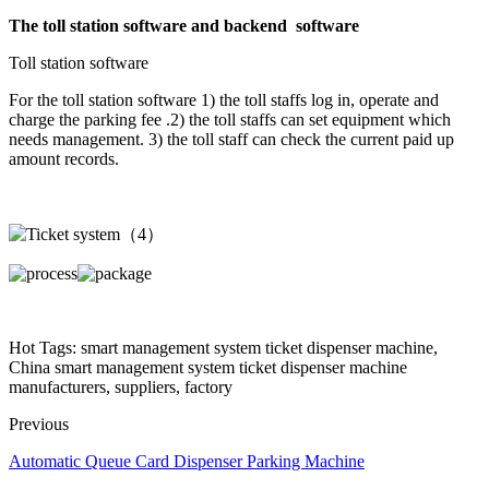
The toll station software and backend software
Toll station software
For the toll station software 1) the toll staffs log in, operate and
charge the parking fee .2) the toll staffs can set equipment which
needs management. 3) the toll staff can check the current paid up
amount records.
Hot Tags: smart management system ticket dispenser machine,
China smart management system ticket dispenser machine
manufacturers, suppliers, factory
Previous
Automatic Queue Card Dispenser Parking Machine