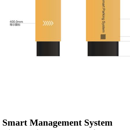
Smart Management System