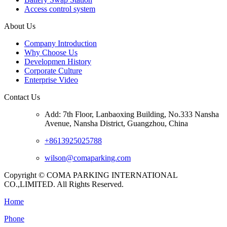
Access control system
About Us
Company Introduction
Why Choose Us
Developmen History
Corporate Culture
Enterprise Video
Contact Us
Add: 7th Floor, Lanbaoxing Building, No.333 Nansha
Avenue, Nansha District, Guangzhou, China
+8613925025788
wilson@comaparking.com
Copyright © COMA PARKING INTERNATIONAL
CO.,LIMITED. All Rights Reserved.
Home
Phone