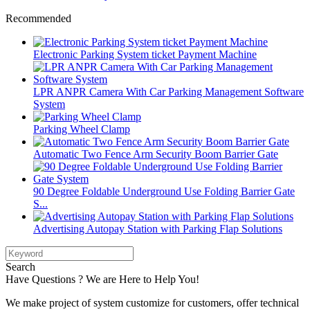
Recommended
Electronic Parking System ticket Payment Machine
LPR ANPR Camera With Car Parking Management Software
System
Parking Wheel Clamp
Automatic Two Fence Arm Security Boom Barrier Gate
90 Degree Foldable Underground Use Folding Barrier Gate
S...
Advertising Autopay Station with Parking Flap Solutions
Search
Have Questions ? We are Here to Help You!
We make project of system customize for customers, offer technical