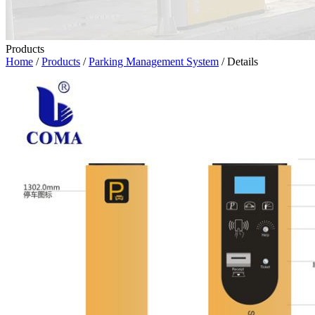
Products
Home
/
Products
/
Parking Management System
/ Details