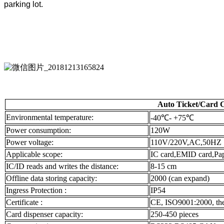
parking lot.
Auto Ticket/Card 
Environmental temperature:
-40℃- +75℃
Power consumption:
120W
Power voltage:
110V/220V,AC,50HZ
Applicable scope:
IC card,EMID card,Pap
IC/ID reads and writes the distance:
8-15 cm
Offline data storing capacity:
2000 (can expand)
Ingress Protection :
IP54
Certificate :
CE, ISO9001:2000, the 
Card dispenser capacity:
250-450 pieces