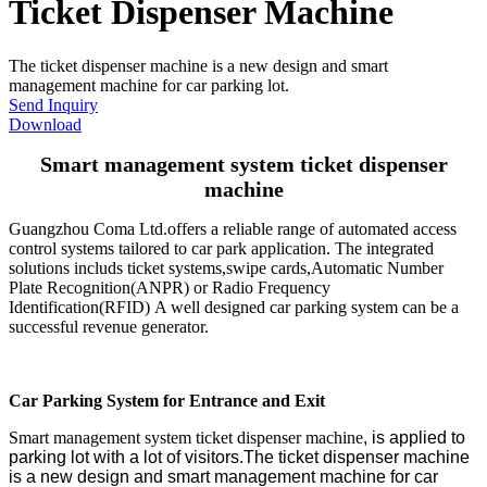
Ticket Dispenser Machine
The ticket dispenser machine is a new design and smart
management machine for car parking lot.
Send Inquiry
Download
Smart management system ticket dispenser
machine
Guangzhou Coma Ltd.offers a reliable range of automated access
control systems tailored to car park application. The integrated
solutions includs ticket systems,swipe cards,Automatic Number
Plate Recognition(ANPR) or Radio Frequency
Identification(RFID) A well designed car parking system can be a
successful revenue generator.
Car Parking System for Entrance and Exit
Smart management system ticket dispenser machine
, is applied to
parking lot with a lot of visitors.The ticket dispenser machine
is a new design and smart management machine for car