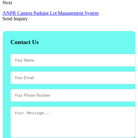
Next
ANPR Camera Parking Lot Management System
Send Inquiry
Contact Us