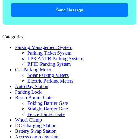
Send Message
Categories
Parking Management System
Parking Ticket System
LPR ANPR Parking System
RFID Parking System
Car Parking Meter
Solar Parking Meters
Electric Parking Meters
Auto Pay Station
Parking Lock
Boom Barrier Gate
Folding Barrier Gate
Straight Barrier Gate
Fence Barrier Gate
Wheel Clamp
DC Charging Station
Battery Swap Station
Access control system