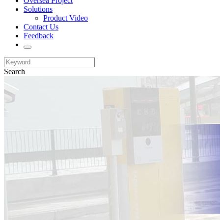
Oversea Project
Solutions
Product Video
Contact Us
Feedback
Search