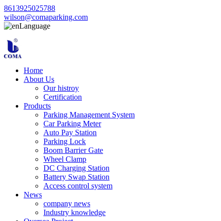
8613925025788
wilson@comaparking.com
Language
Home
About Us
Our histroy
Certification
Products
Parking Management System
Car Parking Meter
Auto Pay Station
Parking Lock
Boom Barrier Gate
Wheel Clamp
DC Charging Station
Battery Swap Station
Access control system
News
company news
Industry knowledge