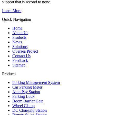
support that is second to none.
Learn More
Quick Navigation
Home
About Us
Products
News
Solutions
Oversea Project
Contact Us
Feedback
Sitemap
Products
Parking Management System
Car Parking Meter
Auto Pay Station
Parking Lock
Boom Barrier Gate
Wheel Clamp
DC Charging Station
Battery Swap Station