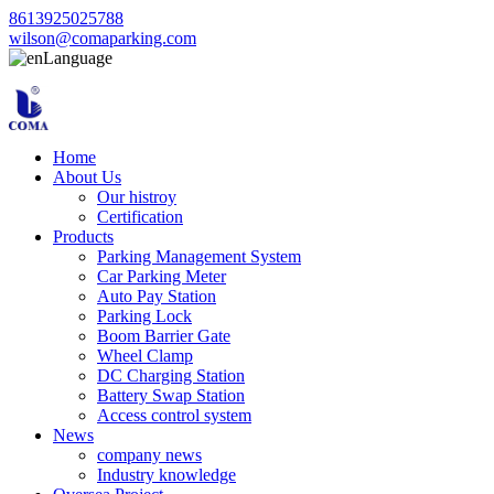
8613925025788
wilson@comaparking.com
Language
Home
About Us
Our histroy
Certification
Products
Parking Management System
Car Parking Meter
Auto Pay Station
Parking Lock
Boom Barrier Gate
Wheel Clamp
DC Charging Station
Battery Swap Station
Access control system
News
company news
Industry knowledge