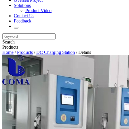
Oversea Project
Solutions
Product Video
Contact Us
Feedback
Search
Products
Home
/
Products
/
DC Charging Station
/ Details