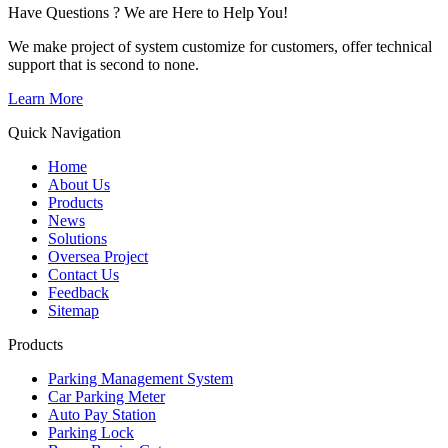
Have Questions ? We are Here to Help You!
We make project of system customize for customers, offer technical
support that is second to none.
Learn More
Quick Navigation
Home
About Us
Products
News
Solutions
Oversea Project
Contact Us
Feedback
Sitemap
Products
Parking Management System
Car Parking Meter
Auto Pay Station
Parking Lock