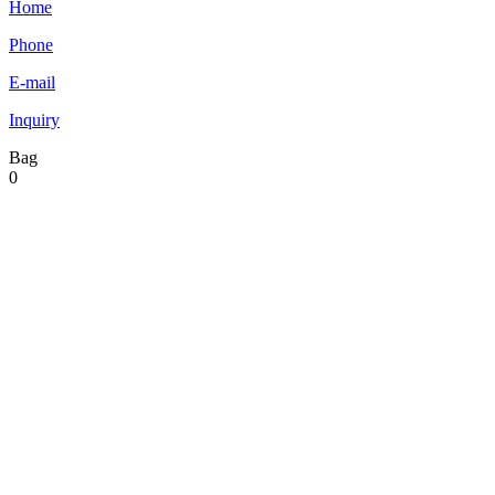
Home
Phone
E-mail
Inquiry
Bag
0