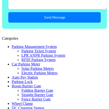
Send Message
Categories
Parking Management System
Parking Ticket System
LPR ANPR Parking System
RFID Parking System
Car Parking Meter
Solar Parking Meters
Electric Parking Meters
Auto Pay Station
Parking Lock
Boom Barrier Gate
Folding Barrier Gate
Straight Barrier Gate
Fence Barrier Gate
Wheel Clamp
DC Charging Station