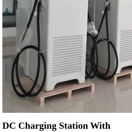
DC Charging Station With