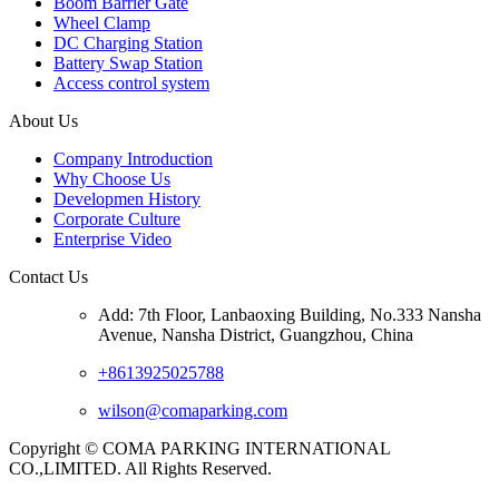
Boom Barrier Gate
Wheel Clamp
DC Charging Station
Battery Swap Station
Access control system
About Us
Company Introduction
Why Choose Us
Developmen History
Corporate Culture
Enterprise Video
Contact Us
Add: 7th Floor, Lanbaoxing Building, No.333 Nansha
Avenue, Nansha District, Guangzhou, China
+8613925025788
wilson@comaparking.com
Copyright © COMA PARKING INTERNATIONAL
CO.,LIMITED. All Rights Reserved.