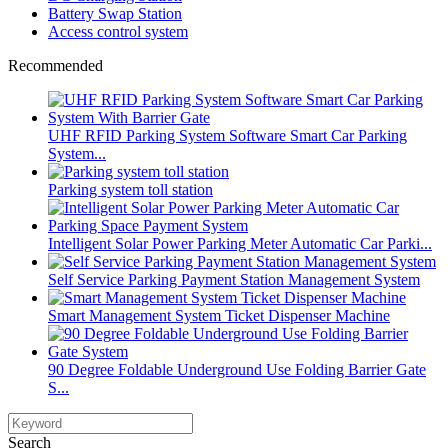
Battery Swap Station
Access control system
Recommended
UHF RFID Parking System Software Smart Car Parking
System...
Parking system toll station
Intelligent Solar Power Parking Meter Automatic Car Parki...
Self Service Parking Payment Station Management System
Smart Management System Ticket Dispenser Machine
90 Degree Foldable Underground Use Folding Barrier Gate
S...
Search