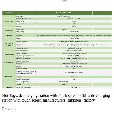
Hot Tags: dc charging station with touch screen, China dc charging
station with touch screen manufacturers, suppliers, factory
Previous