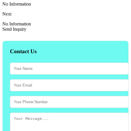
No Information
Next
No Information
Send Inquiry
Contact Us