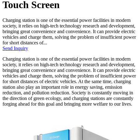
Touch Screen
Charging station is one of the essential power facilities in modern
society, it relies on high-tech technology research and development,
bringing great convenience and convenience. It can provide electric
vehicles and charge them, solving the problem of insufficient power
for short distances of...
Send Inquiry
Charging station is one of the essential power facilities in modern
society, it relies on high-tech technology research and development,
bringing great convenience and convenience. It can provide electric
vehicles and charge them, solving the problem of insufficient power
for short distances of electric vehicles. At the same time, charging
station also play an important role in energy saving, emission
reduction, and pollution reduction. Society is constantly moving in
the direction of green ecology, and charging stations are constantly
forging ahead for this goal and bringing more welfare to our lives.