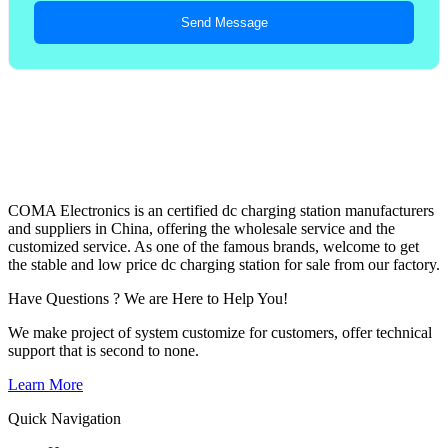
Send Message
COMA Electronics is an certified dc charging station manufacturers
and suppliers in China, offering the wholesale service and the
customized service. As one of the famous brands, welcome to get
the stable and low price dc charging station for sale from our factory.
Have Questions ? We are Here to Help You!
We make project of system customize for customers, offer technical
support that is second to none.
Learn More
Quick Navigation