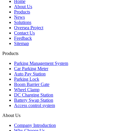
Home
About Us
Products
News
Solutions
Oversea Project
Contact Us
Feedback
Sitemap
Products
Parking Management System
Car Parking Meter
Auto Pay Station
Parking Lock
Boom Barrier Gate
Wheel Clamp
DC Charging Station
Battery Swap Station
Access control system
About Us
Company Introduction
Why Choose Us