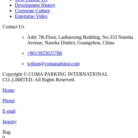
Developmen History
Corporate Culture
Enterprise Video
Contact Us
Add: 7th Floor, Lanbaoxing Building, No.333 Nansha
Avenue, Nansha District, Guangzhou, China
+8613925025788
wilson@comaparking.com
Copyright © COMA PARKING INTERNATIONAL
CO.,LIMITED. All Rights Reserved.
Home
Phone
E-mail
Inquiry
Bag
0