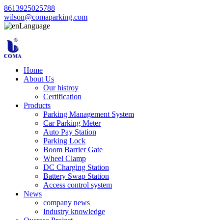
8613925025788
wilson@comaparking.com
Language
Home
About Us
Our histroy
Certification
Products
Parking Management System
Car Parking Meter
Auto Pay Station
Parking Lock
Boom Barrier Gate
Wheel Clamp
DC Charging Station
Battery Swap Station
Access control system
News
company news
Industry knowledge