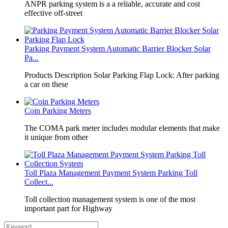
​ANPR parking system is a a reliable, accurate and cost
effective off-street
Parking Payment System Automatic Barrier Blocker Solar
Pa...
Products Description Solar Parking Flap Lock: After parking
a car on these
Coin Parking Meters
The COMA park meter includes modular elements that make
it unique from other
Toll Plaza Management Payment System Parking Toll
Collect...
Toll collection management system is one of the most
important part for Highway