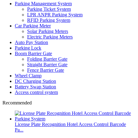
Parking Management System
Parking Ticket System
LPR ANPR Parking System
RFID Parking System
Car Parking Meter
Solar Parking Meters
Electric Parking Meters
Auto Pay Station
Parking Lock
Boom Barrier Gate
Folding Barrier Gate
Straight Barrier Gate
Fence Barrier Gate
Wheel Clamp
DC Charging Station
Battery Swap Station
Access control system
Recommended
License Plate Recognition Hotel Access Control Barcode
Pa...