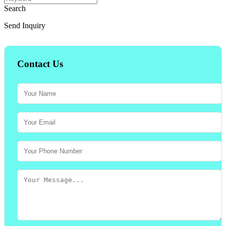
Search
Send Inquiry
Contact Us