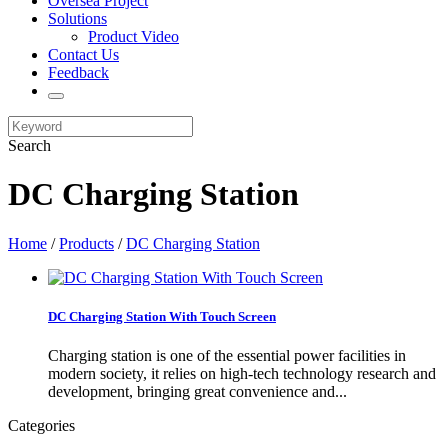
Oversea Project
Solutions
Product Video
Contact Us
Feedback
Search
DC Charging Station
Home
/
Products
/
DC Charging Station
DC Charging Station With Touch Screen
Charging station is one of the essential power facilities in
modern society, it relies on high-tech technology research and
development, bringing great convenience and...
Categories