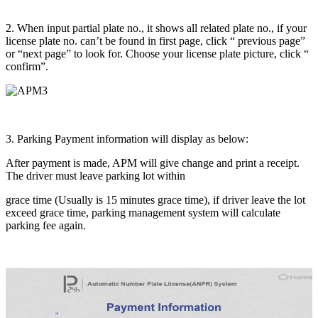
2. When input partial plate no., it shows all related plate no., if your
license plate no. can’t be found in first page, click “ previous page”
or “next page” to look for. Choose your license plate picture, click “
confirm”.
3. Parking Payment information will display as below:
After payment is made, APM will give change and print a receipt.
The driver must leave parking lot within
grace time (Usually is 15 minutes grace time), if driver leave the lot
exceed grace time, parking management system will calculate
parking fee again.