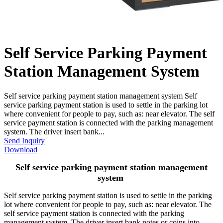
Self Service Parking Payment
Station Management System
Self service parking payment station management system Self
service parking payment station is used to settle in the parking lot
where convenient for people to pay, such as: near elevator. The self
service payment station is connected with the parking management
system. The driver insert bank...
Send Inquiry
Download
Self service parking payment station management
system
Self service parking payment station is used to settle in the parking
lot where convenient for people to pay, such as: near elevator. The
self service payment station is connected with the parking
management system. The driver insert bank notes or coins into