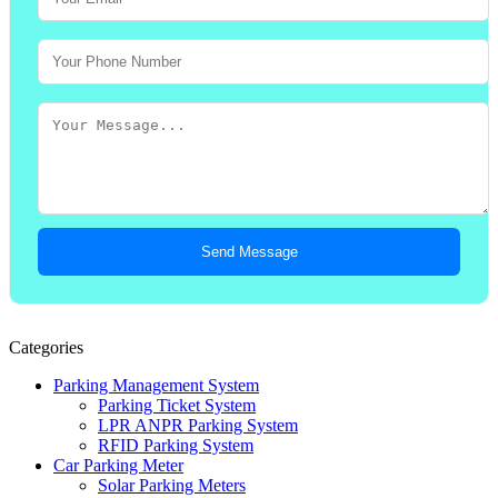
Send Message
Categories
Parking Management System
Parking Ticket System
LPR ANPR Parking System
RFID Parking System
Car Parking Meter
Solar Parking Meters