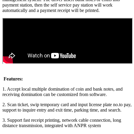
payment station, then the self service pay station will work
automatically and a payment receipt will be printed.
Features:
1. Accept local multiple domination of coin and bank notes, and
receiving domination can be customized from software.
2. Scan ticket, swip temporary card and input license plate no.to pay,
support to inquire entry and exit time, parking time, and search.
3. Support fast receipt printing, network cable connection, long
distance transmission, integrated with ANPR system