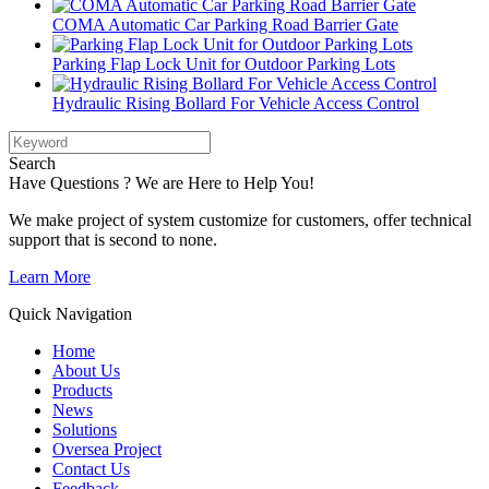
COMA Automatic Car Parking Road Barrier Gate
Parking Flap Lock Unit for Outdoor Parking Lots
Hydraulic Rising Bollard For Vehicle Access Control
Search
Have Questions ? We are Here to Help You!
We make project of system customize for customers, offer technical
support that is second to none.
Learn More
Quick Navigation
Home
About Us
Products
News
Solutions
Oversea Project
Contact Us
Feedback