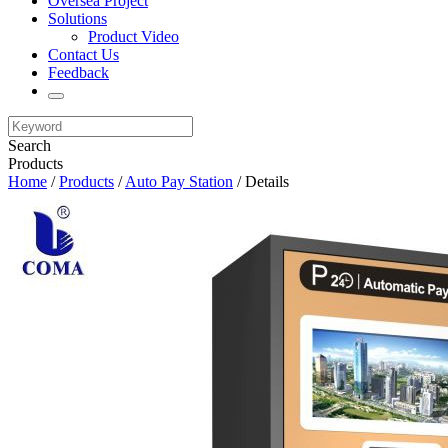
Oversea Project
Solutions
Product Video
Contact Us
Feedback
Search
Products
Home
/
Products
/
Auto Pay Station
/ Details