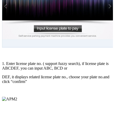
1. Enter license plate no. ( support fuzzy search), if license plate is
ABCDEF, you can input ABC, BCD or
DEF, it displays related license plate no., choose your plate no.and
click “confirm”