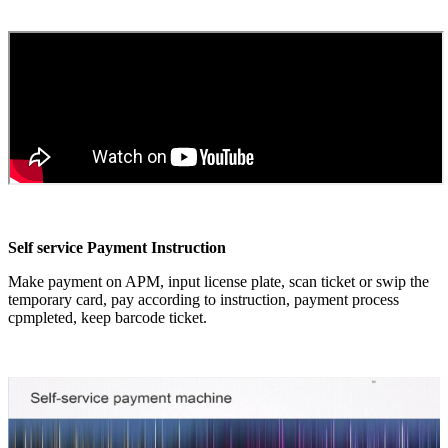
Self service Payment Instruction
Make payment on APM, input license plate, scan ticket or swip the
temporary card, pay according to instruction, payment process
cpmpleted, keep barcode ticket.