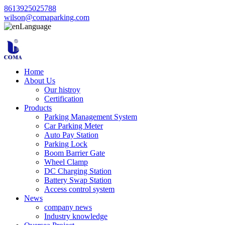
8613925025788
wilson@comaparking.com
Language
Home
About Us
Our histroy
Certification
Products
Parking Management System
Car Parking Meter
Auto Pay Station
Parking Lock
Boom Barrier Gate
Wheel Clamp
DC Charging Station
Battery Swap Station
Access control system
News
company news
Industry knowledge