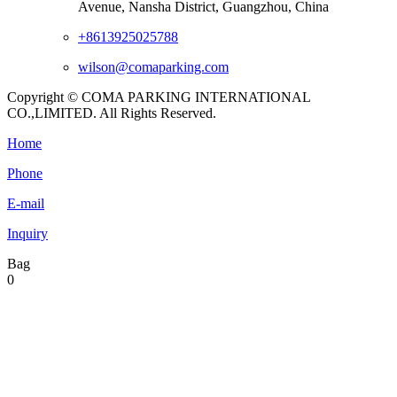
Avenue, Nansha District, Guangzhou, China
+8613925025788
wilson@comaparking.com
Copyright © COMA PARKING INTERNATIONAL
CO.,LIMITED. All Rights Reserved.
Home
Phone
E-mail
Inquiry
Bag
0