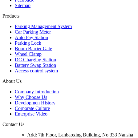
Sitemap
Products
Parking Management System
Car Parking Meter
Auto Pay Station
Parking Lock
Boom Barrier Gate
Wheel Clamp
DC Charging Station
Battery Swap Station
Access control system
About Us
Company Introduction
Why Choose Us
Developmen History
Corporate Culture
Enterprise Video
Contact Us
Add: 7th Floor, Lanbaoxing Building, No.333 Nansha