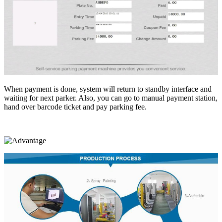
When payment is done, system will return to standby interface and
waiting for next parker. Also, you can go to manual payment station,
hand over barcode ticket and pay parking fee.