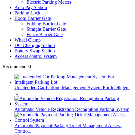
Electric Parking Meters
Auto Pay Station
Parking Lock
Boom Barrier Gate
Folding Barrier Gate
Straight Barrier Gate
Fence Barrier Gate
Wheel Clamp
DC Charging Station
Battery Swap Station
Access control system
Recommended
Unattended Car Parking Management System For Intelligent
...
Automatic Vehicle Registration Recognition Parking System
Automatic Payment Parking Ticket Management Access
Contro...