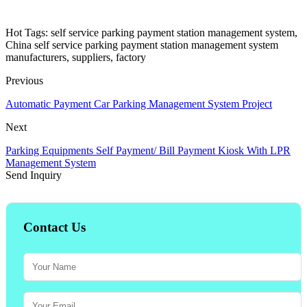
Hot Tags: self service parking payment station management system,
China self service parking payment station management system
manufacturers, suppliers, factory
Previous
Automatic Payment Car Parking Management System Project
Next
Parking Equipments Self Payment/ Bill Payment Kiosk With LPR
Management System
Send Inquiry
Contact Us