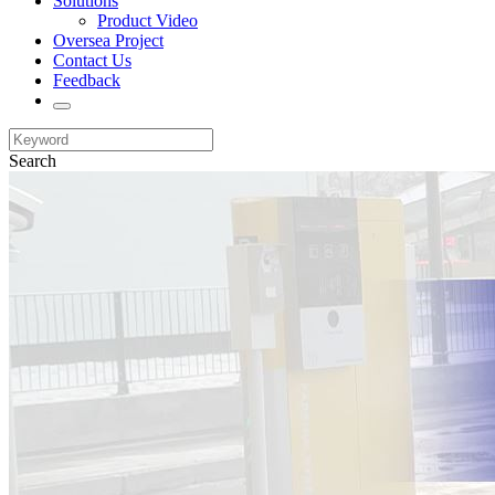
Solutions
Product Video
Oversea Project
Contact Us
Feedback
Search