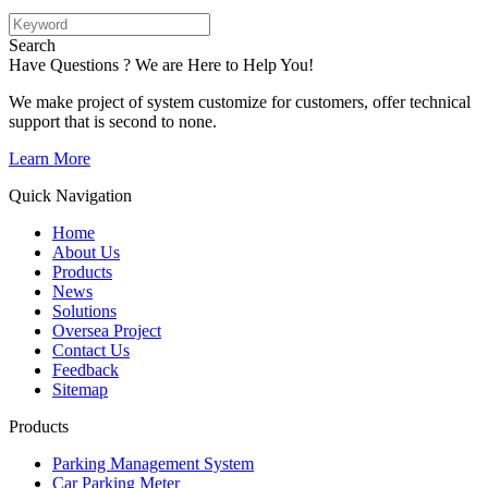
Search
Have Questions ? We are Here to Help You!
We make project of system customize for customers, offer technical
support that is second to none.
Learn More
Quick Navigation
Home
About Us
Products
News
Solutions
Oversea Project
Contact Us
Feedback
Sitemap
Products
Parking Management System
Car Parking Meter