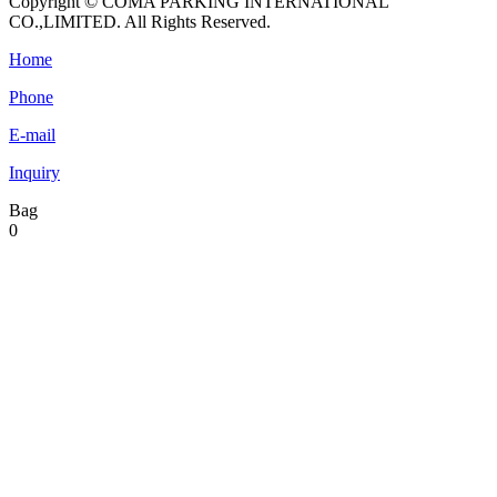
Copyright © COMA PARKING INTERNATIONAL
CO.,LIMITED. All Rights Reserved.
Home
Phone
E-mail
Inquiry
Bag
0