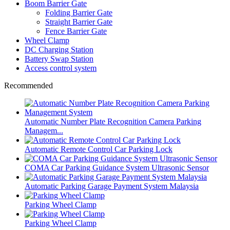
Boom Barrier Gate
Folding Barrier Gate
Straight Barrier Gate
Fence Barrier Gate
Wheel Clamp
DC Charging Station
Battery Swap Station
Access control system
Recommended
Automatic Number Plate Recognition Camera Parking
Managem...
Automatic Remote Control Car Parking Lock
COMA Car Parking Guidance System Ultrasonic Sensor
Automatic Parking Garage Payment System Malaysia
Parking Wheel Clamp
Parking Wheel Clamp