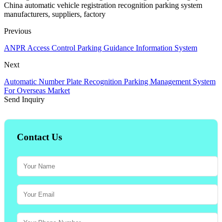
China automatic vehicle registration recognition parking system
manufacturers, suppliers, factory
Previous
ANPR Access Control Parking Guidance Information System
Next
Automatic Number Plate Recognition Parking Management System
For Overseas Market
Send Inquiry
Contact Us