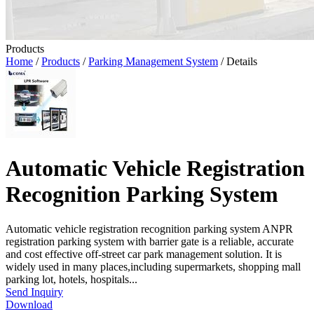
Products
Home
/
Products
/
Parking Management System
/ Details
Automatic Vehicle Registration
Recognition Parking System
Automatic vehicle registration recognition parking system ANPR
registration parking system with barrier gate is a reliable, accurate
and cost effective off-street car park management solution. It is
widely used in many places,including supermarkets, shopping mall
parking lot, hotels, hospitals...
Send Inquiry
Download