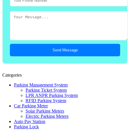
Send Message
Categories
Parking Management System
Parking Ticket System
LPR ANPR Parking System
RFID Parking System
Car Parking Meter
Solar Parking Meters
Electric Parking Meters
Auto Pay Station
Parking Lock