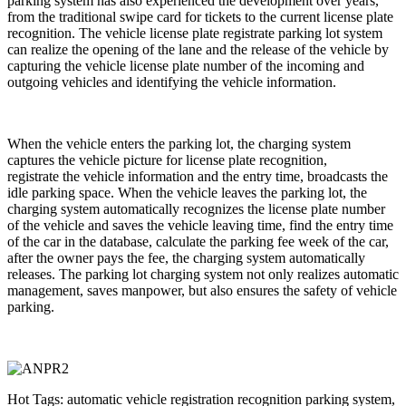
parking system has also experienced the development over years,
from the traditional swipe card for tickets to the current license plate
recognition. The vehicle license plate registrate parking lot system
can realize the opening of the lane and the release of the vehicle by
capturing the vehicle license plate number of the incoming and
outgoing vehicles and identifying the vehicle information.
When the vehicle enters the parking lot, the charging system
captures the vehicle picture for license plate recognition,
registrate the vehicle information and the entry time, broadcasts the
idle parking space. When the vehicle leaves the parking lot, the
charging system automatically recognizes the license plate number
of the vehicle and saves the vehicle leaving time, find the entry time
of the car in the database, calculate the parking fee week of the car,
after the owner pays the fee, the charging system automatically
releases. The parking lot charging system not only realizes automatic
management, saves manpower, but also ensures the safety of vehicle
parking.
Hot Tags: automatic vehicle registration recognition parking system,