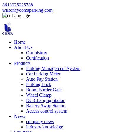
8613925025788
wilson@comaparking.com
Language
Home
About Us
Our histroy
Certification
Products
Parking Management System
Car Parking Meter
Auto Pay Station
Parking Lock
Boom Barrier Gate
Wheel Clamp
DC Charging Station
Battery Swap Station
Access control system
News
company news
Industry knowledge