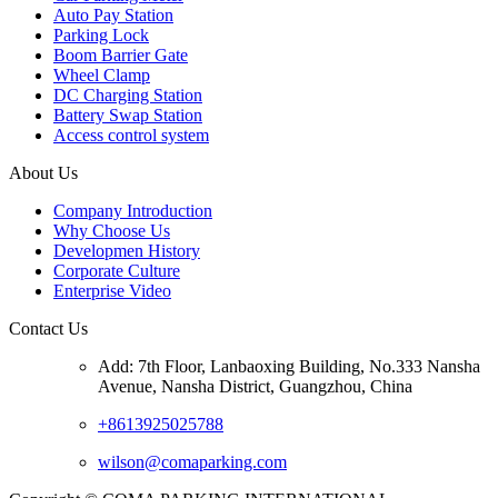
Auto Pay Station
Parking Lock
Boom Barrier Gate
Wheel Clamp
DC Charging Station
Battery Swap Station
Access control system
About Us
Company Introduction
Why Choose Us
Developmen History
Corporate Culture
Enterprise Video
Contact Us
Add: 7th Floor, Lanbaoxing Building, No.333 Nansha
Avenue, Nansha District, Guangzhou, China
+8613925025788
wilson@comaparking.com