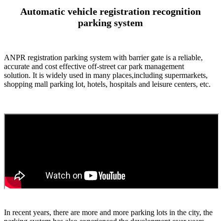
Automatic vehicle registration recognition
parking system
ANPR registration parking system with barrier gate is a reliable,
accurate and cost effective off-street car park management
solution. It is widely used in many places,including supermarkets,
shopping mall parking lot, hotels, hospitals and leisure centers, etc.
In recent years, there are more and more parking lots in the city, the