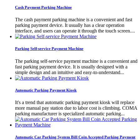
Cash Payment Parking Machine
The cash payment parking machine is a convenient and fast
parking payment device. It usually has a clear operation
interface, and users can operate it through the touch screen....
Parking Self-service Payment Machine
The parking self-service payment machine is a convenient and
fast parking payment device. It is usually designed with a
simple design and an intuitive and easy-to-understand...
Automatic Parking Payment Kiosk
It's a trend that automatic parking payment kiosk will replace
more manual pay station due to labor cost is climbing. COMA
parking manufacturer is specialized automatic parking...
Automatic Car Parking System Bill Coin Accepted Parking Payment