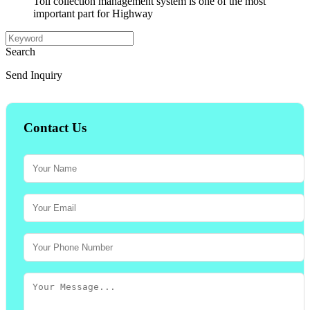
Toll collection management system is one of the most
important part for Highway
Search
Send Inquiry
Contact Us