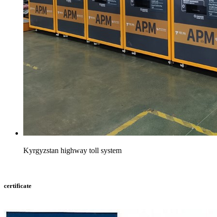
Kyrgyzstan highway toll system
certificate