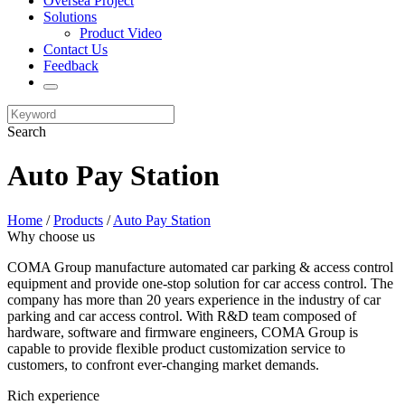
Oversea Project
Solutions
Product Video
Contact Us
Feedback
Search
Auto Pay Station
Home
/
Products
/
Auto Pay Station
Why choose us
COMA Group manufacture automated car parking & access control
equipment and provide one-stop solution for car access control. The
company has more than 20 years experience in the industry of car
parking and car access control. With R&D team composed of
hardware, software and firmware engineers, COMA Group is
capable to provide flexible product customization service to
customers, to confront ever-changing market demands.
Rich experience