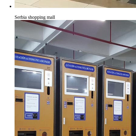
Serbia shopping mall