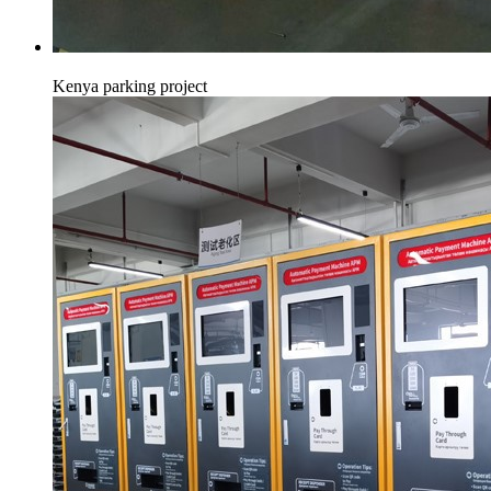
Kenya parking project