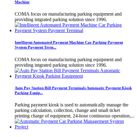
Machine
COMA focus on manufacturing parking equipment and
providing intgrated parking solution since 1996.
Intelligent Automated Payment Machine Car Parking Payment
System Payment Term...
COMA focus on manufacturing parking equipment and
providing intgrated parking solution since 1996.
Auto Pay Station Bill Payment Terminals Automatic Payment Kiosk
Parking Equip...
Parking payment kiosk is used to automatically manage the
parking calculation, collection, change and small ticket
printing charge of equipment, 24-hour continuous operation,...