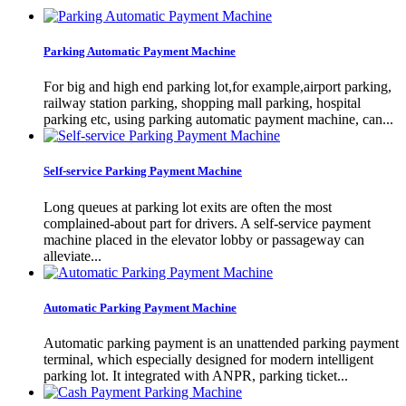
Parking Automatic Payment Machine
For big and high end parking lot,for example,airport parking,
railway station parking, shopping mall parking, hospital
parking etc, using parking automatic payment machine, can...
Self-service Parking Payment Machine
Long queues at parking lot exits are often the most
complained-about part for drivers. A self-service payment
machine placed in the elevator lobby or passageway can
alleviate...
Automatic Parking Payment Machine
Automatic parking payment is an unattended parking payment
terminal, which especially designed for modern intelligent
parking lot. It integrated with ANPR, parking ticket...