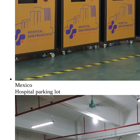
Mexico
Hospital parking lot