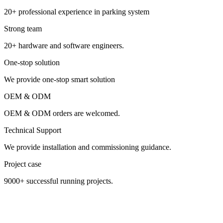
20+ professional experience in parking system
Strong team
20+ hardware and software engineers.
One-stop solution
We provide one-stop smart solution
OEM & ODM
OEM & ODM orders are welcomed.
Technical Support
We provide installation and commissioning guidance.
Project case
9000+ successful running projects.