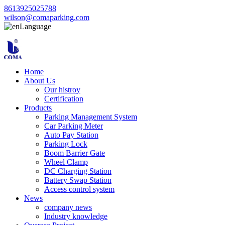
8613925025788
wilson@comaparking.com
Language
Home
About Us
Our histroy
Certification
Products
Parking Management System
Car Parking Meter
Auto Pay Station
Parking Lock
Boom Barrier Gate
Wheel Clamp
DC Charging Station
Battery Swap Station
Access control system
News
company news
Industry knowledge