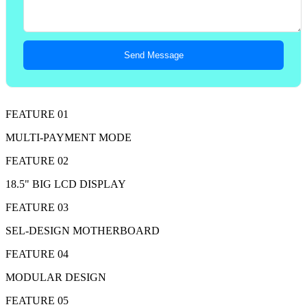
Send Message
FEATURE 01
MULTI-PAYMENT MODE
FEATURE 02
18.5" BIG LCD DISPLAY
FEATURE 03
SEL-DESIGN MOTHERBOARD
FEATURE 04
MODULAR DESIGN
FEATURE 05