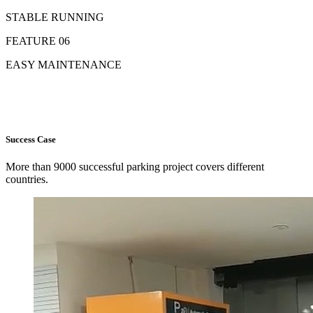
STABLE RUNNING
FEATURE 06
EASY MAINTENANCE
Success Case
More than 9000 successful parking project covers different
countries.