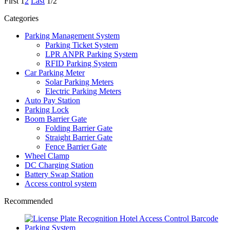
First
1
2
Last
1/2
Categories
Parking Management System
Parking Ticket System
LPR ANPR Parking System
RFID Parking System
Car Parking Meter
Solar Parking Meters
Electric Parking Meters
Auto Pay Station
Parking Lock
Boom Barrier Gate
Folding Barrier Gate
Straight Barrier Gate
Fence Barrier Gate
Wheel Clamp
DC Charging Station
Battery Swap Station
Access control system
Recommended