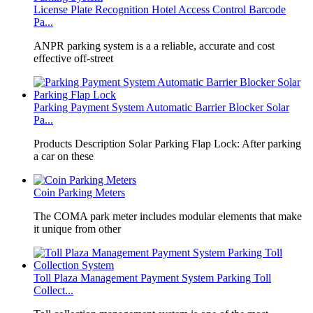
License Plate Recognition Hotel Access Control Barcode
Pa...
​ANPR parking system is a a reliable, accurate and cost
effective off-street
Parking Payment System Automatic Barrier Blocker Solar
Pa...
Products Description Solar Parking Flap Lock: After parking
a car on these
Coin Parking Meters
The COMA park meter includes modular elements that make
it unique from other
Toll Plaza Management Payment System Parking Toll
Collect...