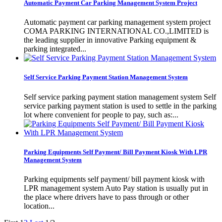
Automatic Payment Car Parking Management System Project
Automatic payment car parking management system project
COMA PARKING INTERNATIONAL CO.,LIMITED is
the leading supplier in innovative Parking equipment &
parking integrated...
Self Service Parking Payment Station Management System
Self service parking payment station management system Self
service parking payment station is used to settle in the parking
lot where convenient for people to pay, such as:...
Parking Equipments Self Payment/ Bill Payment Kiosk With LPR
Management System
Parking equipments self payment/ bill payment kiosk with
LPR management system Auto Pay station is usually put in
the place where drivers have to pass through or other
location...