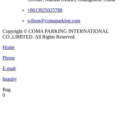
+8613925025788
wilson@comaparking.com
Copyright © COMA PARKING INTERNATIONAL
CO.,LIMITED. All Rights Reserved.
Home
Phone
E-mail
Inquiry
Bag
0