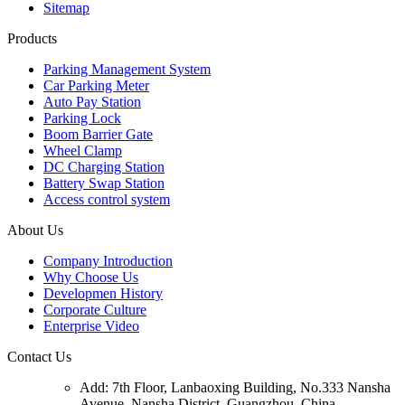
Sitemap
Products
Parking Management System
Car Parking Meter
Auto Pay Station
Parking Lock
Boom Barrier Gate
Wheel Clamp
DC Charging Station
Battery Swap Station
Access control system
About Us
Company Introduction
Why Choose Us
Developmen History
Corporate Culture
Enterprise Video
Contact Us
Add: 7th Floor, Lanbaoxing Building, No.333 Nansha
Avenue, Nansha District, Guangzhou, China