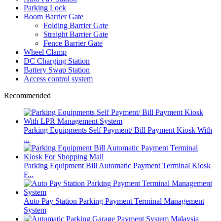
Parking Lock
Boom Barrier Gate
Folding Barrier Gate
Straight Barrier Gate
Fence Barrier Gate
Wheel Clamp
DC Charging Station
Battery Swap Station
Access control system
Recommended
Parking Equipments Self Payment/ Bill Payment Kiosk With
...
Parking Equipment Bill Automatic Payment Terminal Kiosk
F...
Auto Pay Station Parking Payment Terminal Management
System