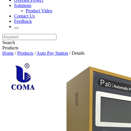
Oversea Project
Solutions
Product Video
Contact Us
Feedback
Search
Products
Home
/
Products
/
Auto Pay Station
/ Details