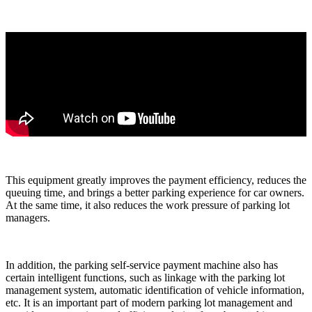
This equipment greatly improves the payment efficiency, reduces the
queuing time, and brings a better parking experience for car owners.
At the same time, it also reduces the work pressure of parking lot
managers.
In addition, the parking self-service payment machine also has
certain intelligent functions, such as linkage with the parking lot
management system, automatic identification of vehicle information,
etc. It is an important part of modern parking lot management and