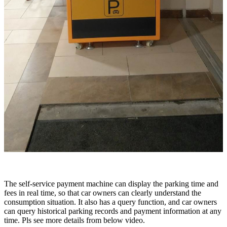
The self-service payment machine can display the parking time and
fees in real time, so that car owners can clearly understand the
consumption situation. It also has a query function, and car owners
can query historical parking records and payment information at any
time. Pls see more details from below video.