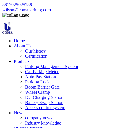
8613925025788
wilson@comaparking.com
Language
Home
About Us
Our histroy
Certification
Products
Parking Management System
Car Parking Meter
Auto Pay Station
Parking Lock
Boom Barrier Gate
Wheel Clamp
DC Charging Station
Battery Swap Station
Access control system
News
company news
Industry knowledge