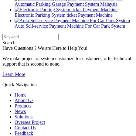
Automatic Parking Garage Payment System Malaysia
Electronic Parking System ticket Payment Machine
Auto Self-service Payment Machine For Car Park System
Search
Have Questions ? We are Here to Help You!
We make project of system customize for customers, offer technical
support that is second to none.
Learn More
Quick Navigation
Home
About Us
Products
News
Solutions
Oversea Project
Contact Us
Feedback