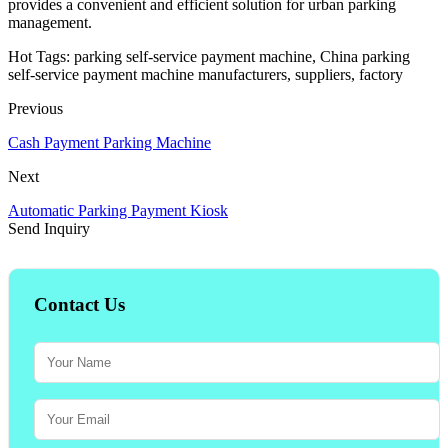
provides a convenient and efficient solution for urban parking
management.
Hot Tags: parking self-service payment machine, China parking
self-service payment machine manufacturers, suppliers, factory
Previous
Cash Payment Parking Machine
Next
Automatic Parking Payment Kiosk
Send Inquiry
Contact Us