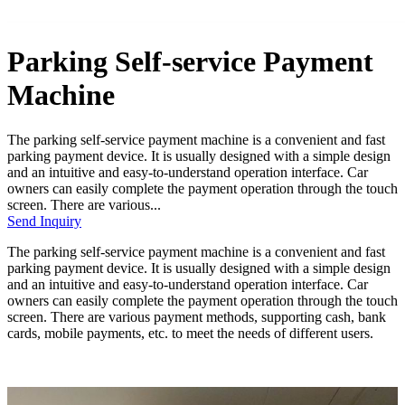
Parking Self-service Payment
Machine
The parking self-service payment machine is a convenient and fast
parking payment device. It is usually designed with a simple design
and an intuitive and easy-to-understand operation interface. Car
owners can easily complete the payment operation through the touch
screen. There are various...
Send Inquiry
The parking self-service payment machine is a convenient and fast
parking payment device. It is usually designed with a simple design
and an intuitive and easy-to-understand operation interface. Car
owners can easily complete the payment operation through the touch
screen. There are various payment methods, supporting cash, bank
cards, mobile payments, etc. to meet the needs of different users.