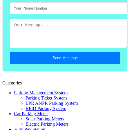
Send Message
Categories
Parking Management System
Parking Ticket System
LPR ANPR Parking System
RFID Parking System
Car Parking Meter
Solar Parking Meters
Electric Parking Meters
Auto Pay Station