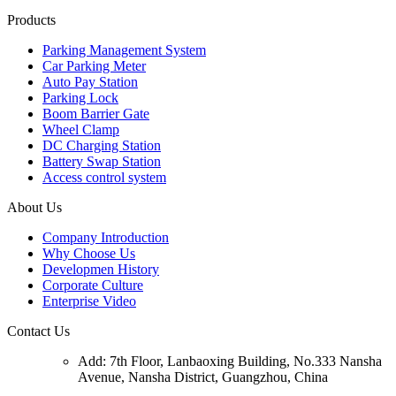
Products
Parking Management System
Car Parking Meter
Auto Pay Station
Parking Lock
Boom Barrier Gate
Wheel Clamp
DC Charging Station
Battery Swap Station
Access control system
About Us
Company Introduction
Why Choose Us
Developmen History
Corporate Culture
Enterprise Video
Contact Us
Add: 7th Floor, Lanbaoxing Building, No.333 Nansha
Avenue, Nansha District, Guangzhou, China