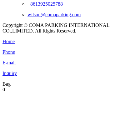
+8613925025788
wilson@comaparking.com
Copyright © COMA PARKING INTERNATIONAL
CO.,LIMITED. All Rights Reserved.
Home
Phone
E-mail
Inquiry
Bag
0