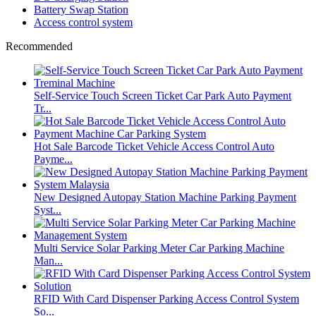
Battery Swap Station
Access control system
Recommended
Self-Service Touch Screen Ticket Car Park Auto Payment
Tr...
Hot Sale Barcode Ticket Vehicle Access Control Auto
Payme...
New Designed Autopay Station Machine Parking Payment
Syst...
Multi Service Solar Parking Meter Car Parking Machine
Man...
RFID With Card Dispenser Parking Access Control System
So...