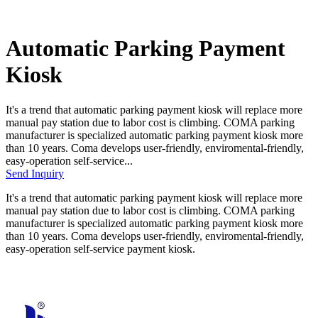
Automatic Parking Payment
Kiosk
It's a trend that automatic parking payment kiosk will replace more
manual pay station due to labor cost is climbing. COMA parking
manufacturer is specialized automatic parking payment kiosk more
than 10 years. Coma develops user-friendly, enviromental-friendly,
easy-operation self-service...
Send Inquiry
It's a trend that automatic parking payment kiosk will replace more
manual pay station due to labor cost is climbing. COMA parking
manufacturer is specialized automatic parking payment kiosk more
than 10 years. Coma develops user-friendly, enviromental-friendly,
easy-operation self-service payment kiosk.