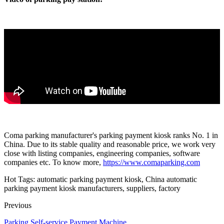
Coma parking manufacturer's parking payment kiosk ranks No. 1 in
China. Due to its stable quality and reasonable price, we work very
close with listing companies, engineering companies, software
companies etc. To know more,
https://www.comaparking.com
Hot Tags: automatic parking payment kiosk, China automatic
parking payment kiosk manufacturers, suppliers, factory
Previous
Parking Self-service Payment Machine