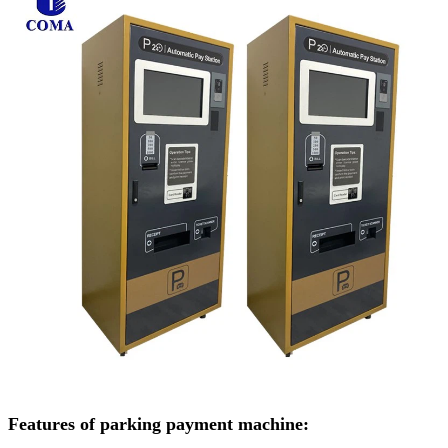
Features of parking payment machine: