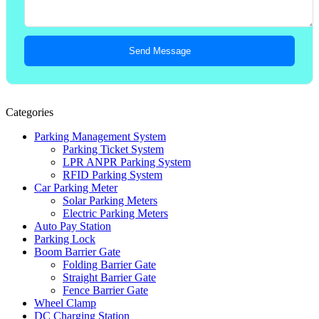
Send Message
Categories
Parking Management System
Parking Ticket System
LPR ANPR Parking System
RFID Parking System
Car Parking Meter
Solar Parking Meters
Electric Parking Meters
Auto Pay Station
Parking Lock
Boom Barrier Gate
Folding Barrier Gate
Straight Barrier Gate
Fence Barrier Gate
Wheel Clamp
DC Charging Station