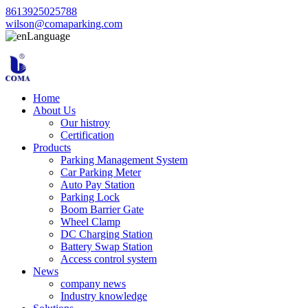
8613925025788
wilson@comaparking.com
Language
Home
About Us
Our histroy
Certification
Products
Parking Management System
Car Parking Meter
Auto Pay Station
Parking Lock
Boom Barrier Gate
Wheel Clamp
DC Charging Station
Battery Swap Station
Access control system
News
company news
Industry knowledge