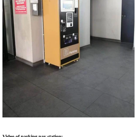
Video of parking pay station: