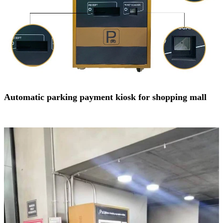
Automatic parking payment kiosk for shopping mall