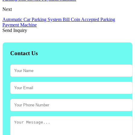
Next
Automatic Car Parking System Bill Coin Accepted Parking
Payment Machine
Send Inquiry
Contact Us