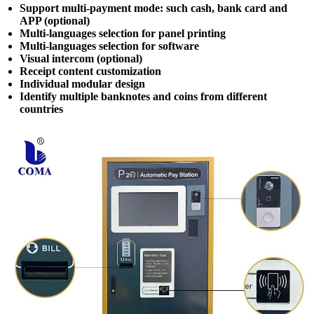
Support multi-payment mode: such cash, bank card and
APP (optional)
Multi-languages selection for panel printing
Multi-languages selection for software
Visual intercom (optional)
Receipt content customization
Individual modular design
Identify multiple banknotes and coins from different
countries