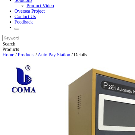
Solutions
Product Video
Oversea Project
Contact Us
Feedback
Search
Products
Home
/
Products
/
Auto Pay Station
/ Details