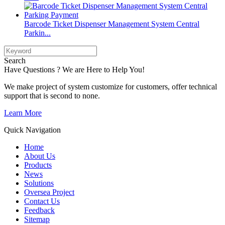
Barcode Ticket Dispenser Management System Central
Parkin...
Search
Have Questions ? We are Here to Help You!
We make project of system customize for customers, offer technical
support that is second to none.
Learn More
Quick Navigation
Home
About Us
Products
News
Solutions
Oversea Project
Contact Us
Feedback
Sitemap