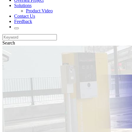
Oversea Project
Solutions
Product Video
Contact Us
Feedback
Search