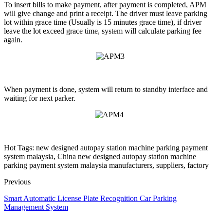
To insert bills to make payment, after payment is completed, APM
will give change and print a receipt. The driver must leave parking
lot within grace time (Usually is 15 minutes grace time), if driver
leave the lot exceed grace time, system will calculate parking fee
again.
When payment is done, system will return to standby interface and
waiting for next parker.
Hot Tags: new designed autopay station machine parking payment
system malaysia, China new designed autopay station machine
parking payment system malaysia manufacturers, suppliers, factory
Previous
Smart Automatic License Plate Recognition Car Parking
Management System