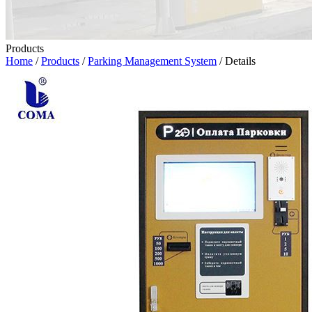
Products
Home
/
Products
/
Parking Management System
/ Details