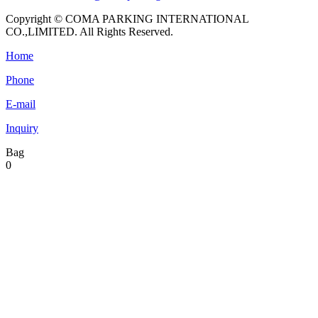
Copyright © COMA PARKING INTERNATIONAL
CO.,LIMITED. All Rights Reserved.
Home
Phone
E-mail
Inquiry
Bag
0