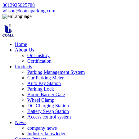
8613925025788
wilson@comaparking.com
Language
Home
About Us
Our histroy
Certification
Products
Parking Management System
Car Parking Meter
Auto Pay Station
Parking Lock
Boom Barrier Gate
Wheel Clamp
DC Charging Station
Battery Swap Station
Access control system
News
company news
Industry knowledge