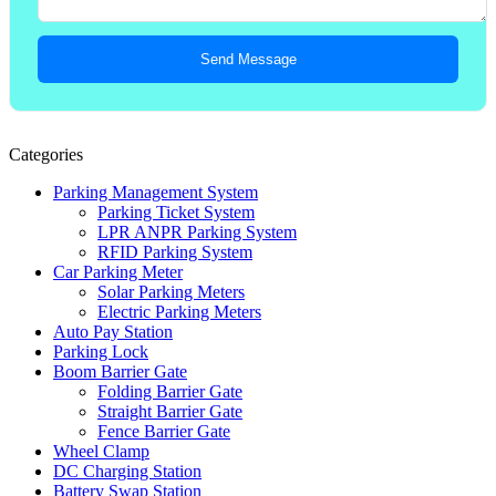
Send Message
Categories
Parking Management System
Parking Ticket System
LPR ANPR Parking System
RFID Parking System
Car Parking Meter
Solar Parking Meters
Electric Parking Meters
Auto Pay Station
Parking Lock
Boom Barrier Gate
Folding Barrier Gate
Straight Barrier Gate
Fence Barrier Gate
Wheel Clamp
DC Charging Station
Battery Swap Station