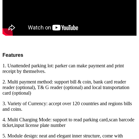
Features
1. Unattended parking lot: parker can make payment and print
receipt by themselves.
2. Multi payment method: support bill & coin, bank card reader
reader (optional), T& G reader (optional) and local transportation
card (optional)
3. Variety of Currency: accept over 120 countries and regions bills
and coins.
4. Multi Charging Mode: support to read parking card,scan barcode
ticket,input license plate number
5. Module design: neat and elegant inner structure, come with