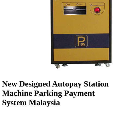
New Designed Autopay Station
Machine Parking Payment
System Malaysia