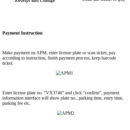
Payment Instruction
Make payment on APM, enter license plate or scan ticket, pay
according to instruction, finish payment process, keep barcode
ticket.
Enter license plate no. “VX3746” and click “confirm”, payment
information interface will show plate no., parking time, entry time,
parking fee etc.