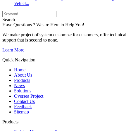
Vehicl...
Search
Have Questions ? We are Here to Help You!
We make project of system customize for customers, offer technical
support that is second to none.
Learn More
Quick Navigation
Home
About Us
Products
News
Solutions
Oversea Project
Contact Us
Feedback
Sitemap
Products