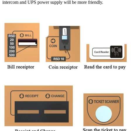
intercom and UPS power supply will be more friendly.