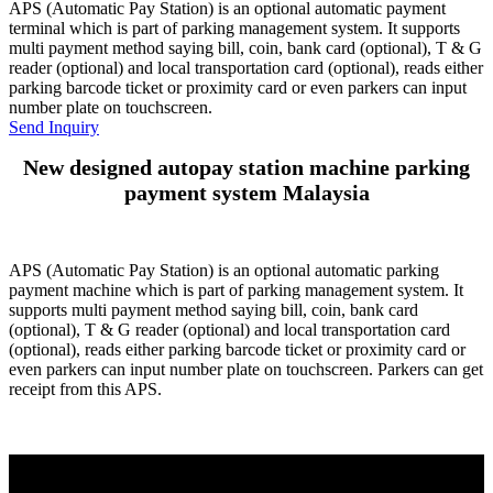
APS (Automatic Pay Station) is an optional automatic payment
terminal which is part of parking management system. It supports
multi payment method saying bill, coin, bank card (optional), T & G
reader (optional) and local transportation card (optional), reads either
parking barcode ticket or proximity card or even parkers can input
number plate on touchscreen.
Send Inquiry
New designed autopay station machine parking
payment system Malaysia
APS (Automatic Pay Station) is an optional automatic parking
payment machine which is part of parking management system. It
supports multi payment method saying bill, coin, bank card
(optional), T & G reader (optional) and local transportation card
(optional), reads either parking barcode ticket or proximity card or
even parkers can input number plate on touchscreen. Parkers can get
receipt from this APS.