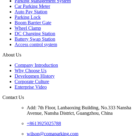
Parking Management System
Car Parking Meter
Auto Pay Station
Parking Lock
Boom Barrier Gate
Wheel Clamp
DC Charging Station
Battery Swap Station
Access control system
About Us
Company Introduction
Why Choose Us
Developmen History
Corporate Culture
Enterprise Video
Contact Us
Add: 7th Floor, Lanbaoxing Building, No.333 Nansha
Avenue, Nansha District, Guangzhou, China
+8613925025788
wilson@comaparking.com