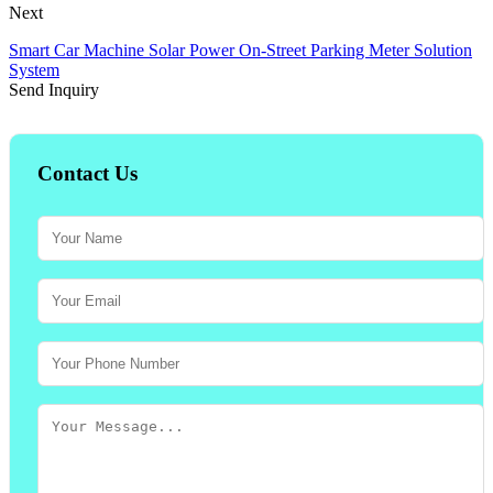
Next
Smart Car Machine Solar Power On-Street Parking Meter Solution
System
Send Inquiry
Contact Us