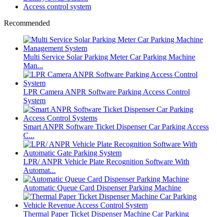
Access control system
Recommended
Multi Service Solar Parking Meter Car Parking Machine
Man...
LPR Camera ANPR Software Parking Access Control
System
Smart ANPR Software Ticket Dispenser Car Parking Access
C...
LPR/ ANPR Vehicle Plate Recognition Software With
Automat...
Automatic Queue Card Dispenser Parking Machine
Thermal Paper Ticket Dispenser Machine Car Parking