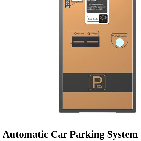
Automatic Car Parking System