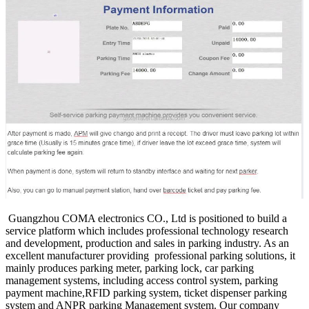
Guangzhou COMA electronics CO., Ltd is positioned to build a
service platform which includes professional technology research
and development, production and sales in parking industry. As an
excellent manufacturer providing professional parking solutions, it
mainly produces parking meter, parking lock, car parking
management systems, including access control system, parking
payment machine,RFID parking system, ticket dispenser parking
system and ANPR parking Management system. Our company