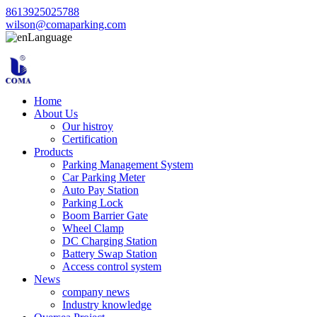
8613925025788
wilson@comaparking.com
Language
Home
About Us
Our histroy
Certification
Products
Parking Management System
Car Parking Meter
Auto Pay Station
Parking Lock
Boom Barrier Gate
Wheel Clamp
DC Charging Station
Battery Swap Station
Access control system
News
company news
Industry knowledge