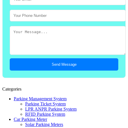
Send Message
Categories
Parking Management System
Parking Ticket System
LPR ANPR Parking System
RFID Parking System
Car Parking Meter
Solar Parking Meters