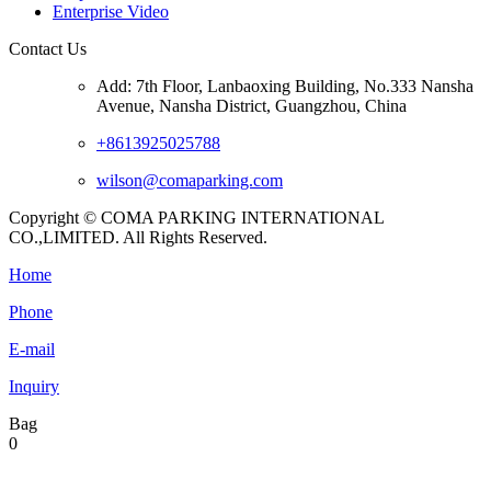
Enterprise Video
Contact Us
Add: 7th Floor, Lanbaoxing Building, No.333 Nansha
Avenue, Nansha District, Guangzhou, China
+8613925025788
wilson@comaparking.com
Copyright © COMA PARKING INTERNATIONAL
CO.,LIMITED. All Rights Reserved.
Home
Phone
E-mail
Inquiry
Bag
0