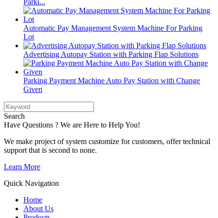
Parki...
Automatic Pay Management System Machine For Parking
Lot
Advertising Autopay Station with Parking Flap Solutions
Parking Payment Machine Auto Pay Station with Change
Given
Search
Have Questions ? We are Here to Help You!
We make project of system customize for customers, offer technical
support that is second to none.
Learn More
Quick Navigation
Home
About Us
Products