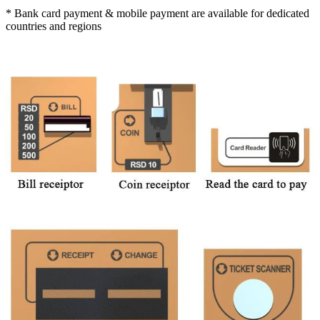
* Bank card payment & mobile payment are available for dedicated
countries and regions