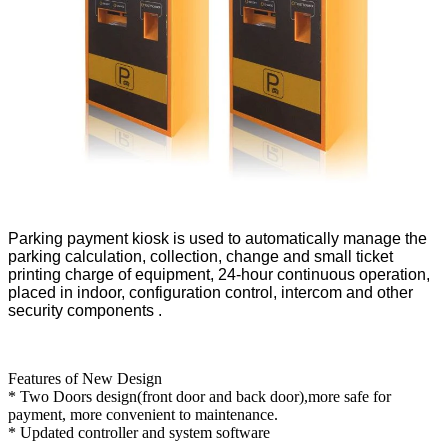
Parking payment kiosk is used to automatically manage the 
parking calculation, collection, change and small ticket 
printing charge of equipment, 24-hour continuous operation, 
placed in indoor, configuration control, intercom and other 
security components .
Features of New Design
* Two Doors design(front door and back door),more safe for
payment, more convenient to maintenance.
* Updated controller and system software