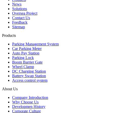
News
Solutions
Oversea Project
Contact Us
Feedback
Sitemap
Products
Parking Management System
Car Parking Meter
Auto Pay Station
Parking Lock
Boom Barrier Gate
Wheel Clamp
DC Charging Station
Battery Swap Station
Access control system
About Us
Company Introduction
Why Choose Us
Developmen History
Corporate Culture