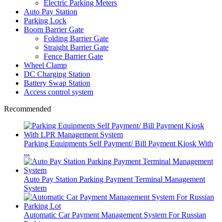
Electric Parking Meters
Auto Pay Station
Parking Lock
Boom Barrier Gate
Folding Barrier Gate
Straight Barrier Gate
Fence Barrier Gate
Wheel Clamp
DC Charging Station
Battery Swap Station
Access control system
Recommended
Parking Equipments Self Payment/ Bill Payment Kiosk With
...
Auto Pay Station Parking Payment Terminal Management
System
Automatic Car Payment Management System For Russian