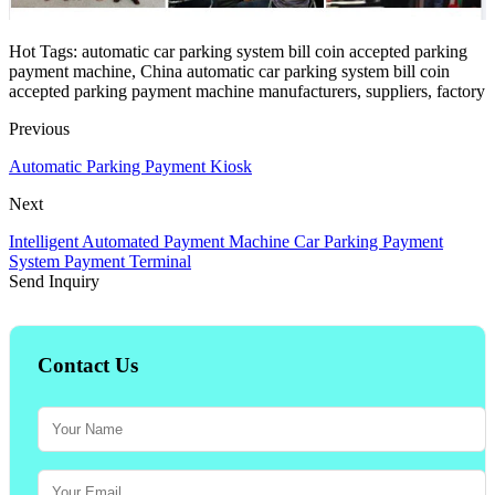
Hot Tags: automatic car parking system bill coin accepted parking
payment machine, China automatic car parking system bill coin
accepted parking payment machine manufacturers, suppliers, factory
Previous
Automatic Parking Payment Kiosk
Next
Intelligent Automated Payment Machine Car Parking Payment
System Payment Terminal
Send Inquiry
Contact Us