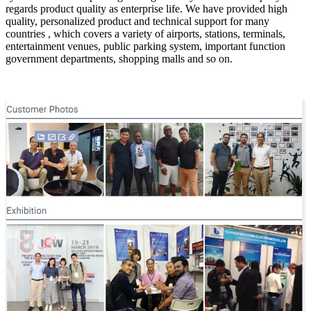
regards product quality as enterprise life. We have provided high
quality, personalized product and technical support for many
countries , which covers a variety of airports, stations, terminals,
entertainment venues, public parking system, important function
government departments, shopping malls and so on.