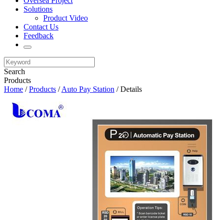
Oversea Project
Solutions
Product Video
Contact Us
Feedback
Search
Products
Home
/
Products
/
Auto Pay Station
/ Details