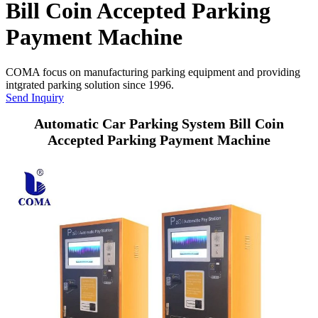
Bill Coin Accepted Parking
Payment Machine
COMA focus on manufacturing parking equipment and providing
intgrated parking solution since 1996.
Send Inquiry
Automatic Car Parking System Bill Coin
Accepted Parking Payment Machine