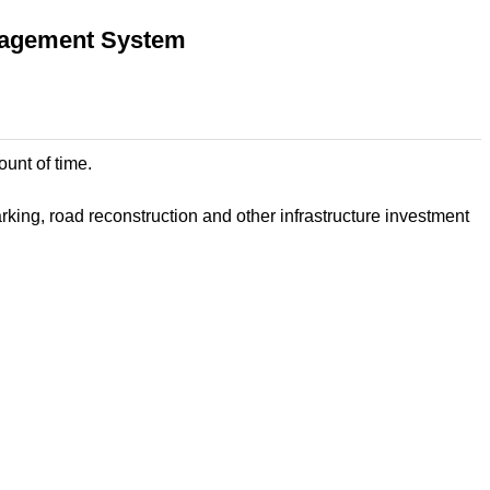
anagement System
ount of time.
ing, road reconstruction and other infrastructure investment