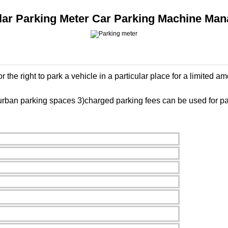
olar Parking Meter Car Parking Machine M
the right to park a vehicle in a particular place for a limited am
rban parking spaces 3)charged parking fees can be used for park