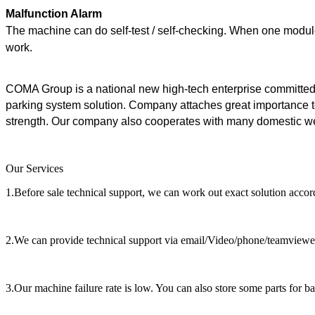
Malfunction Alarm
The machine can do self-test / self-checking. When one module
work.
COMA Group is a national new high-tech enterprise committed
parking system solution. Company attaches great importance t
strength. Our company also cooperates with many domestic well
Our Services
1.Before sale technical support, we can work out exact solution accor
2.We can provide technical support via email/Video/phone/teamviewers 
3.Our machine failure rate is low. You can also store some parts for b