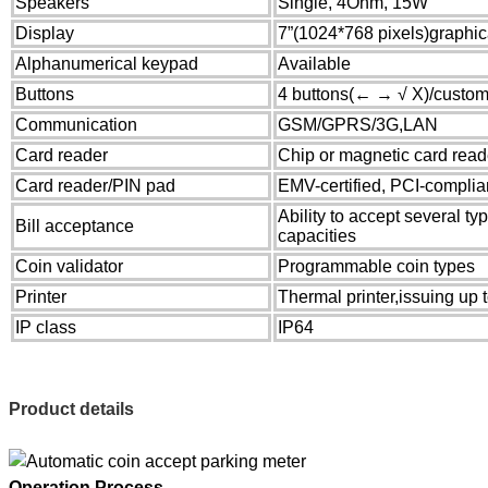
Speakers
Single, 4Ohm, 15W
Display
7”(1024*768 pixels)graphi
Alphanumerical keypad
Available
Buttons
4 buttons(← → √ X)/custom
Communication
GSM/GPRS/3G,LAN
Card reader
Chip or magnetic card read
Card reader/PIN pad
EMV-certified, PCI-complia
Ability to accept several typ
Bill acceptance
capacities
Coin validator
Programmable coin types
Printer
Thermal printer,issuing up to
IP class
IP64
P
roduct details
Operation Process