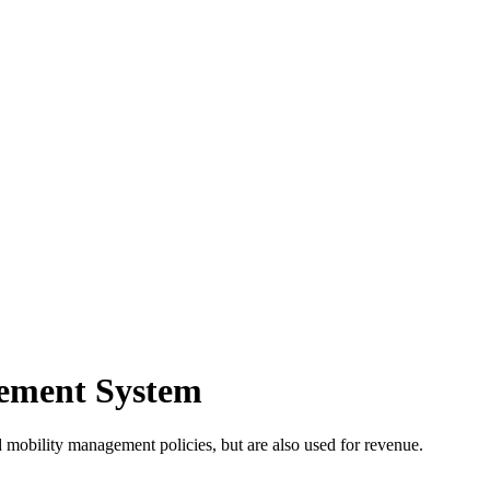
gement System
and mobility management policies, but are also used for revenue.