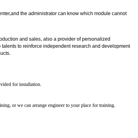
 center,and the administrator can know which module cannot
uction and sales, also a provider of personalized
p talents to reinforce independent research and development
ducts.
ided for installation.
ning, or we can arrange engineer to your place for training.