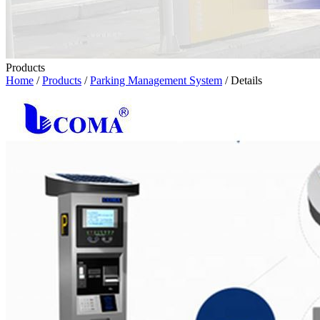
Products
Home
/
Products
/
Parking Management System
/ Details