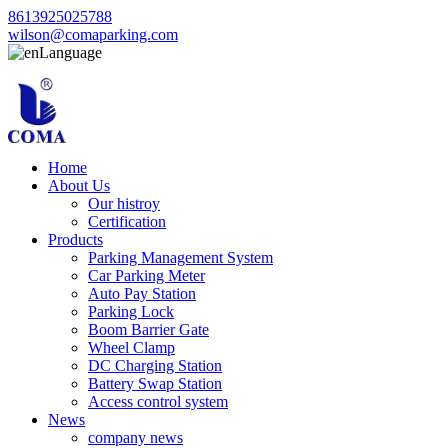
8613925025788
wilson@comaparking.com
Language
Home
About Us
Our histroy
Certification
Products
Parking Management System
Car Parking Meter
Auto Pay Station
Parking Lock
Boom Barrier Gate
Wheel Clamp
DC Charging Station
Battery Swap Station
Access control system
News
company news