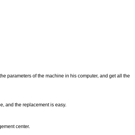
 the parameters of the machine in his computer, and get all the
ne, and the replacement is easy.
gement center.