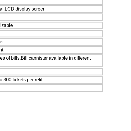
cal,LCD display screen
izable
er
nt
es of bills.Bill cannister available in different
 300 tickets per refill