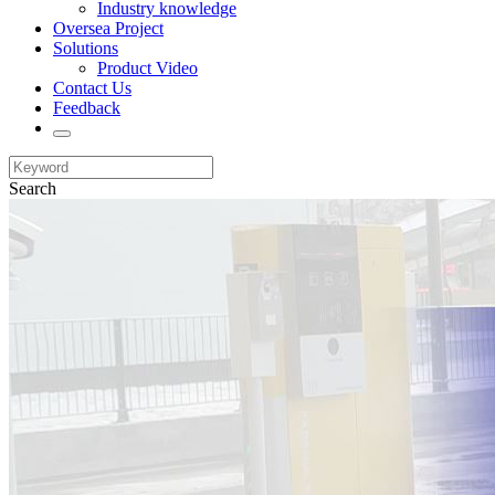
Industry knowledge
Oversea Project
Solutions
Product Video
Contact Us
Feedback
Search