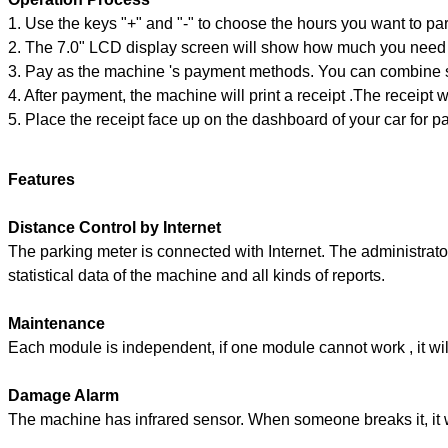
1. Use the keys "+" and "-" to choose the hours you want to par
2. The 7.0" LCD display screen will show how much you need
3. Pay as the machine 's payment methods. You can combine s
4. After payment, the machine will print a receipt .The receipt w
5. Place the receipt face up on the dashboard of your car for pa
Features
Distance Control by Internet
The parking meter is connected with Internet. The administrator
statistical data of the machine and all kinds of reports.
Maintenance
Each module is independent, if one module cannot work , it will
Damage Alarm
The machine has infrared sensor. When someone breaks it, it w