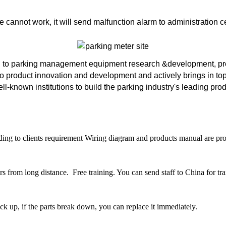
 cannot work, it will send malfunction alarm to administration
 to parking management equipment research &development, prod
o product innovation and development and actively brings in to
-known institutions to build the parking industry's leading pro
ding to clients requirement Wiring diagram and products manual are prov
from long distance. Free training. You can send staff to China for trai
ack up, if the parts break down, you can replace it immediately.