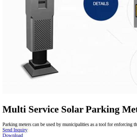
Multi Service Solar Parking M
Parking meters can be used by municipalities as a tool for enforcing the
Send Inquiry
Download