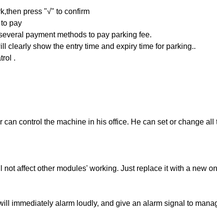
k,then press "√" to confirm
 to pay
everal payment methods to pay parking fee.
ill clearly show the entry time and expiry time for parking..
trol .
 can control the machine in his office. He can set or change all
 not affect other modules' working. Just replace it with a new o
ill immediately alarm loudly, and give an alarm signal to mana