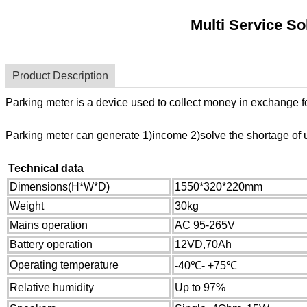
Multi Service S
Product Description
Parking meter is a device used to collect money in exchange for 
Parking meter can generate 1)income 2)solve the shortage of u
Technical data
Dimensions(H*W*D)
1550*320*220mm
Weight
30kg
Mains operation
AC 95-265V
Battery operation
12VD,70Ah
Operating temperature
-40℃- +75℃
Relative humidity
U
p to 97%