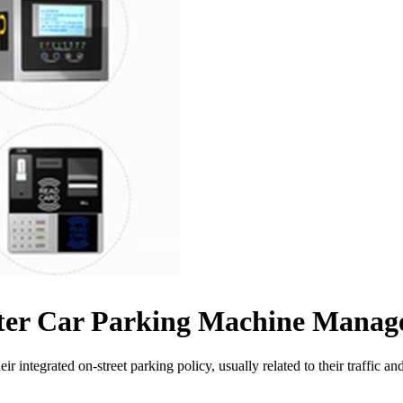
eter Car Parking Machine Mana
ir integrated on-street parking policy, usually related to their traffic 