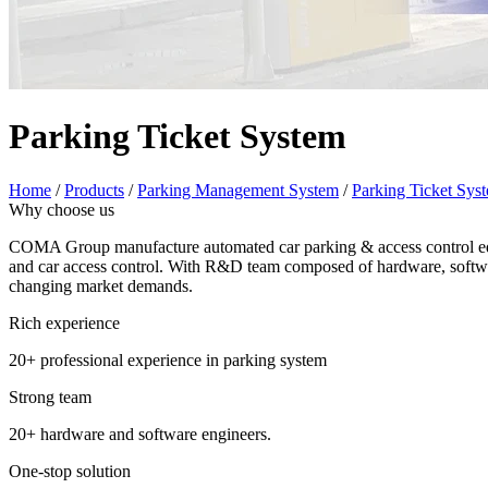
Parking Ticket System
Home
/
Products
/
Parking Management System
/
Parking Ticket Sys
Why choose us
COMA Group manufacture automated car parking & access control equi
and car access control. With R&D team composed of hardware, softwar
changing market demands.
Rich experience
20+ professional experience in parking system
Strong team
20+ hardware and software engineers.
One-stop solution