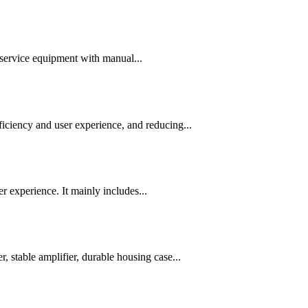
-service equipment with manual...
iciency and user experience, and reducing...
r experience. It mainly includes...
, stable amplifier, durable housing case...