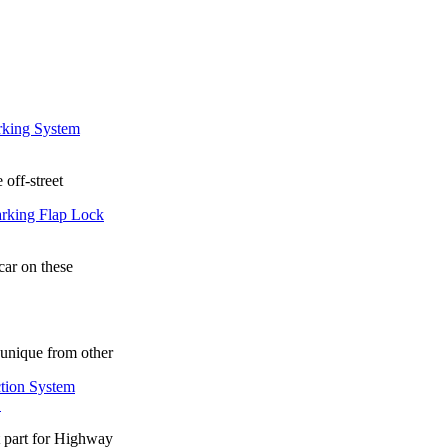
 off-street
car on these
unique from other
.
t part for Highway