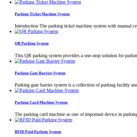
Parking Ticket Machine System
Introduction The parking ticket machine system with manual cent
QR Parking System
This QR parking system provides a one-stop solution for parki
Parking Gate Barrier System
Parking gate barrier system is a collection of parking facility a
Parking Card Machine System
The parking card machine as one of important device in parking s
RFID Paid Parking System