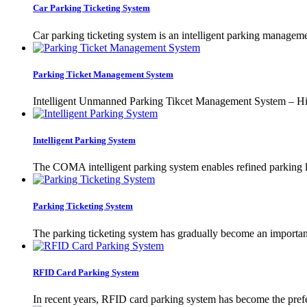
Car Parking Ticketing System
Car parking ticketing system is an intelligent parking manageme
Parking Ticket Management System
Intelligent Unmanned Parking Tikcet Management System – High
Intelligent Parking System
The COMA intelligent parking system enables refined parking l
Parking Ticketing System
The parking ticketing system has gradually become an important
RFID Card Parking System
In recent years, RFID card parking system has become the prefe