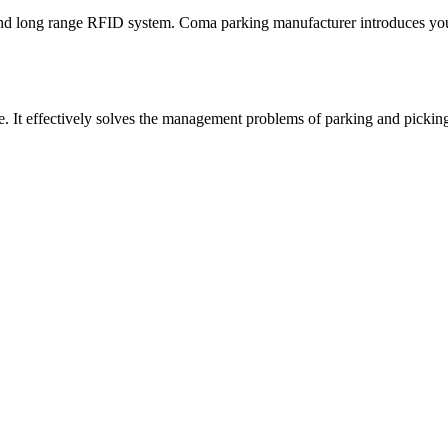
nd long range RFID system. Coma parking manufacturer introduces you
ite. It effectively solves the management problems of parking and pickin