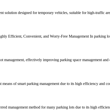
nt solution designed for temporary vehicles, suitable for high-traffic a
ly Efficient, Convenient, and Worry-Free Management In parking lot op
ot management, effectively improving parking space management and orde
 means of smart parking management due to its high efficiency and con
rred management method for many parking lots due to its high efficien