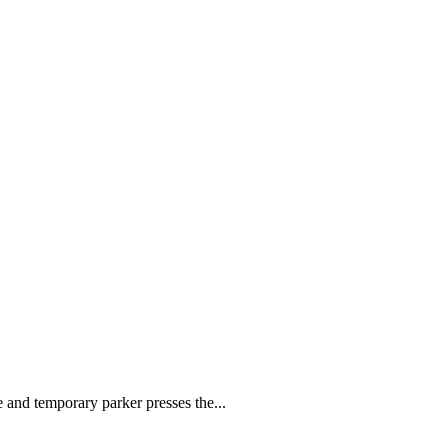
le and temporary parker presses the...