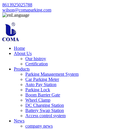
8613925025788
wilson@comaparking.com
Language
Home
About Us
Our histroy
Certification
Products
Parking Management System
Car Parking Meter
Auto Pay Station
Parking Lock
Boom Barrier Gate
Wheel Clamp
DC Charging Station
Battery Swap Station
Access control system
News
company news