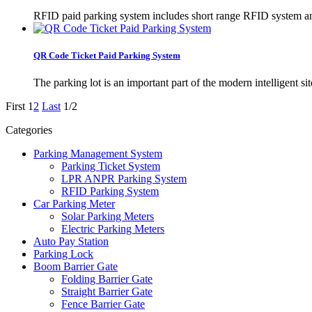
RFID paid parking system includes short range RFID system a
QR Code Ticket Paid Parking System
The parking lot is an important part of the modern intelligent s
First
1
2
Last
1/2
Categories
Parking Management System
Parking Ticket System
LPR ANPR Parking System
RFID Parking System
Car Parking Meter
Solar Parking Meters
Electric Parking Meters
Auto Pay Station
Parking Lock
Boom Barrier Gate
Folding Barrier Gate
Straight Barrier Gate
Fence Barrier Gate