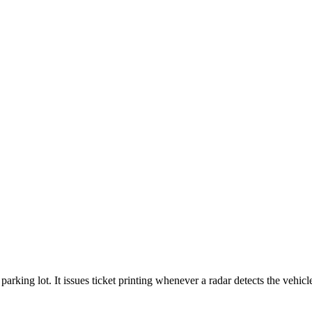
parking lot. It issues ticket printing whenever a radar detects the vehic