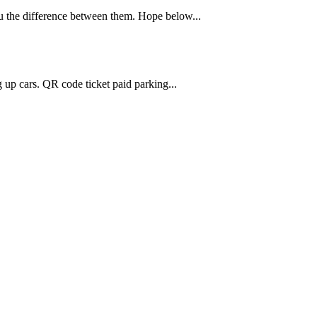
 the difference between them. Hope below...
g up cars. QR code ticket paid parking...