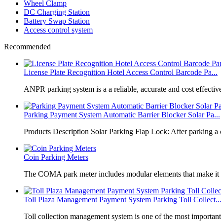
Wheel Clamp
DC Charging Station
Battery Swap Station
Access control system
Recommended
License Plate Recognition Hotel Access Control Barcode Pa...
​ANPR parking system is a a reliable, accurate and cost effective
Parking Payment System Automatic Barrier Blocker Solar Pa...
Products Description Solar Parking Flap Lock: After parking a 
Coin Parking Meters
The COMA park meter includes modular elements that make it 
Toll Plaza Management Payment System Parking Toll Collect..
Toll collection management system is one of the most importan