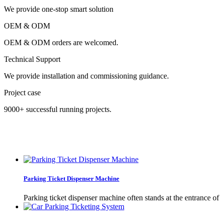
We provide one-stop smart solution
OEM & ODM
OEM & ODM orders are welcomed.
Technical Support
We provide installation and commissioning guidance.
Project case
9000+ successful running projects.
Parking Ticket Dispenser Machine
Parking ticket dispenser machine often stands at the entrance of 