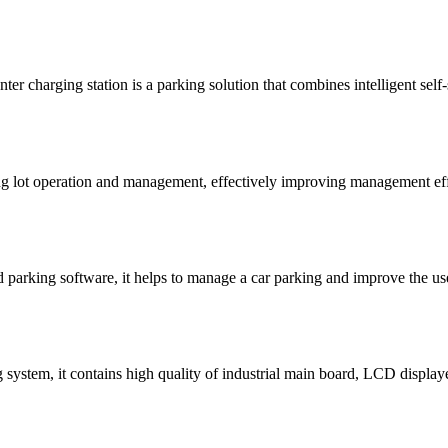
er charging station is a parking solution that combines intelligent self
ng lot operation and management, effectively improving management eff
nd parking software, it helps to manage a car parking and improve the use
ystem, it contains high quality of industrial main board, LCD displayer