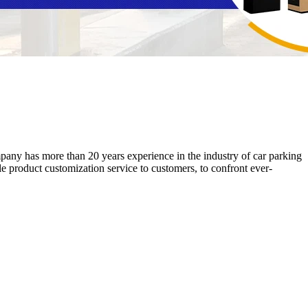
ny has more than 20 years experience in the industry of car parking
product customization service to customers, to confront ever-