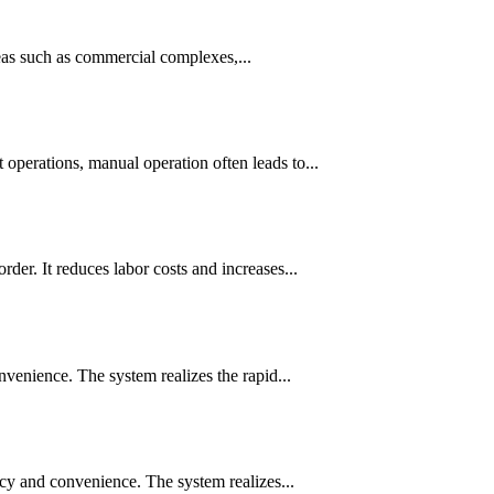
reas such as commercial complexes,...
erations, manual operation often leads to...
r. It reduces labor costs and increases...
venience. The system realizes the rapid...
cy and convenience. The system realizes...