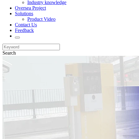
Industry knowledge
Oversea Project
Solutions
Product Video
Contact Us
Feedback
Search