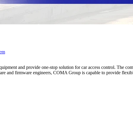
tem
pment and provide one-stop solution for car access control. The compa
e and firmware engineers, COMA Group is capable to provide flexible 