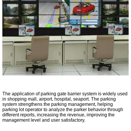
The application of parking gate barrier system is widely used
in shopping mall, airport, hospital, seaport. The parking
system strengthens the parking management, helping
parking lot operator to analyze the parker behavior through
different reports, increasing the revenue, improving the
management level and user satisfactory.