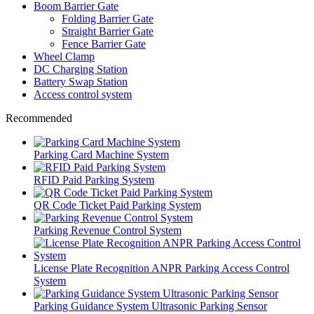
Boom Barrier Gate
Folding Barrier Gate
Straight Barrier Gate
Fence Barrier Gate
Wheel Clamp
DC Charging Station
Battery Swap Station
Access control system
Recommended
Parking Card Machine System
RFID Paid Parking System
QR Code Ticket Paid Parking System
Parking Revenue Control System
License Plate Recognition ANPR Parking Access Control
System
Parking Guidance System Ultrasonic Parking Sensor