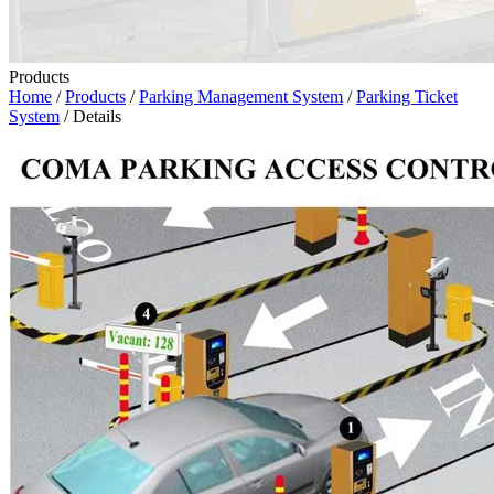
Products
Home
/
Products
/
Parking Management System
/
Parking Ticket
System
/ Details