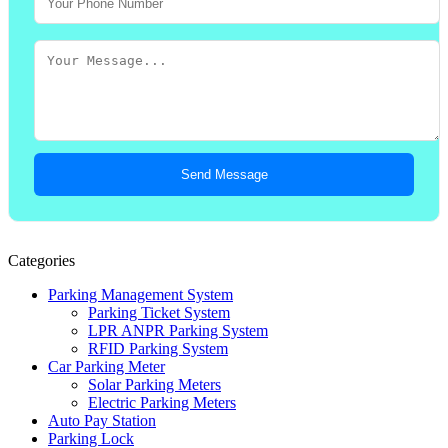
Send Message
Categories
Parking Management System
Parking Ticket System
LPR ANPR Parking System
RFID Parking System
Car Parking Meter
Solar Parking Meters
Electric Parking Meters
Auto Pay Station
Parking Lock