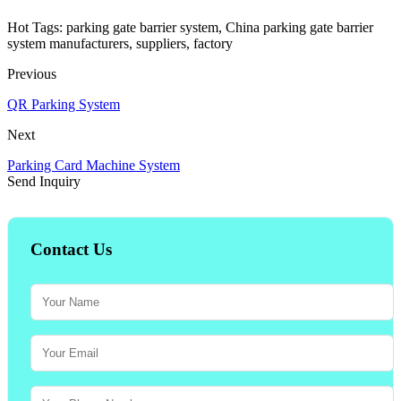
Hot Tags: parking gate barrier system, China parking gate barrier
system manufacturers, suppliers, factory
Previous
QR Parking System
Next
Parking Card Machine System
Send Inquiry
Contact Us