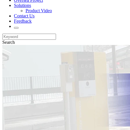
Oversea Project
Solutions
Product Video
Contact Us
Feedback
Search