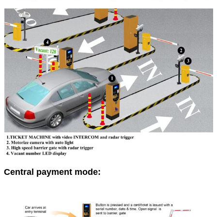
Central payment mode: