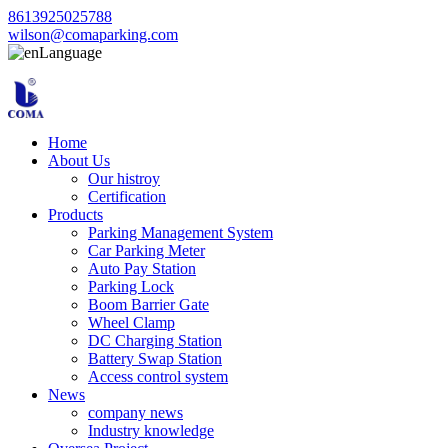
8613925025788
wilson@comaparking.com
Language
Home
About Us
Our histroy
Certification
Products
Parking Management System
Car Parking Meter
Auto Pay Station
Parking Lock
Boom Barrier Gate
Wheel Clamp
DC Charging Station
Battery Swap Station
Access control system
News
company news
Industry knowledge