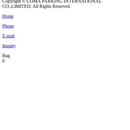
Copyright © COMA PARKING INTERNATIONAL
CO.,LIMITED. All Rights Reserved.
Home
Phone
E-mail
Inquiry
Bag
0