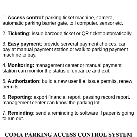
1.
Access control
: parking ticket machine, camera,
automatic parking barrier gate, toll computer, sensor etc.
2.
Ticketing:
issue barcode ticket or QR ticket automatically.
3.
Easy payment:
provide serveral payment choices, can
pay at manual payment station or walk to parking payment
machine to pay.
4.
Monitoring:
management center or manual payment
station can monitor the status of entrance and exit.
5.
Authorization:
build a new user file, issue permits, renew
permits.
6.
Reporting:
export financial report, passing record report,
management center can know the parking lot.
7.
Reminding:
send a reminding to software if paper is going
to run out.