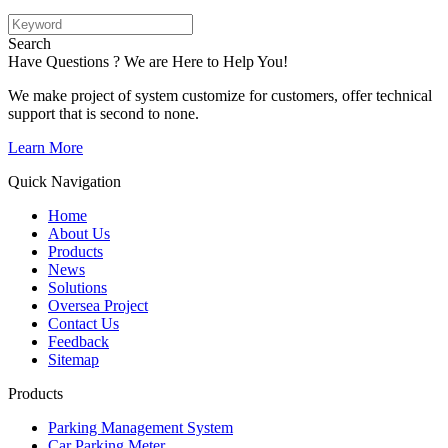
Search
Have Questions ? We are Here to Help You!
We make project of system customize for customers, offer technical
support that is second to none.
Learn More
Quick Navigation
Home
About Us
Products
News
Solutions
Oversea Project
Contact Us
Feedback
Sitemap
Products
Parking Management System
Car Parking Meter