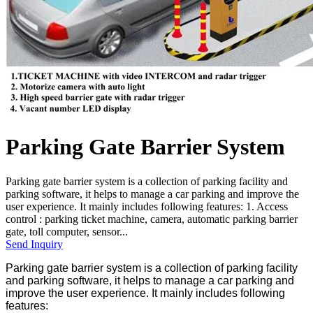
Parking Gate Barrier System
Parking gate barrier system is a collection of parking facility and
parking software, it helps to manage a car parking and improve the
user experience. It mainly includes following features: 1. Access
control : parking ticket machine, camera, automatic parking barrier
gate, toll computer, sensor...
Send Inquiry
Parking gate barrier system is a collection of parking facility
and parking software, it helps to manage a car parking and
improve the user experience. It mainly includes following
features: