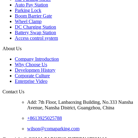
Auto Pay Station
Parking Lock
Boom Barrier Gate
Wheel Clamp
DC Charging Station
Battery Swap Station
Access control system
About Us
Company Introduction
Why Choose Us
Developmen History
Corporate Culture
Enterprise Video
Contact Us
Add: 7th Floor, Lanbaoxing Building, No.333 Nansha
Avenue, Nansha District, Guangzhou, China
+8613925025788
wilson@comaparking.com