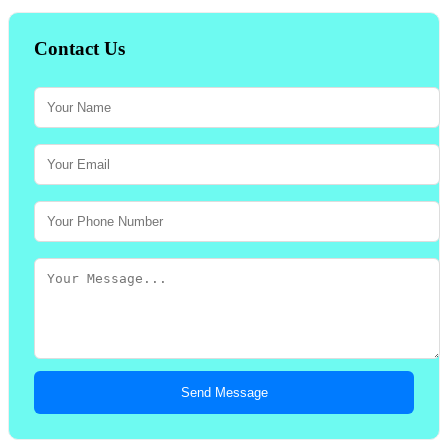
Contact Us
Send Message