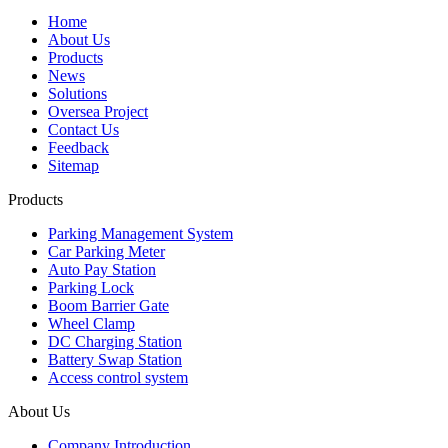
Home
About Us
Products
News
Solutions
Oversea Project
Contact Us
Feedback
Sitemap
Products
Parking Management System
Car Parking Meter
Auto Pay Station
Parking Lock
Boom Barrier Gate
Wheel Clamp
DC Charging Station
Battery Swap Station
Access control system
About Us
Company Introduction