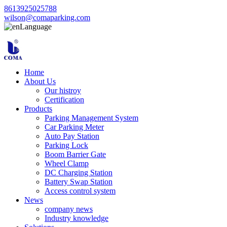
8613925025788
wilson@comaparking.com
Language
Home
About Us
Our histroy
Certification
Products
Parking Management System
Car Parking Meter
Auto Pay Station
Parking Lock
Boom Barrier Gate
Wheel Clamp
DC Charging Station
Battery Swap Station
Access control system
News
company news
Industry knowledge