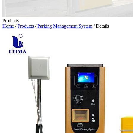
Products
Home
/
Products
/
Parking Management System
/ Details