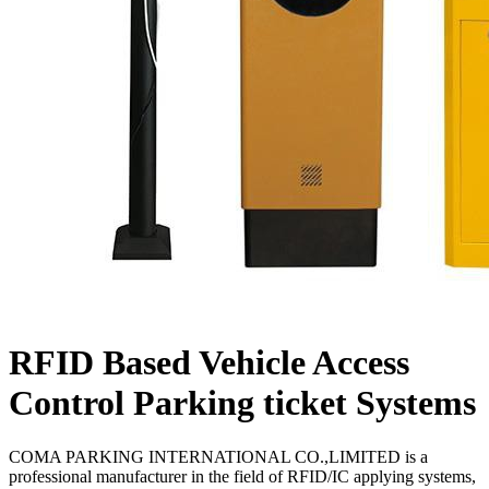
RFID Based Vehicle Access
Control Parking ticket Systems
COMA PARKING INTERNATIONAL CO.,LIMITED is a
professional manufacturer in the field of RFID/IC applying systems,