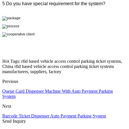
5 Do you have special requirement for the system?
Hot Tags: rfid based vehicle access control parking ticket systems,
China rfid based vehicle access control parking ticket systems
manufacturers, suppliers, factory
Previous
Queue Card Dispenser Machine With Auto Payment Parking
System
Next
Barcode Ticket Dispenser Auto Payment Parking System
Send Inquiry