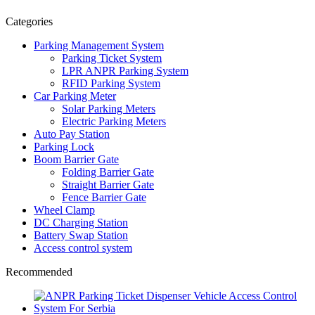
Categories
Parking Management System
Parking Ticket System
LPR ANPR Parking System
RFID Parking System
Car Parking Meter
Solar Parking Meters
Electric Parking Meters
Auto Pay Station
Parking Lock
Boom Barrier Gate
Folding Barrier Gate
Straight Barrier Gate
Fence Barrier Gate
Wheel Clamp
DC Charging Station
Battery Swap Station
Access control system
Recommended