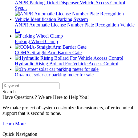
ANPR Parking Ticket Dispenser Vehicle Access Control
Syst...
ANPR Automatic License Number Plate Recognition Vehicle
I...
Parking Wheel Clamp
COMA-Straight Arm Barrier Gate
Hydraulic Rising Bollard For Vehicle Access Control
On-street solar car parking meter for sale
Search
Have Questions ? We are Here to Help You!
We make project of system customize for customers, offer technical
support that is second to none.
Learn More
Quick Navigation