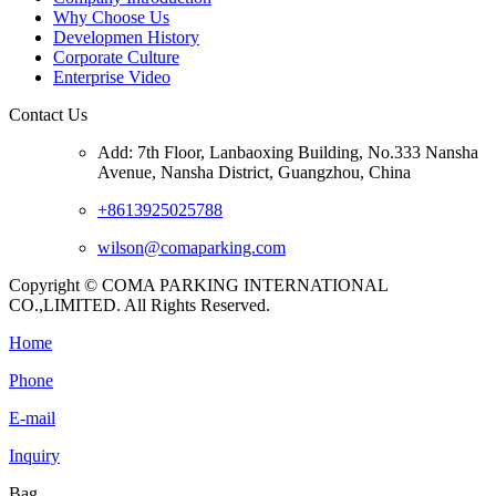
Why Choose Us
Developmen History
Corporate Culture
Enterprise Video
Contact Us
Add: 7th Floor, Lanbaoxing Building, No.333 Nansha
Avenue, Nansha District, Guangzhou, China
+8613925025788
wilson@comaparking.com
Copyright © COMA PARKING INTERNATIONAL
CO.,LIMITED. All Rights Reserved.
Home
Phone
E-mail
Inquiry
Bag