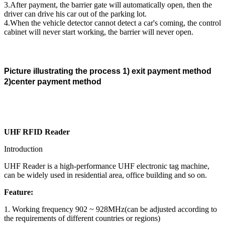
3.After payment, the barrier gate will automatically open, then the
driver can drive his car out of the parking lot.
4.When the vehicle detector cannot detect a car's coming, the control
cabinet will never start working, the barrier will never open.
Picture illustrating the process 1) exit payment method
2)center payment method
UHF RFID Reader
Introduction
UHF Reader is a high-performance UHF electronic tag machine,
can be widely used in residential area, office building and so on.
Feature:
1. Working frequency 902 ~ 928MHz(can be adjusted according to
the requirements of different countries or regions)