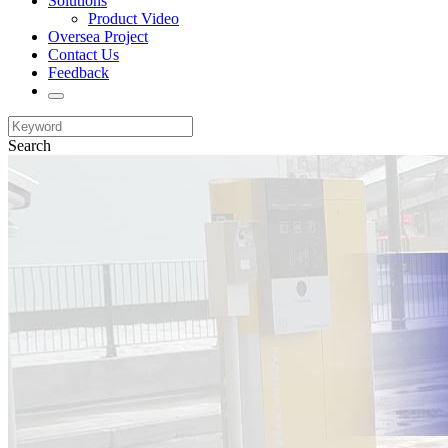
Solutions
Product Video
Oversea Project
Contact Us
Feedback
Search