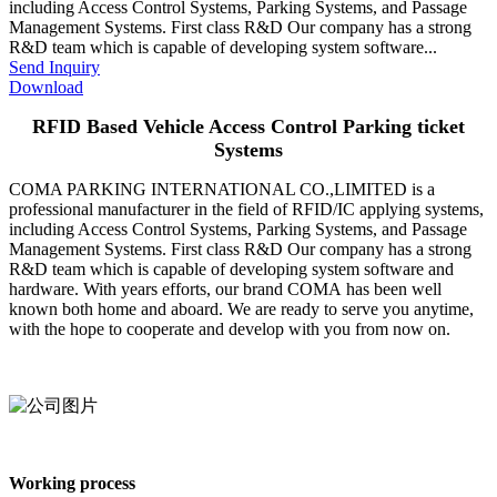
including Access Control Systems, Parking Systems, and Passage
Management Systems. First class R&D Our company has a strong
R&D team which is capable of developing system software...
Send Inquiry
Download
RFID Based Vehicle Access Control Parking ticket
Systems
COMA PARKING INTERNATIONAL CO.,LIMITED is a
professional manufacturer in the field of RFID/IC applying systems,
including Access Control Systems, Parking Systems, and Passage
Management Systems. First class R&D Our company has a strong
R&D team which is capable of developing system software and
hardware. With years efforts, our brand COMA has been well
known both home and aboard. We are ready to serve you anytime,
with the hope to cooperate and develop with you from now on.
Working process