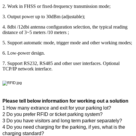
2. Work in FHSS or fixed-frequency transmission mode;
3. Output power up to 30dBm (adjustable);
4. 8dbi /12dbi antenna configuration selection, the typical reading
distance of 3~5 meters /10 meters ;
5. Support automatic mode, trigger mode and other working modes;
6. Low-power design.
7. Support RS232, RS485 and other user interfaces. Optional
TCP/IP network interface.
Please tell below information for working out a solution
1 How many extrance and exit for your parking lot?
2 Do you prefer RFID or ticket parking system?
3 Do you have visitors and long term parker separately?
4 Do you need charging for the parking, if yes, what is the
charging standard?