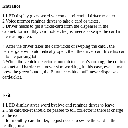
Entrance
1.LED display gives word welcome and remind driver to enter
2.Voice prompt reminds driver to take a card or ticket ,
3.Driver needs to get a ticket/card from the dispenser in the
cabinet, for monthly card holder, he just needs to swipe the card in
the reading area.
4.After the driver takes the card/ticket or swiping the card , the
barrier gate will automatically open, then the driver can drive his car
into the parking lot.
5.When the vehicle detector cannot detect a car's coming, the control
cabinet and barrier will never start working, in this case, even a man
press the green button, the Entrance cabinet will never dispense a
card/ticket.
Exit
1.LED display gives word byebye and reminds driver to leave
2.The card/ticket should be passed to toll collector if there is charge
at the exit
for monthly card holder, he just needs to swipe the card in the
reading area.