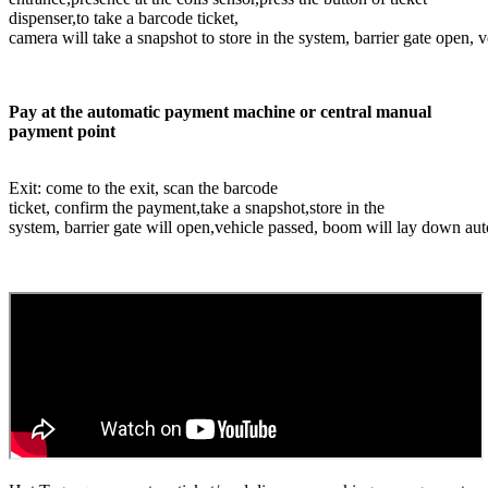
dispenser,to take a barcode ticket,
camera will take a snapshot to store in the system, barrier gate open,
Pay at the automatic payment machine or central manual
payment point
Exit: come to the exit, scan the barcode
ticket, confirm the payment,take a snapshot,store in the
system, barrier gate will open,vehicle passed, boom will lay down aut