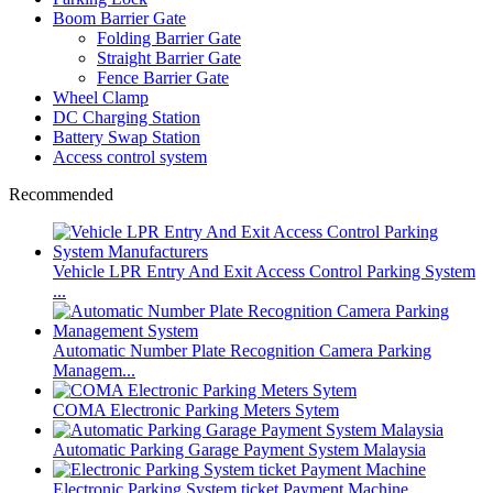
Boom Barrier Gate
Folding Barrier Gate
Straight Barrier Gate
Fence Barrier Gate
Wheel Clamp
DC Charging Station
Battery Swap Station
Access control system
Recommended
Vehicle LPR Entry And Exit Access Control Parking System
...
Automatic Number Plate Recognition Camera Parking
Managem...
COMA Electronic Parking Meters Sytem
Automatic Parking Garage Payment System Malaysia
Electronic Parking System ticket Payment Machine