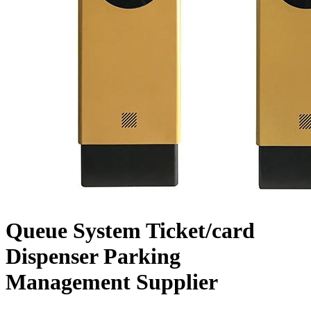
Queue System Ticket/card
Dispenser Parking
Management Supplier