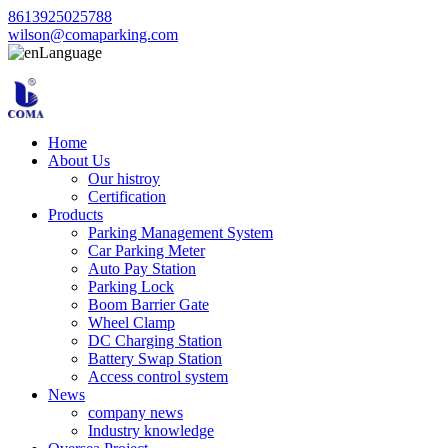
8613925025788
wilson@comaparking.com
Language
Home
About Us
Our histroy
Certification
Products
Parking Management System
Car Parking Meter
Auto Pay Station
Parking Lock
Boom Barrier Gate
Wheel Clamp
DC Charging Station
Battery Swap Station
Access control system
News
company news
Industry knowledge