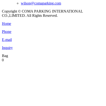
wilson@comaparking.com
Copyright © COMA PARKING INTERNATIONAL
CO.,LIMITED. All Rights Reserved.
Home
Phone
E-mail
Inquiry
Bag
0