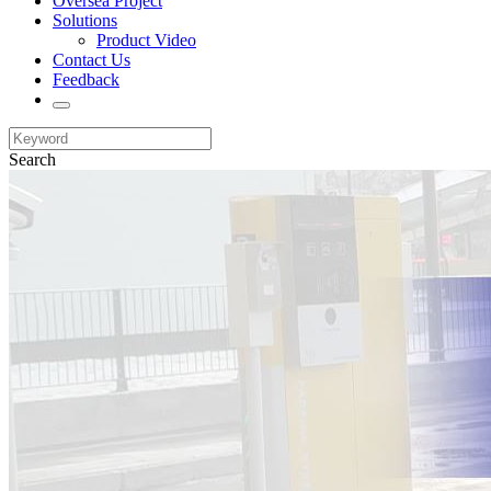
Oversea Project
Solutions
Product Video
Contact Us
Feedback
Search