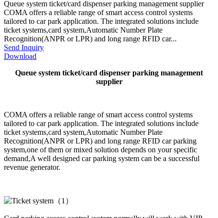
Queue system ticket/card dispenser parking management supplier
COMA offers a reliable range of smart access control systems
tailored to car park application. The integrated solutions include
ticket systems,card system,Automatic Number Plate
Recognition(ANPR or LPR) and long range RFID car...
Send Inquiry
Download
Queue system ticket/card dispenser parking management
supplier
COMA offers a reliable range of smart access control systems
tailored to car park application. The integrated solutions include
ticket systems,card system,Automatic Number Plate
Recognition(ANPR or LPR) and long range RFID car parking
system,one of them or mixed solution depends on your specific
demand,A well designed car parking system can be a successful
revenue generator.