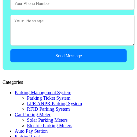
Send Message
Categories
Parking Management System
Parking Ticket System
LPR ANPR Parking System
RFID Parking System
Car Parking Meter
Solar Parking Meters
Electric Parking Meters
Auto Pay Station
Parking Lock