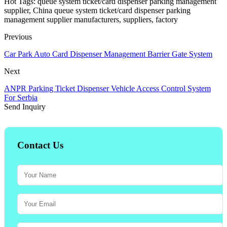
Hot Tags: queue system ticket/card dispenser parking management
supplier, China queue system ticket/card dispenser parking
management supplier manufacturers, suppliers, factory
Previous
Car Park Auto Card Dispenser Management Barrier Gate System
Next
ANPR Parking Ticket Dispenser Vehicle Access Control System
For Serbia
Send Inquiry
Contact Us