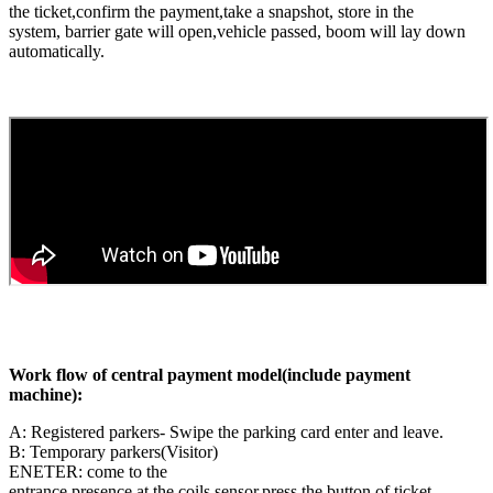
the ticket,confirm the payment,take a snapshot, store in the
system, barrier gate will open,vehicle passed, boom will lay down
automatically.
Work flow of central payment model(include payment
machine):
A: Registered parkers- Swipe the parking card enter and leave.
B: Temporary parkers(Visitor)
ENETER: come to the
entrance,presence at the coils sensor,press the button of ticket