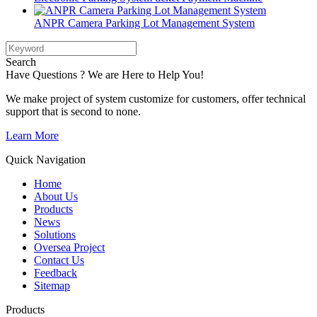
ANPR Camera Parking Lot Management System
Search
Have Questions ? We are Here to Help You!
We make project of system customize for customers, offer technical
support that is second to none.
Learn More
Quick Navigation
Home
About Us
Products
News
Solutions
Oversea Project
Contact Us
Feedback
Sitemap
Products