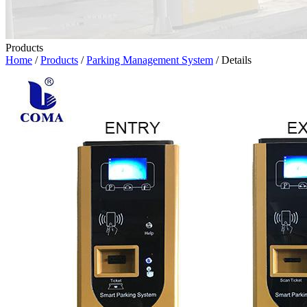
Products
Home
/
Products
/
Parking Management System
/ Details