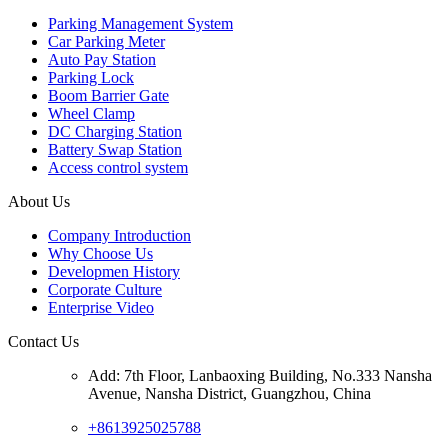
Parking Management System
Car Parking Meter
Auto Pay Station
Parking Lock
Boom Barrier Gate
Wheel Clamp
DC Charging Station
Battery Swap Station
Access control system
About Us
Company Introduction
Why Choose Us
Developmen History
Corporate Culture
Enterprise Video
Contact Us
Add: 7th Floor, Lanbaoxing Building, No.333 Nansha
Avenue, Nansha District, Guangzhou, China
+8613925025788