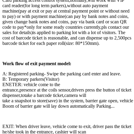
Card parking access control system,normally,will work with VIP
card reader(for long term parkers),without auto payment
machine(pay at exit or pay at central payment point or without need
to pay) or with payment machine(can pay by bank notes and coins,
given change bank notes and coins, pay via bank card or scan QR
code to pay*only for some ready countries currently,pls contact our
sales for details)is applied to parking lot with a lot of visitors. The
cost of barcode ticket is reasonable, and can dispense up to 2,500pcs
barcode ticket for each paper roll(size: 80*150mm).
Work flow of exit payment model:
A: Registered parking- Swipe the parking card enter and leave.
B: Temporary parkers(Visitor)
ENETER: vehicle come to the
entrance,presence at the coils sensor,drivers press the button of ticket
dispenser,totake a barcode ticket,camera will
take a snapshot to store(save) in the system, barrier gate open, vehicle
Boom of barrier gate will lay down automatically Parking...
EXIT: When driver leave, vehicle come to exit, driver pass the ticket
he/she took in the entrance, cashier will scan