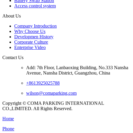
Battery Swap Station
Access control system
About Us
Company Introduction
Why Choose Us
Developmen History
Corporate Culture
Enterprise Video
Contact Us
Add: 7th Floor, Lanbaoxing Building, No.333 Nansha
Avenue, Nansha District, Guangzhou, China
+8613925025788
wilson@comaparking.com
Copyright © COMA PARKING INTERNATIONAL
CO.,LIMITED. All Rights Reserved.
Home
Phone