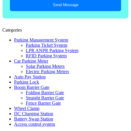
Send Message
Categories
Parking Management System
Parking Ticket System
LPR ANPR Parking System
RFID Parking System
Car Parking Meter
Solar Parking Meters
Electric Parking Meters
Auto Pay Station
Parking Lock
Boom Barrier Gate
Folding Barrier Gate
Straight Barrier Gate
Fence Barrier Gate
Wheel Clamp
DC Charging Station
Battery Swap Station
Access control system