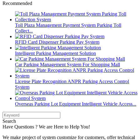
Recommended
Toll Plaza Management Payment System Parking Toll
Collect...
RFID Card Dispenser Parking Pay System
Intelligent Parking Management Solution
Car Parking Management System For Shopping Mall
License Plate Recognition ANPR Parking Access Control
System
Overseas Parking Lot Equipment Intelligent Vehicle Access...
Search
Have Questions ? We are Here to Help You!
We make project of system customize for customers, offer technical