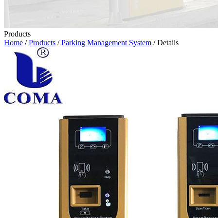
Products
Home
/
Products
/
Parking Management System
/ Details