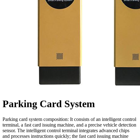
Parking Card System
Parking card system composition: It consists of an intelligent control
terminal, a fast card issuing machine, and a precise vehicle detection
sensor. The intelligent control terminal integrates advanced chips
and processes instructions quickly; the fast card issuing machine