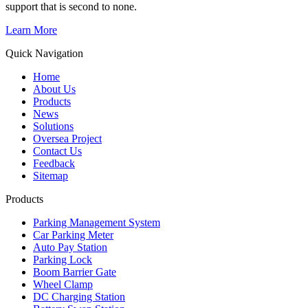
support that is second to none.
Learn More
Quick Navigation
Home
About Us
Products
News
Solutions
Oversea Project
Contact Us
Feedback
Sitemap
Products
Parking Management System
Car Parking Meter
Auto Pay Station
Parking Lock
Boom Barrier Gate
Wheel Clamp
DC Charging Station