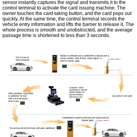
sensor instantly captures the signal and transmits it to the
control terminal to activate the card issuing machine. The
owner touches the card-taking button, and the card pops out
quickly. At the same time, the control terminal records the
vehicle entry information and lifts the barrier to release it. The
whole process is smooth and unobstructed, and the average
passage time is shortened to less than 3 seconds.