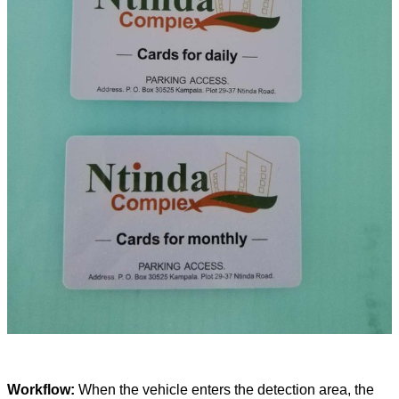
Workflow:
When the vehicle enters the detection area, the