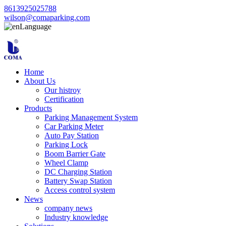
8613925025788
wilson@comaparking.com
Language
Home
About Us
Our histroy
Certification
Products
Parking Management System
Car Parking Meter
Auto Pay Station
Parking Lock
Boom Barrier Gate
Wheel Clamp
DC Charging Station
Battery Swap Station
Access control system
News
company news
Industry knowledge