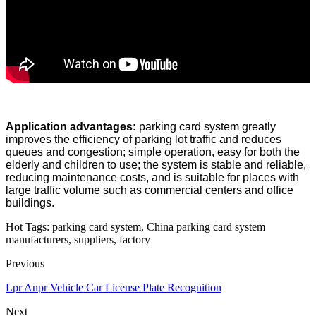
Application advantages:
parking card system greatly
improves the efficiency of parking lot traffic and reduces
queues and congestion; simple operation, easy for both the
elderly and children to use; the system is stable and reliable,
reducing maintenance costs, and is suitable for places with
large traffic volume such as commercial centers and office
buildings.
Hot Tags: parking card system, China parking card system
manufacturers, suppliers, factory
Previous
Lpr Anpr Vehicle Car License Plate Recognition
Next