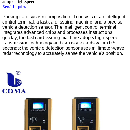
adopts high-speed...
Send Inquiry
Parking card system composition: It consists of an intelligent
control terminal, a fast card issuing machine, and a precise
vehicle detection sensor. The intelligent control terminal
integrates advanced chips and processes instructions
quickly; the fast card issuing machine adopts high-speed
transmission technology and can issue cards within 0.5
seconds; the vehicle detection sensor uses millimeter-wave
radar technology to accurately sense the vehicle's position.