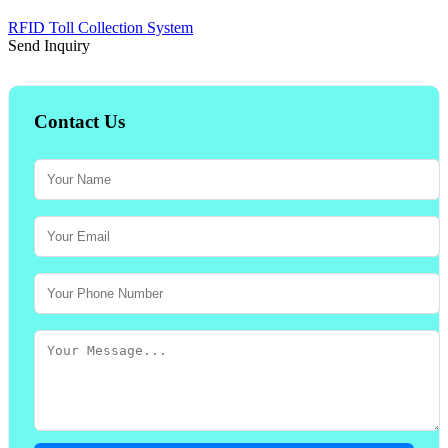
RFID Toll Collection System
Send Inquiry
Contact Us