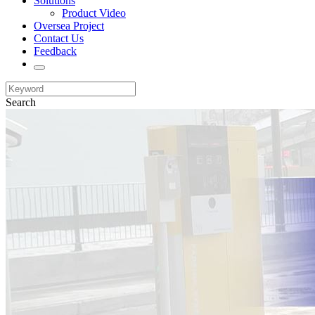
Solutions
Product Video
Oversea Project
Contact Us
Feedback
Search