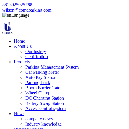
8613925025788
wilson@comaparking.com
Language
Home
About Us
Our histroy
Certification
Products
Parking Management System
Car Parking Meter
Auto Pay Station
Parking Lock
Boom Barrier Gate
Wheel Clamp
DC Charging Station
Battery Swap Station
Access control system
News
company news
Industry knowledge