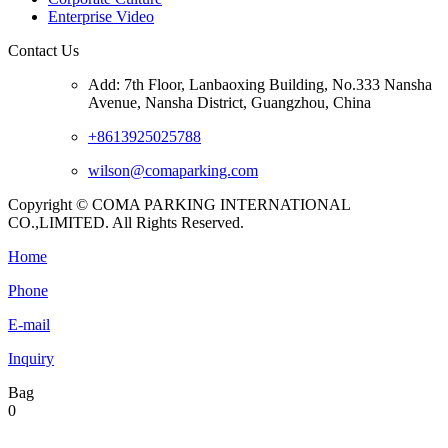
Enterprise Video
Contact Us
Add: 7th Floor, Lanbaoxing Building, No.333 Nansha
Avenue, Nansha District, Guangzhou, China
+8613925025788
wilson@comaparking.com
Copyright © COMA PARKING INTERNATIONAL
CO.,LIMITED. All Rights Reserved.
Home
Phone
E-mail
Inquiry
Bag
0