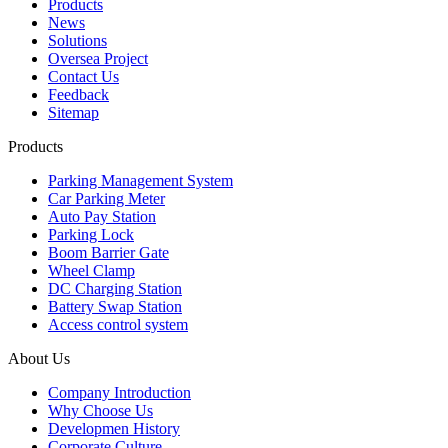
Products
News
Solutions
Oversea Project
Contact Us
Feedback
Sitemap
Products
Parking Management System
Car Parking Meter
Auto Pay Station
Parking Lock
Boom Barrier Gate
Wheel Clamp
DC Charging Station
Battery Swap Station
Access control system
About Us
Company Introduction
Why Choose Us
Developmen History
Corporate Culture