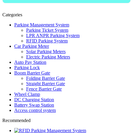
Categories
Parking Management System
Parking Ticket System
LPR ANPR Parking System
RFID Parking System
Car Parking Meter
Solar Parking Meters
Electric Parking Meters
Auto Pay Station
Parking Lock
Boom Barrier Gate
Folding Barrier Gate
Straight Barrier Gate
Fence Barrier Gate
Wheel Clamp
DC Charging Station
Battery Swap Station
Access control system
Recommended