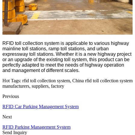
RFID toll collection system is applicable to various highway
mainline toll stations, ramp toll stations, and urban
expressway toll stations. Whether it is a new highway project
or an upgrade of the existing toll system, this product can be
perfectly adapted to meet the needs of highway operation
and management of different scales.
Hot Tags: rfid toll collection system, China rfid toll collection system
manufacturers, suppliers, factory
Previous
RFID Car Parking Management System
Next
RFID Parking Management System
Send Inquiry