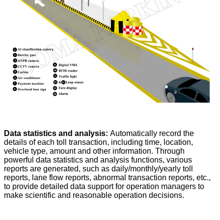
Data statistics and analysis:
Automatically record the
details of each toll transaction, including time, location,
vehicle type, amount and other information. Through
powerful data statistics and analysis functions, various
reports are generated, such as daily/monthly/yearly toll
reports, lane flow reports, abnormal transaction reports, etc.,
to provide detailed data support for operation managers to
make scientific and reasonable operation decisions.