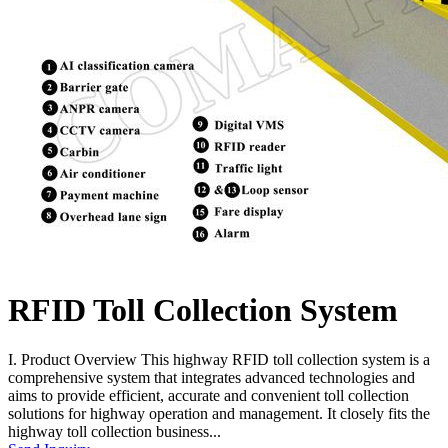
RFID Toll Collection System
I. Product Overview This highway RFID toll collection system is a
comprehensive system that integrates advanced technologies and
aims to provide efficient, accurate and convenient toll collection
solutions for highway operation and management. It closely fits the
highway toll collection business...