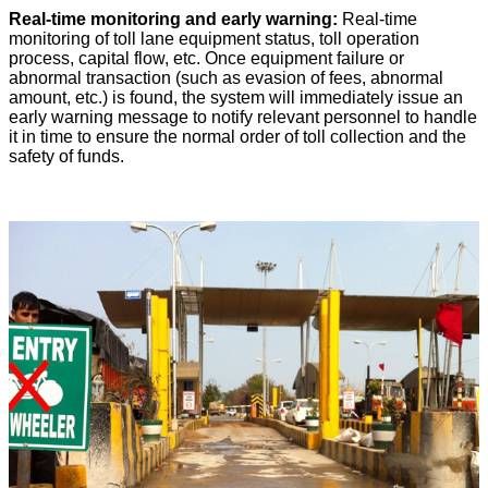
Real-time monitoring and early warning:
Real-time
monitoring of toll lane equipment status, toll operation
process, capital flow, etc. Once equipment failure or
abnormal transaction (such as evasion of fees, abnormal
amount, etc.) is found, the system will immediately issue an
early warning message to notify relevant personnel to handle
it in time to ensure the normal order of toll collection and the
safety of funds.