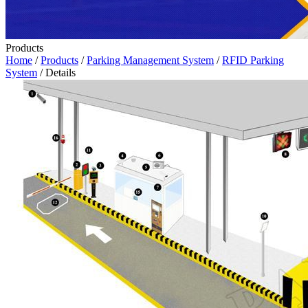
Products
Home
/
Products
/
Parking Management System
/
RFID Parking
System
/ Details