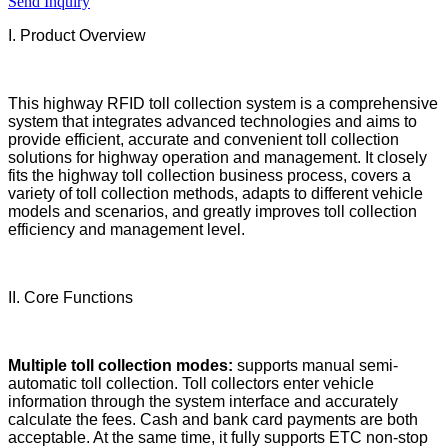
Send Inquiry
I. Product Overview
This highway RFID toll collection system is a comprehensive
system that integrates advanced technologies and aims to
provide efficient, accurate and convenient toll collection
solutions for highway operation and management. It closely
fits the highway toll collection business process, covers a
variety of toll collection methods, adapts to different vehicle
models and scenarios, and greatly improves toll collection
efficiency and management level.
II. Core Functions
Multiple toll collection modes:
supports manual semi-
automatic toll collection. Toll collectors enter vehicle
information through the system interface and accurately
calculate the fees. Cash and bank card payments are both
acceptable. At the same time, it fully supports ETC non-stop