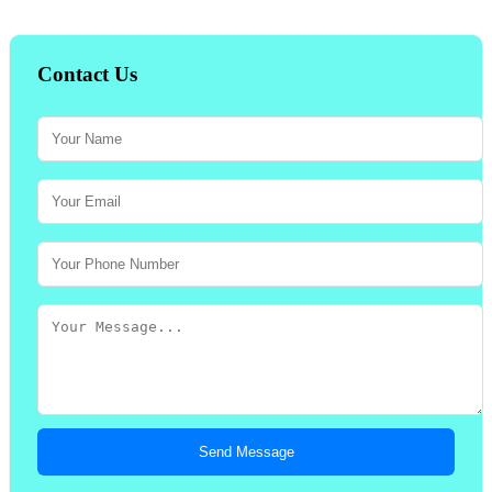
Contact Us
Send Message