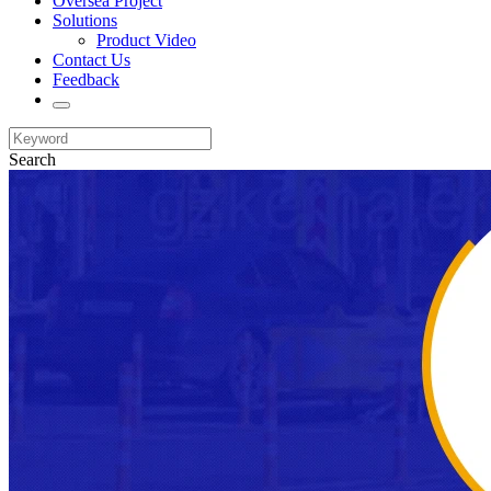
Oversea Project
Solutions
Product Video
Contact Us
Feedback
Search