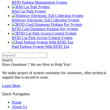
RFID Parking Management System
Rfid Car Park System
Highway Electronic Toll Collection System
RFID Card Dispenser Parking Pay System
RFID Car Park Access Control System
Paid Parking System With RFID Tag
Search
Have Questions ? We are Here to Help You!
We make project of system customize for customers, offer technical
support that is second to none.
Learn More
Quick Navigation
Home
About Us