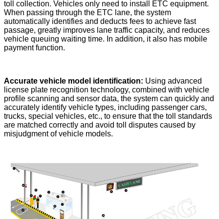
toll collection. Vehicles only need to install ETC equipment.
When passing through the ETC lane, the system
automatically identifies and deducts fees to achieve fast
passage, greatly improves lane traffic capacity, and reduces
vehicle queuing waiting time. In addition, it also has mobile
payment function.
Accurate vehicle model identification:
Using advanced
license plate recognition technology, combined with vehicle
profile scanning and sensor data, the system can quickly and
accurately identify vehicle types, including passenger cars,
trucks, special vehicles, etc., to ensure that the toll standards
are matched correctly and avoid toll disputes caused by
misjudgment of vehicle models.