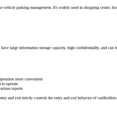
 vehicle parking management. It's widely used in shopping center, hospit
, have large information storage capacity, high confidentiality, and can 
 operation more convenient
 to operate
arious reports
 entry and exit strictly controls the entry and exit behavior of cardholder