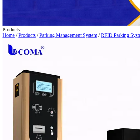
Products
Home
/
Products
/
Parking Management System
/
RFID Parking Sys