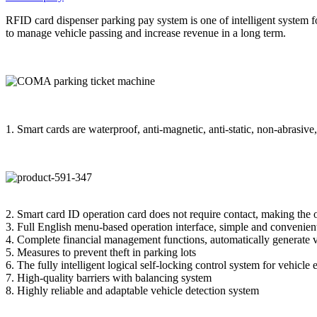
RFID card dispenser parking pay system is one of intelligent system for
to manage vehicle passing and increase revenue in a long term.
1. Smart cards are waterproof, anti-magnetic, anti-static, non-abrasive
2. Smart card ID operation card does not require contact, making the
3. Full English menu-based operation interface, simple and convenient
4. Complete financial management functions, automatically generate v
5. Measures to prevent theft in parking lots
6. The fully intelligent logical self-locking control system for vehicle
7. High-quality barriers with balancing system
8. Highly reliable and adaptable vehicle detection system