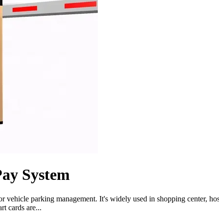
Pay System
 vehicle parking management. It's widely used in shopping center, hospit
t cards are...