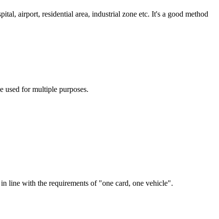
al, airport, residential area, industrial zone etc. It's a good method
be used for multiple purposes.
s in line with the requirements of "one card, one vehicle".