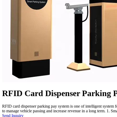
RFID Card Dispenser Parking 
RFID card dispenser parking pay system is one of intelligent system for
to manage vehicle passing and increase revenue in a long term. 1. Smar
Send Inquiry