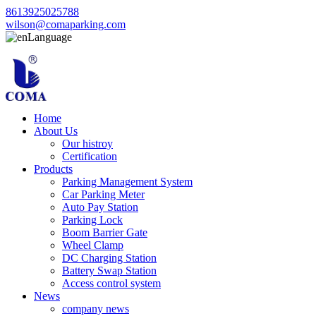
8613925025788
wilson@comaparking.com
Language
Home
About Us
Our histroy
Certification
Products
Parking Management System
Car Parking Meter
Auto Pay Station
Parking Lock
Boom Barrier Gate
Wheel Clamp
DC Charging Station
Battery Swap Station
Access control system
News
company news