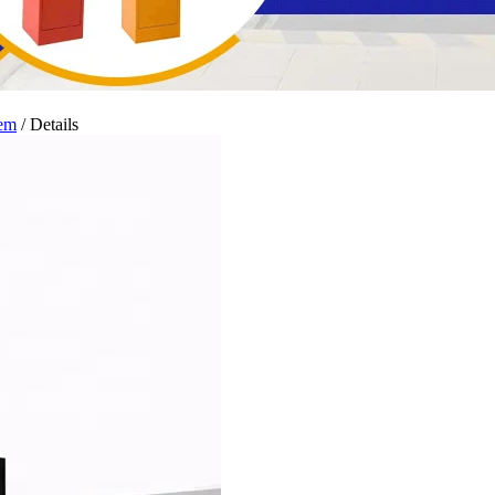
tem
/ Details