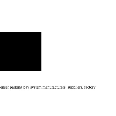
penser parking pay system manufacturers, suppliers, factory