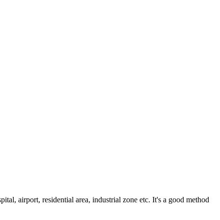
al, airport, residential area, industrial zone etc. It's a good method