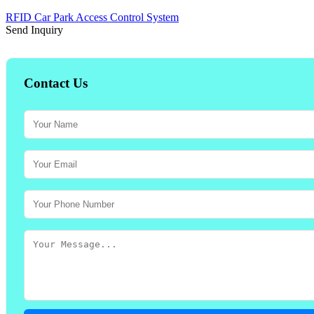
RFID Car Park Access Control System
Send Inquiry
Contact Us