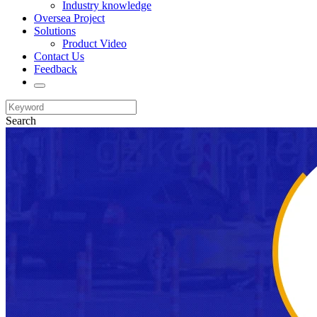
Industry knowledge
Oversea Project
Solutions
Product Video
Contact Us
Feedback
Search