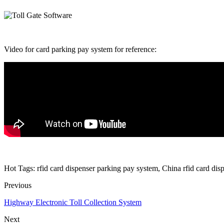
Video for card parking pay system for reference:
Hot Tags: rfid card dispenser parking pay system, China rfid card dis
Previous
Highway Electronic Toll Collection System
Next