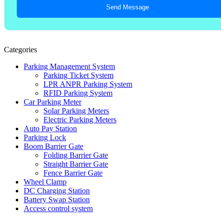
Send Message
Categories
Parking Management System
Parking Ticket System
LPR ANPR Parking System
RFID Parking System
Car Parking Meter
Solar Parking Meters
Electric Parking Meters
Auto Pay Station
Parking Lock
Boom Barrier Gate
Folding Barrier Gate
Straight Barrier Gate
Fence Barrier Gate
Wheel Clamp
DC Charging Station
Battery Swap Station
Access control system