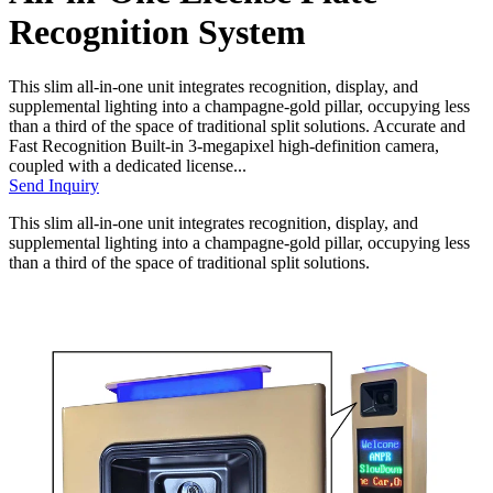
Recognition System
This slim all-in-one unit integrates recognition, display, and
supplemental lighting into a champagne-gold pillar, occupying less
than a third of the space of traditional split solutions. Accurate and
Fast Recognition Built-in 3-megapixel high-definition camera,
coupled with a dedicated license...
Send Inquiry
This slim all-in-one unit integrates recognition, display, and
supplemental lighting into a champagne-gold pillar, occupying less
than a third of the space of traditional split solutions.