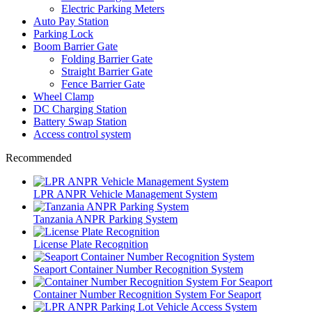
Electric Parking Meters
Auto Pay Station
Parking Lock
Boom Barrier Gate
Folding Barrier Gate
Straight Barrier Gate
Fence Barrier Gate
Wheel Clamp
DC Charging Station
Battery Swap Station
Access control system
Recommended
LPR ANPR Vehicle Management System
Tanzania ANPR Parking System
License Plate Recognition
Seaport Container Number Recognition System
Container Number Recognition System For Seaport