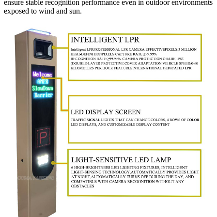
ensure stable recognition performance even in outdoor environments
exposed to wind and sun.