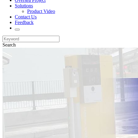
Oversea Project
Solutions
Product Video
Contact Us
Feedback
Search