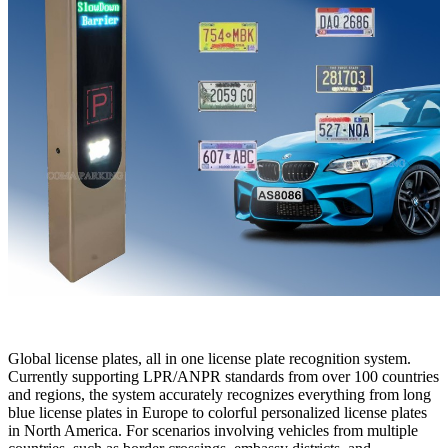
Global license plates, all in one license plate recognition system.
Currently supporting LPR/ANPR standards from over 100 countries
and regions, the system accurately recognizes everything from long
blue license plates in Europe to colorful personalized license plates
in North America. For scenarios involving vehicles from multiple