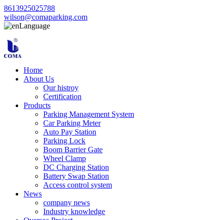
8613925025788
wilson@comaparking.com
Language
Home
About Us
Our histroy
Certification
Products
Parking Management System
Car Parking Meter
Auto Pay Station
Parking Lock
Boom Barrier Gate
Wheel Clamp
DC Charging Station
Battery Swap Station
Access control system
News
company news
Industry knowledge