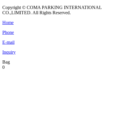
Copyright © COMA PARKING INTERNATIONAL
CO.,LIMITED. All Rights Reserved.
Home
Phone
E-mail
Inquiry
Bag
0