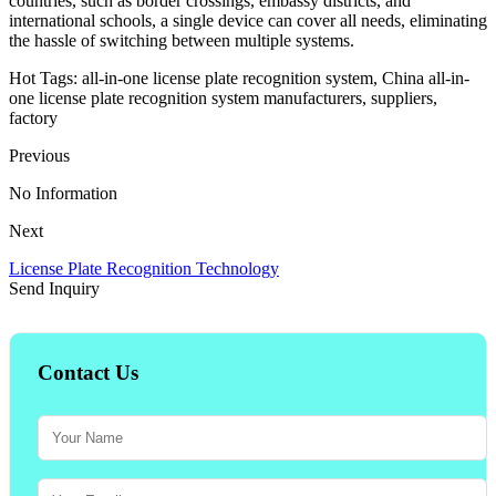
countries, such as border crossings, embassy districts, and
international schools, a single device can cover all needs, eliminating
the hassle of switching between multiple systems.
Hot Tags: all-in-one license plate recognition system, China all-in-
one license plate recognition system manufacturers, suppliers,
factory
Previous
No Information
Next
License Plate Recognition Technology
Send Inquiry
Contact Us