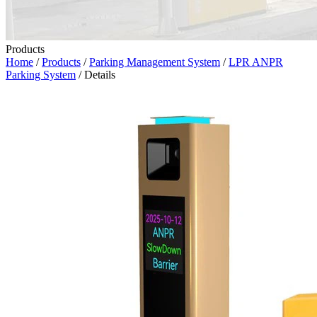
Products
Home
/
Products
/
Parking Management System
/
LPR ANPR
Parking System
/ Details