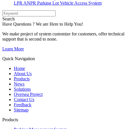
LPR ANPR Parking Lot Vehicle Access System
Search
Have Questions ? We are Here to Help You!
We make project of system customize for customers, offer technical
support that is second to none.
Learn More
Quick Navigation
Home
About Us
Products
News
Solutions
Oversea Project
Contact Us
Feedback
Sitemap
Products