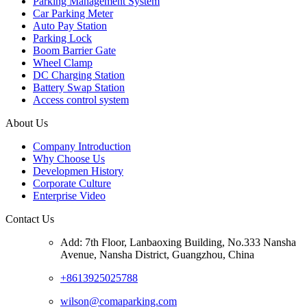
Parking Management System
Car Parking Meter
Auto Pay Station
Parking Lock
Boom Barrier Gate
Wheel Clamp
DC Charging Station
Battery Swap Station
Access control system
About Us
Company Introduction
Why Choose Us
Developmen History
Corporate Culture
Enterprise Video
Contact Us
Add: 7th Floor, Lanbaoxing Building, No.333 Nansha
Avenue, Nansha District, Guangzhou, China
+8613925025788
wilson@comaparking.com