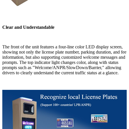
Clear and Understandable
The front of the unit features a four-line color LED display screen,
showing not only the license plate number, parking duration, and fee
information, but also supporting customized welcome messages and
prompts. The top indicator light changes color, along with status
prompts such as "Welcome/ANPR/SlowDown/Barrier," allowing
drivers to clearly understand the current traffic status at a glance.