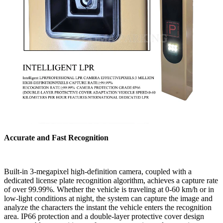
Accurate and Fast Recognition
Built-in 3-megapixel high-definition camera, coupled with a
dedicated license plate recognition algorithm, achieves a capture rate
of over 99.99%. Whether the vehicle is traveling at 0-60 km/h or in
low-light conditions at night, the system can capture the image and
analyze the characters the instant the vehicle enters the recognition
area. IP66 protection and a double-layer protective cover design