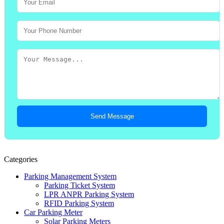
Send Message
Categories
Parking Management System
Parking Ticket System
LPR ANPR Parking System
RFID Parking System
Car Parking Meter
Solar Parking Meters