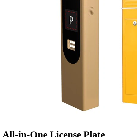
All-in-One License Plate