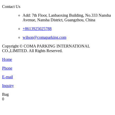
Contact Us
Add: 7th Floor, Lanbaoxing Building, No.333 Nansha
Avenue, Nansha District, Guangzhou, China
+8613925025788
wilson@comaparking.com
Copyright © COMA PARKING INTERNATIONAL
CO.,LIMITED. All Rights Reserved.
Home
Phone
E-mail
Inquiry
Bag
0