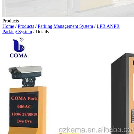
Products
Home
/
Products
/
Parking Management System
/
LPR ANPR
Parking System
/ Details