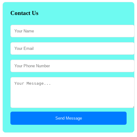
Contact Us
Send Message