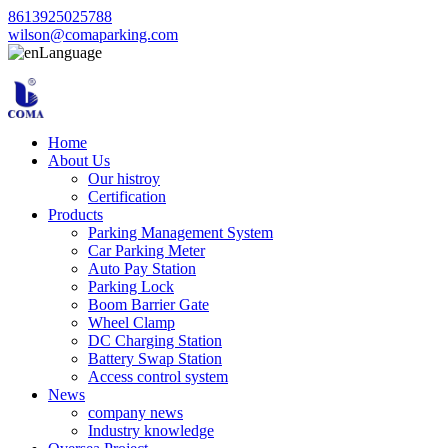
8613925025788
wilson@comaparking.com
Language
Home
About Us
Our histroy
Certification
Products
Parking Management System
Car Parking Meter
Auto Pay Station
Parking Lock
Boom Barrier Gate
Wheel Clamp
DC Charging Station
Battery Swap Station
Access control system
News
company news
Industry knowledge