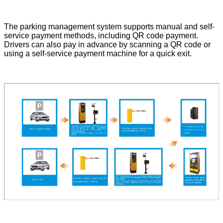
The parking management system supports manual and self-
service payment methods, including QR code payment.
Drivers can also pay in advance by scanning a QR code or
using a self-service payment machine for a quick exit.