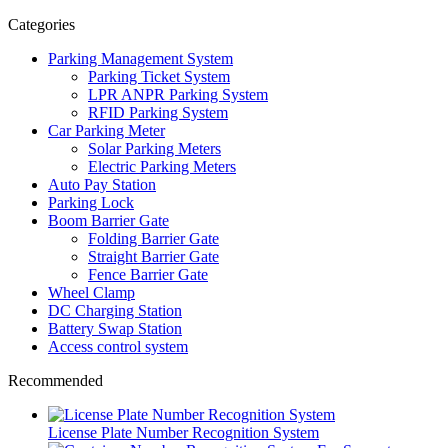
Categories
Parking Management System
Parking Ticket System
LPR ANPR Parking System
RFID Parking System
Car Parking Meter
Solar Parking Meters
Electric Parking Meters
Auto Pay Station
Parking Lock
Boom Barrier Gate
Folding Barrier Gate
Straight Barrier Gate
Fence Barrier Gate
Wheel Clamp
DC Charging Station
Battery Swap Station
Access control system
Recommended
License Plate Number Recognition System