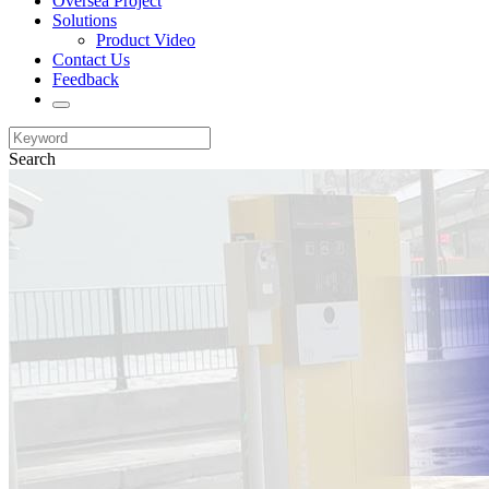
Oversea Project
Solutions
Product Video
Contact Us
Feedback
Search