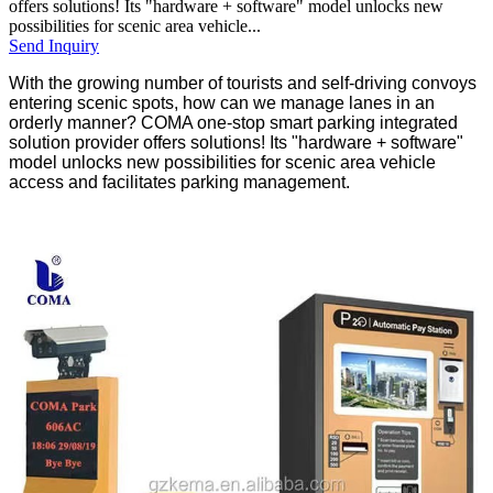
offers solutions! Its "hardware + software" model unlocks new
possibilities for scenic area vehicle...
Send Inquiry
With the growing number of tourists and self-driving convoys
entering scenic spots, how can we manage lanes in an
orderly manner? COMA one-stop smart parking integrated
solution provider offers solutions! Its "hardware + software"
model unlocks new possibilities for scenic area vehicle
access and facilitates parking management.