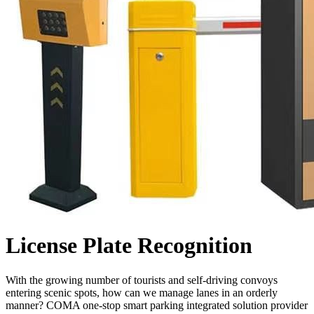
License Plate Recognition
With the growing number of tourists and self-driving convoys
entering scenic spots, how can we manage lanes in an orderly
manner? COMA one-stop smart parking integrated solution provider