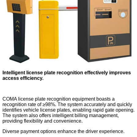
Intelligent license plate recognition effectively improves
access efficiency.
COMA license plate recognition equipment boasts a
recognition rate of ≥98%. The system accurately and quickly
identifies vehicle license plates, enabling rapid gate opening.
The system also offers intelligent billing management,
providing flexibility and convenience.
Diverse payment options enhance the driver experience.