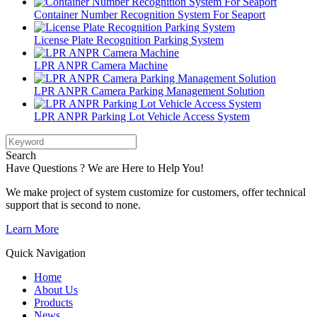
Container Number Recognition System For Seaport
License Plate Recognition Parking System
LPR ANPR Camera Machine
LPR ANPR Camera Parking Management Solution
LPR ANPR Parking Lot Vehicle Access System
Search
Have Questions ? We are Here to Help You!
We make project of system customize for customers, offer technical
support that is second to none.
Learn More
Quick Navigation
Home
About Us
Products
News