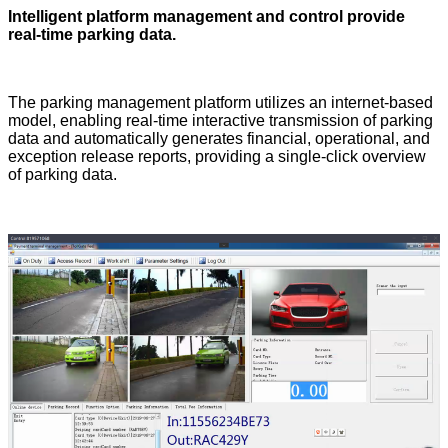
Intelligent platform management and control provide
real-time parking data.
The parking management platform utilizes an internet-based
model, enabling real-time interactive transmission of parking
data and automatically generates financial, operational, and
exception release reports, providing a single-click overview
of parking data.