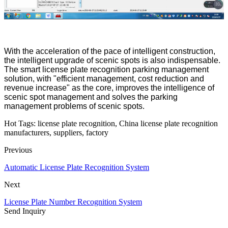
With the acceleration of the pace of intelligent construction,
the intelligent upgrade of scenic spots is also indispensable.
The smart license plate recognition parking management
solution, with "efficient management, cost reduction and
revenue increase" as the core, improves the intelligence of
scenic spot management and solves the parking
management problems of scenic spots.
Hot Tags: license plate recognition, China license plate recognition
manufacturers, suppliers, factory
Previous
Automatic License Plate Recognition System
Next
License Plate Number Recognition System
Send Inquiry