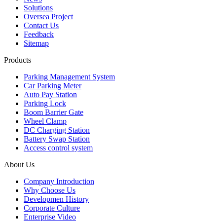
Solutions
Oversea Project
Contact Us
Feedback
Sitemap
Products
Parking Management System
Car Parking Meter
Auto Pay Station
Parking Lock
Boom Barrier Gate
Wheel Clamp
DC Charging Station
Battery Swap Station
Access control system
About Us
Company Introduction
Why Choose Us
Developmen History
Corporate Culture
Enterprise Video