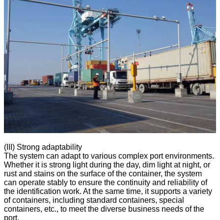
(III) Strong adaptability
The system can adapt to various complex port environments.
Whether it is strong light during the day, dim light at night, or
rust and stains on the surface of the container, the system
can operate stably to ensure the continuity and reliability of
the identification work. At the same time, it supports a variety
of containers, including standard containers, special
containers, etc., to meet the diverse business needs of the
port.