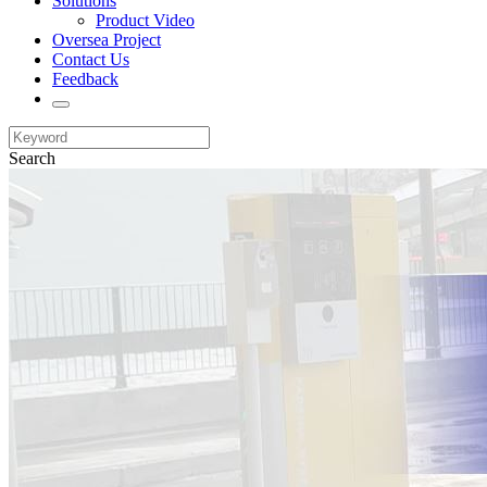
Solutions
Product Video
Oversea Project
Contact Us
Feedback
Search