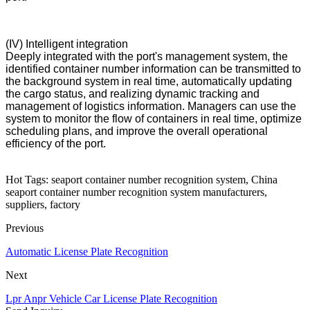
(IV) Intelligent integration
Deeply integrated with the port's management system, the
identified container number information can be transmitted to
the background system in real time, automatically updating
the cargo status, and realizing dynamic tracking and
management of logistics information. Managers can use the
system to monitor the flow of containers in real time, optimize
scheduling plans, and improve the overall operational
efficiency of the port.
Hot Tags: seaport container number recognition system, China
seaport container number recognition system manufacturers,
suppliers, factory
Previous
Automatic License Plate Recognition
Next
Lpr Anpr Vehicle Car License Plate Recognition