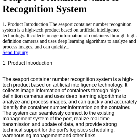
Recognition System
1. Product Introduction The seaport container number recognition
system is a high-tech product based on artificial intelligence
technology. It collects image information of containers through high-
definition cameras and uses deep learning algorithms to analyze and
process images, and can quickly...
Send Inquiry
1. Product Introduction
The seaport container number recognition system is a high-
tech product based on artificial intelligence technology. It
collects image information of containers through high-
definition cameras and uses deep learning algorithms to
analyze and process images, and can quickly and accurately
identify the container number information on the container.
The system can seamlessly connect to the existing
management system of the port, realize real-time
transmission and update of data, and provide strong
technical support for the port's logistics scheduling,
warehousing management and other links.