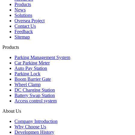
Products
News
Solutions
Oversea Project
Contact Us
Feedback
Sitemap
Products
Parking Management System
Car Parking Meter
Auto Pay Station
Parking Lock
Boom Barrier Gate
Wheel Clamp
DC Charging Station
Battery Swap Station
Access control system
About Us
Company Introduction
Why Choose Us
Developmen History