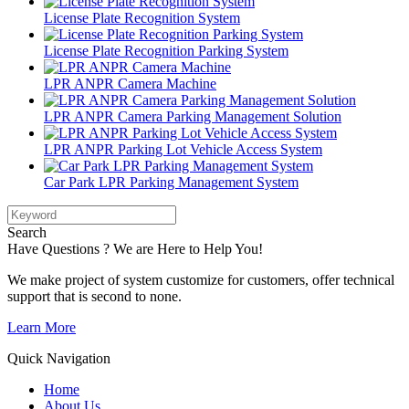
License Plate Recognition System
License Plate Recognition Parking System
LPR ANPR Camera Machine
LPR ANPR Camera Parking Management Solution
LPR ANPR Parking Lot Vehicle Access System
Car Park LPR Parking Management System
Search
Have Questions ? We are Here to Help You!
We make project of system customize for customers, offer technical
support that is second to none.
Learn More
Quick Navigation
Home
About Us