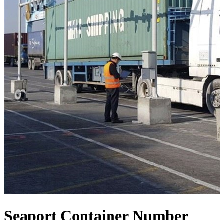
Seaport Container Number