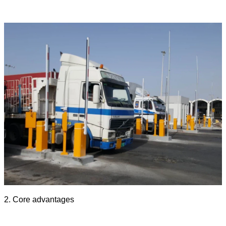
2. Core advantages