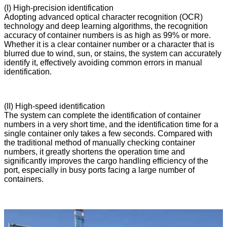
(I) High-precision identification
Adopting advanced optical character recognition (OCR)
technology and deep learning algorithms, the recognition
accuracy of container numbers is as high as 99% or more.
Whether it is a clear container number or a character that is
blurred due to wind, sun, or stains, the system can accurately
identify it, effectively avoiding common errors in manual
identification.
(II) High-speed identification
The system can complete the identification of container
numbers in a very short time, and the identification time for a
single container only takes a few seconds. Compared with
the traditional method of manually checking container
numbers, it greatly shortens the operation time and
significantly improves the cargo handling efficiency of the
port, especially in busy ports facing a large number of
containers.