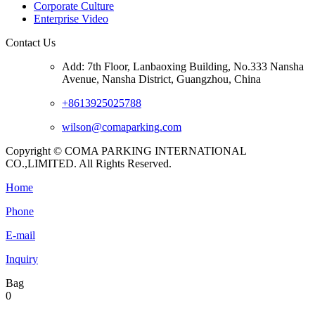
Corporate Culture
Enterprise Video
Contact Us
Add: 7th Floor, Lanbaoxing Building, No.333 Nansha
Avenue, Nansha District, Guangzhou, China
+8613925025788
wilson@comaparking.com
Copyright © COMA PARKING INTERNATIONAL
CO.,LIMITED. All Rights Reserved.
Home
Phone
E-mail
Inquiry
Bag
0