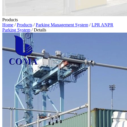
Products
Home
/
Products
/
Parking Management System
/
LPR ANPR
Parking System
/ Details