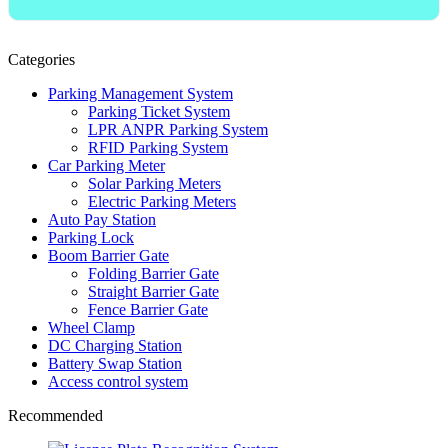
Categories
Parking Management System
Parking Ticket System
LPR ANPR Parking System
RFID Parking System
Car Parking Meter
Solar Parking Meters
Electric Parking Meters
Auto Pay Station
Parking Lock
Boom Barrier Gate
Folding Barrier Gate
Straight Barrier Gate
Fence Barrier Gate
Wheel Clamp
DC Charging Station
Battery Swap Station
Access control system
Recommended