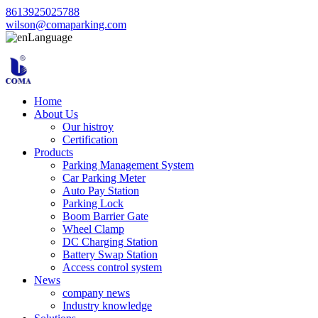
8613925025788
wilson@comaparking.com
Language
Home
About Us
Our histroy
Certification
Products
Parking Management System
Car Parking Meter
Auto Pay Station
Parking Lock
Boom Barrier Gate
Wheel Clamp
DC Charging Station
Battery Swap Station
Access control system
News
company news
Industry knowledge