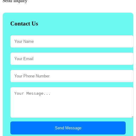
Send Inquiry
Contact Us
Send Message