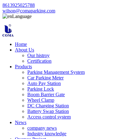
8613925025788
wilson@comaparking.com
Language
Home
About Us
Our histroy
Certification
Products
Parking Management System
Car Parking Meter
Auto Pay Station
Parking Lock
Boom Barrier Gate
Wheel Clamp
DC Charging Station
Battery Swap Station
Access control system
News
company news
Industry knowledge