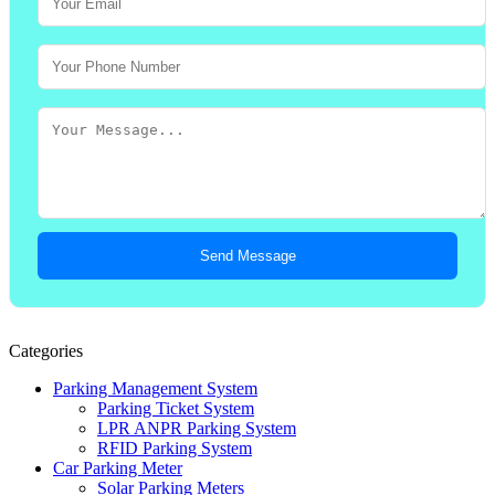
Send Message
Categories
Parking Management System
Parking Ticket System
LPR ANPR Parking System
RFID Parking System
Car Parking Meter
Solar Parking Meters