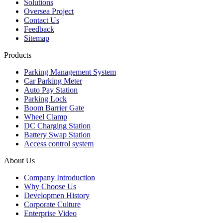
Solutions
Oversea Project
Contact Us
Feedback
Sitemap
Products
Parking Management System
Car Parking Meter
Auto Pay Station
Parking Lock
Boom Barrier Gate
Wheel Clamp
DC Charging Station
Battery Swap Station
Access control system
About Us
Company Introduction
Why Choose Us
Developmen History
Corporate Culture
Enterprise Video