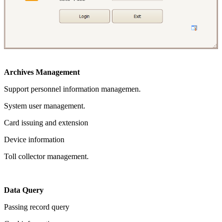
Archives Management
Support personnel information managemen.
System user management.
Card issuing and extension
Device information
Toll collector management.
Data Query
Passing record query