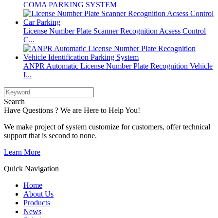
COMA PARKING SYSTEM
License Number Plate Scanner Recognition Acsess Control
C...
ANPR Automatic License Number Plate Recognition Vehicle
I...
Search
Have Questions ? We are Here to Help You!
We make project of system customize for customers, offer technical
support that is second to none.
Learn More
Quick Navigation
Home
About Us
Products
News