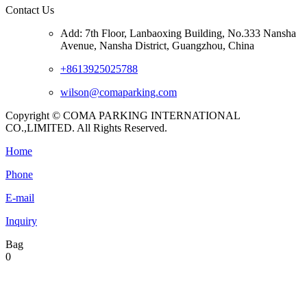
Contact Us
Add: 7th Floor, Lanbaoxing Building, No.333 Nansha
Avenue, Nansha District, Guangzhou, China
+8613925025788
wilson@comaparking.com
Copyright © COMA PARKING INTERNATIONAL
CO.,LIMITED. All Rights Reserved.
Home
Phone
E-mail
Inquiry
Bag
0