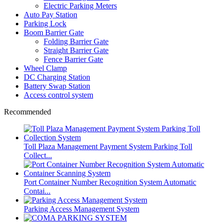
Electric Parking Meters
Auto Pay Station
Parking Lock
Boom Barrier Gate
Folding Barrier Gate
Straight Barrier Gate
Fence Barrier Gate
Wheel Clamp
DC Charging Station
Battery Swap Station
Access control system
Recommended
Toll Plaza Management Payment System Parking Toll
Collect...
Port Container Number Recognition System Automatic
Contai...
Parking Access Management System