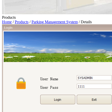
Products
Home
/
Products
/
Parking Management System
/ Details