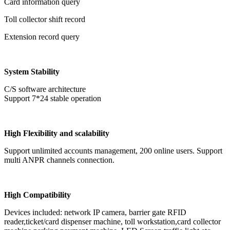
Card information query
Toll collector shift record
Extension record query
System Stability
C/S software architecture
Support 7*24 stable operation
High Flexibility and scalability
Support unlimited accounts management, 200 online users. Support
multi ANPR channels connection.
High Compatibility
Devices included: network IP camera, barrier gate RFID
reader,ticket/card dispenser machine, toll workstation,card collector