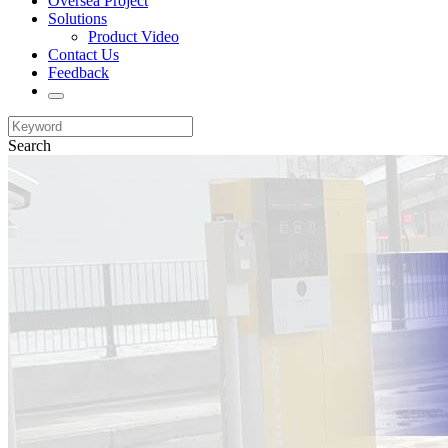
Oversea Project
Solutions
Product Video
Contact Us
Feedback
Search