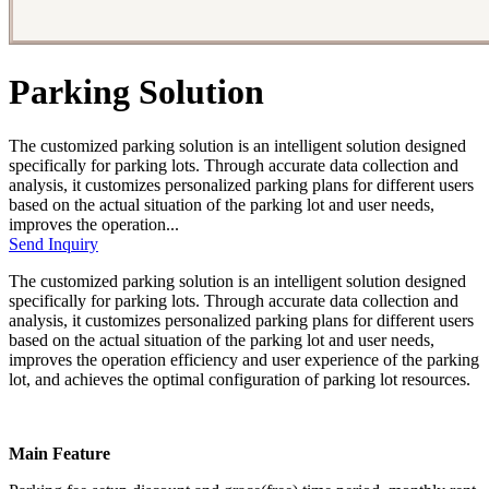
Parking Solution
The customized parking solution is an intelligent solution designed
specifically for parking lots. Through accurate data collection and
analysis, it customizes personalized parking plans for different users
based on the actual situation of the parking lot and user needs,
improves the operation...
Send Inquiry
The customized parking solution is an intelligent solution designed
specifically for parking lots. Through accurate data collection and
analysis, it customizes personalized parking plans for different users
based on the actual situation of the parking lot and user needs,
improves the operation efficiency and user experience of the parking
lot, and achieves the optimal configuration of parking lot resources.
Main Feature