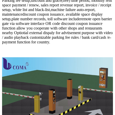
Parking fee setup,discount and grace(free) time period, monthly rent
space payment / renew, sales report revenue report, invoice / receipt
setup, white list and black-list,machine failure auto-report,
maintenancediscount coupon issuance, available space display
setup,plate number records, toll software includeremote open barrier
gate via software interface OR code discount coupon issuance
function allow you cooperate with other shops and restaurants
nearby Optiotial external dispaly for advtisement purpose with video
/ audio playback customizable parking fee rules / bank card/cash /e-
payment function for country.