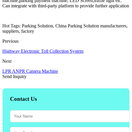
machine,parking payment machine, LED Screen,traffie light etc.
Can integrate with third-party platform to provide further application
Hot Tags: Parking Solution, China Parking Solution manufacturers,
suppliers, factory
Previous
Highway Electronic Toll Collection System
Next
LPR ANPR Camera Machine
Send Inquiry
Contact Us