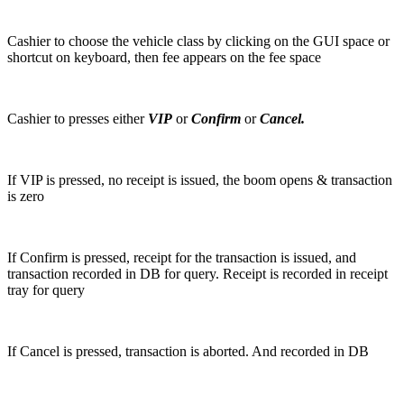
Cashier to choose the vehicle class by clicking on the GUI space or
shortcut on keyboard, then fee appears on the fee space
Cashier to presses either
VIP
or
Confirm
or
Cancel.
If VIP is pressed, no receipt is issued, the boom opens & transaction
is zero
If Confirm is pressed, receipt for the transaction is issued, and
transaction recorded in DB for query. Receipt is recorded in receipt
tray for query
If Cancel is pressed, transaction is aborted. And recorded in DB