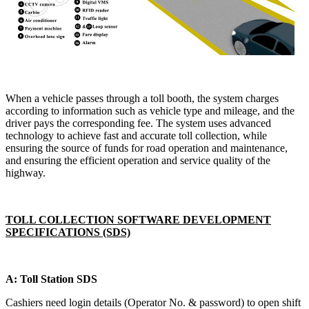
When a vehicle passes through a toll booth, the system charges
according to information such as vehicle type and mileage, and the
driver pays the corresponding fee. The system uses advanced
technology to achieve fast and accurate toll collection, while
ensuring the source of funds for road operation and maintenance,
and ensuring the efficient operation and service quality of the
highway.
TOLL COLLECTION SOFTWARE DEVELOPMENT
SPECIFICATIONS (SDS)
A: Toll Station SDS
Cashiers need login details (Operator No. & password) to open shift