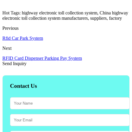
Hot Tags: highway electronic toll collection system, China highway
electronic toll collection system manufacturers, suppliers, factory
Previous
Rfid Car Park System
Next
RFID Card Dispenser Parking Pay System
Send Inquiry
Contact Us