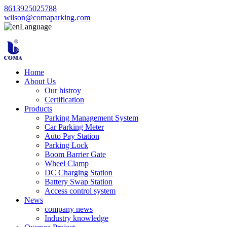
8613925025788
wilson@comaparking.com
Language
Home
About Us
Our histroy
Certification
Products
Parking Management System
Car Parking Meter
Auto Pay Station
Parking Lock
Boom Barrier Gate
Wheel Clamp
DC Charging Station
Battery Swap Station
Access control system
News
company news
Industry knowledge