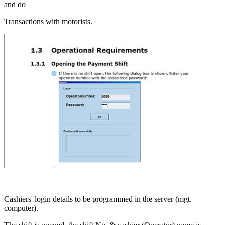
and do
Transactions with motorists.
Cashiers' login details to be programmed in the server (mgt.
computer).