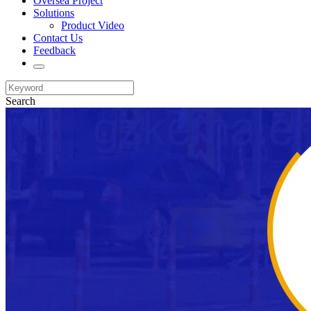
Oversea Project
Solutions
Product Video
Contact Us
Feedback
Search