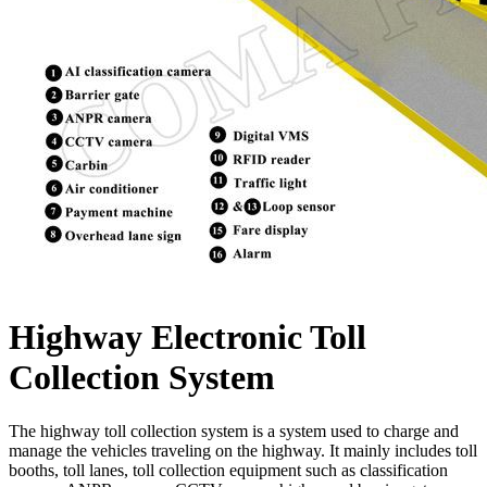
Highway Electronic Toll
Collection System
The highway toll collection system is a system used to charge and
manage the vehicles traveling on the highway. It mainly includes toll
booths, toll lanes, toll collection equipment such as classification