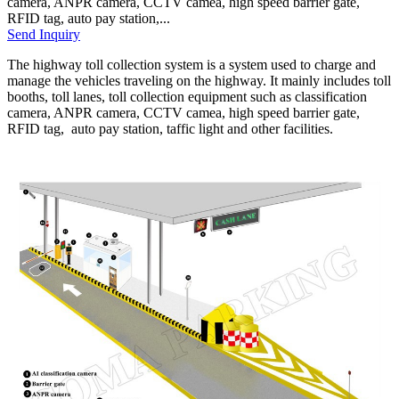
camera, ANPR camera, CCTV camea, high speed barrier gate,
RFID tag, auto pay station,...
Send Inquiry
The highway toll collection system is a system used to charge and
manage the vehicles traveling on the highway. It mainly includes toll
booths, toll lanes, toll collection equipment such as classification
camera, ANPR camera, CCTV camea, high speed barrier gate,
RFID tag, auto pay station, taffic light and other facilities.