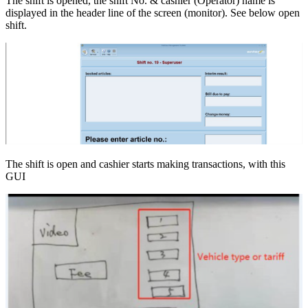
The shift is opened, the shift No. & cashier (Operator) name is
displayed in the header line of the screen (monitor). See below open
shift.
The shift is open and cashier starts making transactions, with this
GUI