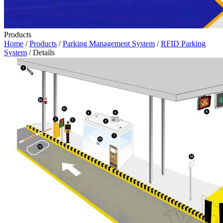
Products
Home
/
Products
/
Parking Management System
/
RFID Parking
System
/ Details