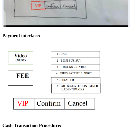
Payment interface:
Cash Transaction Procedure: