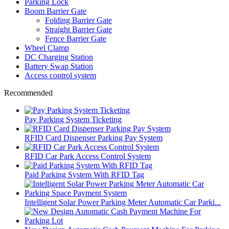
Parking Lock
Boom Barrier Gate
Folding Barrier Gate
Straight Barrier Gate
Fence Barrier Gate
Wheel Clamp
DC Charging Station
Battery Swap Station
Access control system
Recommended
Pay Parking System Ticketing
RFID Card Dispenser Parking Pay System
RFID Car Park Access Control System
Paid Parking System With RFID Tag
Intelligent Solar Power Parking Meter Automatic Car Parki...