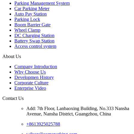
Parking Management System
Car Parking Meter
Auto Pay Station
Parking Lock
Boom Barrier Gate
Wheel Clamp
DC Charging Station
Battery Swap Station
Access control system
About Us
Company Introduction
Why Choose Us
Developmen History
Corporate Culture
Enterprise Video
Contact Us
Add: 7th Floor, Lanbaoxing Building, No.333 Nansha
Avenue, Nansha District, Guangzhou, China
+8613925025788