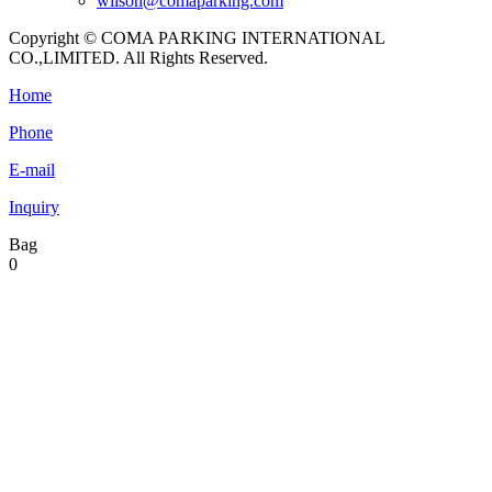
wilson@comaparking.com
Copyright © COMA PARKING INTERNATIONAL
CO.,LIMITED. All Rights Reserved.
Home
Phone
E-mail
Inquiry
Bag
0