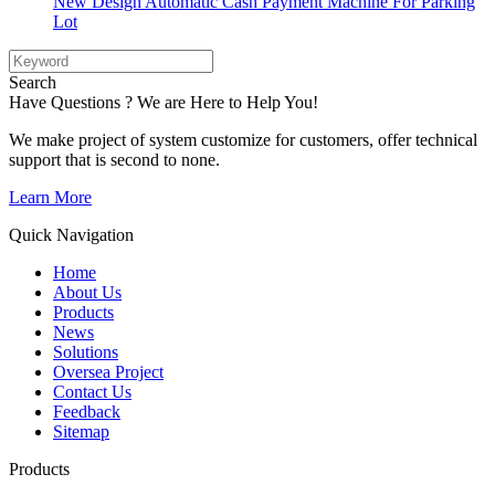
New Design Automatic Cash Payment Machine For Parking
Lot
Search
Have Questions ? We are Here to Help You!
We make project of system customize for customers, offer technical
support that is second to none.
Learn More
Quick Navigation
Home
About Us
Products
News
Solutions
Oversea Project
Contact Us
Feedback
Sitemap
Products