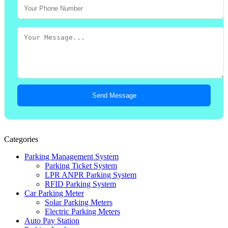
Send Message
Categories
Parking Management System
Parking Ticket System
LPR ANPR Parking System
RFID Parking System
Car Parking Meter
Solar Parking Meters
Electric Parking Meters
Auto Pay Station